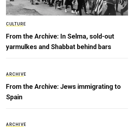
CULTURE
From the Archive: In Selma, sold-out
yarmulkes and Shabbat behind bars
ARCHIVE
From the Archive: Jews immigrating to
Spain
ARCHIVE