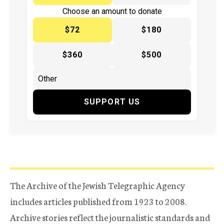
Choose an amount to donate
$72
$180
$360
$500
SUPPORT US
The Archive of the Jewish Telegraphic Agency
includes articles published from 1923 to 2008.
Archive stories reflect the journalistic standards and