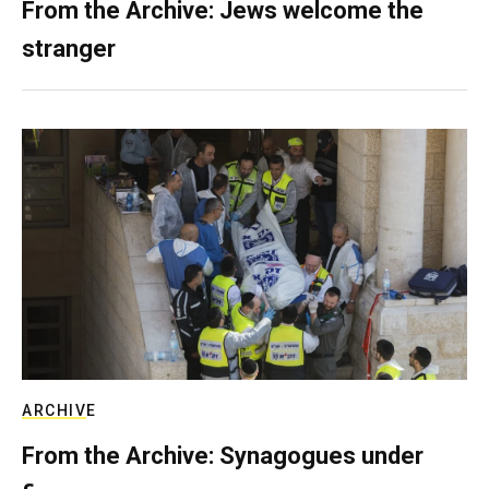
From the Archive: Jews welcome the
stranger
ARCHIVE
From the Archive: Synagogues under