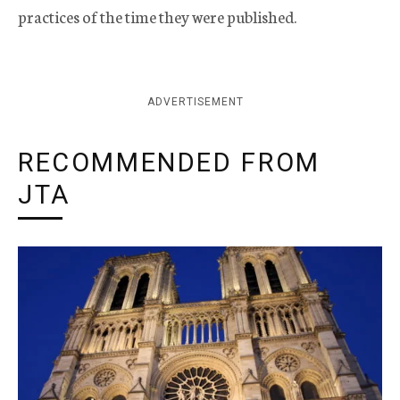
practices of the time they were published.
ADVERTISEMENT
RECOMMENDED FROM
JTA