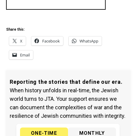
Share this:
X
Facebook
WhatsApp
Email
Reporting the stories that define our era.
When history unfolds in real-time, the Jewish
world turns to JTA. Your support ensures we
can document the complexities of war and the
resilience of Jewish communities with integrity.
ONE-TIME
MONTHLY