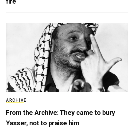
fire
ARCHIVE
From the Archive: They came to bury
Yasser, not to praise him