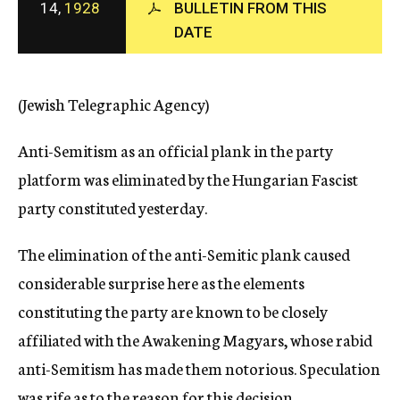
14,
1928
BULLETIN FROM THIS
c
DATE
y
(Jewish Telegraphic Agency)
Anti-Semitism as an official plank in the party
platform was eliminated by the Hungarian Fascist
party constituted yesterday.
The elimination of the anti-Semitic plank caused
considerable surprise here as the elements
constituting the party are known to be closely
affiliated with the Awakening Magyars, whose rabid
anti-Semitism has made them notorious. Speculation
was rife as to the reason for this decision.