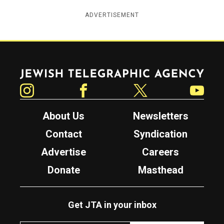
ADVERTISEMENT
Jewish Telegraphic Agency
Instagram
Facebook
Twitter
YouTube
About Us
Newsletters
Contact
Syndication
Advertise
Careers
Donate
Masthead
Get JTA in your inbox