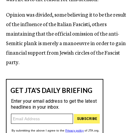
Opinion was divided, some believing it to be the result
of the influence of the Italian Fascisti, others
maintaining that the official omission of the anti-
Semitic plank is merely a manoeuvre in order to gain
financial support from Jewish circles of the Fascist
party.