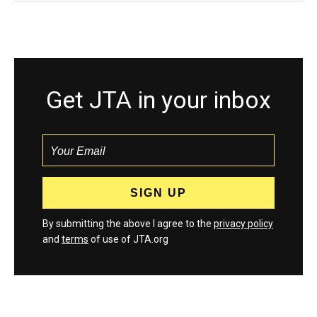
Get JTA in your inbox
By submitting the above I agree to the
privacy policy
and
terms
of use of JTA.org