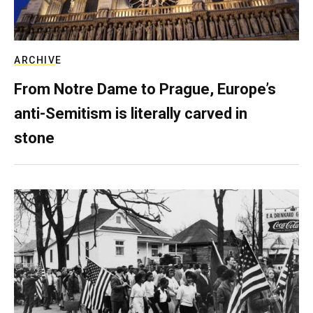
ARCHIVE
From Notre Dame to Prague, Europe’s
anti-Semitism is literally carved in
stone