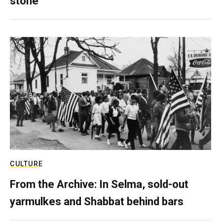
stone
CULTURE
From the Archive: In Selma, sold-out
yarmulkes and Shabbat behind bars