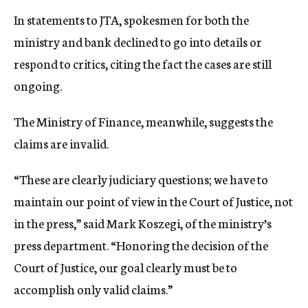
In statements to JTA, spokesmen for both the
ministry and bank declined to go into details or
respond to critics, citing the fact the cases are still
ongoing.
The Ministry of Finance, meanwhile, suggests the
claims are invalid.
“These are clearly judiciary questions; we have to
maintain our point of view in the Court of Justice, not
in the press,” said Mark Koszegi, of the ministry’s
press department. “Honoring the decision of the
Court of Justice, our goal clearly must be to
accomplish only valid claims.”