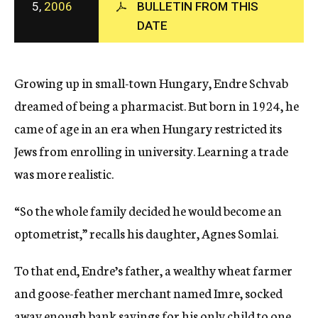
5,
2006
BULLETIN FROM THIS
c
DATE
y
Growing up in small-town Hungary, Endre Schvab
dreamed of being a pharmacist. But born in 1924, he
came of age in an era when Hungary restricted its
Jews from enrolling in university. Learning a trade
was more realistic.
“So the whole family decided he would become an
optometrist,” recalls his daughter, Agnes Somlai.
To that end, Endre’s father, a wealthy wheat farmer
and goose-feather merchant named Imre, socked
away enough bank savings for his only child to one