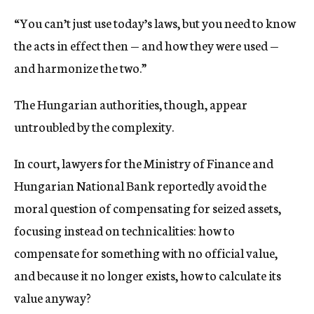
“You can’t just use today’s laws, but you need to know
the acts in effect then — and how they were used —
and harmonize the two.”
The Hungarian authorities, though, appear
untroubled by the complexity.
In court, lawyers for the Ministry of Finance and
Hungarian National Bank reportedly avoid the
moral question of compensating for seized assets,
focusing instead on technicalities: how to
compensate for something with no official value,
and because it no longer exists, how to calculate its
value anyway?