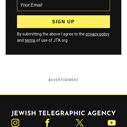
By submitting the above I agree to the
privacy policy
and
terms
of use of JTA.org
ADVERTISEMENT
Jewish Telegraphic Agency
Instagram
Facebook
Twitter
YouTube