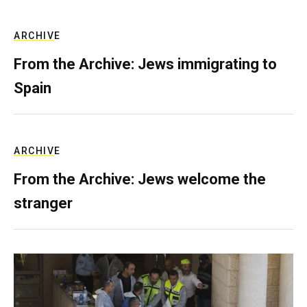
ARCHIVE
From the Archive: Jews immigrating to
Spain
ARCHIVE
From the Archive: Jews welcome the
stranger