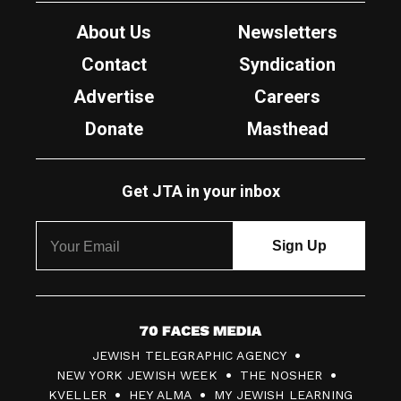
About Us
Newsletters
Contact
Syndication
Advertise
Careers
Donate
Masthead
Get JTA in your inbox
7
JEWISH TELEGRAPHIC AGENCY
0
NEW YORK JEWISH WEEK
THE NOSHER
F
KVELLER
HEY ALMA
MY JEWISH LEARNING