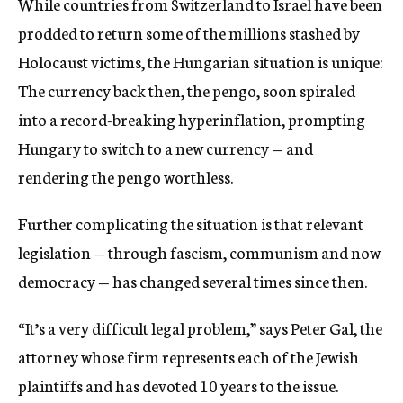
While countries from Switzerland to Israel have been
prodded to return some of the millions stashed by
Holocaust victims, the Hungarian situation is unique:
The currency back then, the pengo, soon spiraled
into a record-breaking hyperinflation, prompting
Hungary to switch to a new currency — and
rendering the pengo worthless.
Further complicating the situation is that relevant
legislation — through fascism, communism and now
democracy — has changed several times since then.
“It’s a very difficult legal problem,” says Peter Gal, the
attorney whose firm represents each of the Jewish
plaintiffs and has devoted 10 years to the issue.