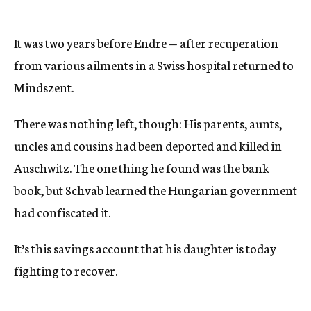
It was two years before Endre — after recuperation
from various ailments in a Swiss hospital returned to
Mindszent.
There was nothing left, though: His parents, aunts,
uncles and cousins had been deported and killed in
Auschwitz. The one thing he found was the bank
book, but Schvab learned the Hungarian government
had confiscated it.
It’s this savings account that his daughter is today
fighting to recover.