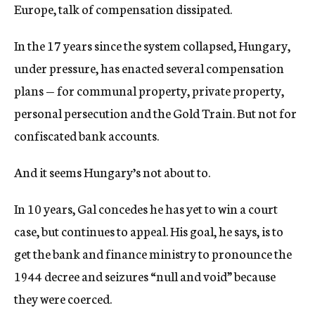
Europe, talk of compensation dissipated.
In the 17 years since the system collapsed, Hungary,
under pressure, has enacted several compensation
plans — for communal property, private property,
personal persecution and the Gold Train. But not for
confiscated bank accounts.
And it seems Hungary’s not about to.
In 10 years, Gal concedes he has yet to win a court
case, but continues to appeal. His goal, he says, is to
get the bank and finance ministry to pronounce the
1944 decree and seizures “null and void” because
they were coerced.