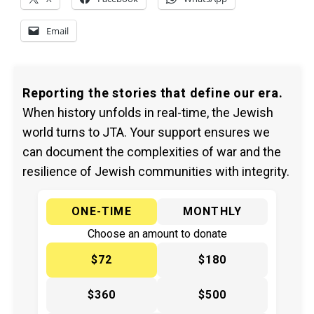
Email
Reporting the stories that define our era.
When history unfolds in real-time, the Jewish
world turns to JTA. Your support ensures we
can document the complexities of war and the
resilience of Jewish communities with integrity.
ONE-TIME
MONTHLY
Choose an amount to donate
$72
$180
$360
$500