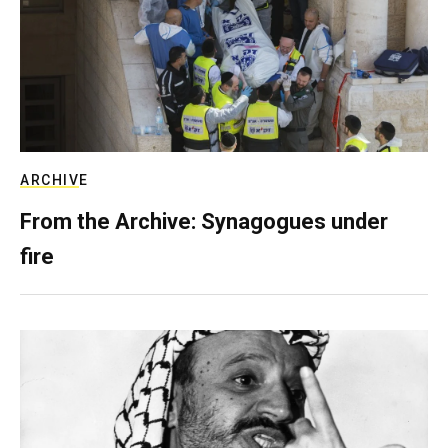
ARCHIVE
From the Archive: Synagogues under
fire