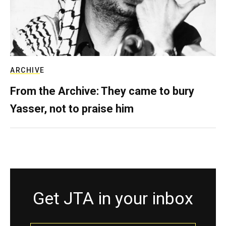
ARCHIVE
From the Archive: They came to bury
Yasser, not to praise him
Get JTA in your inbox