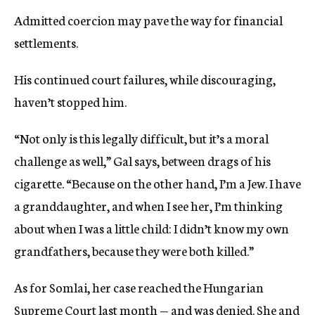
Admitted coercion may pave the way for financial
settlements.
His continued court failures, while discouraging,
haven’t stopped him.
“Not only is this legally difficult, but it’s a moral
challenge as well,” Gal says, between drags of his
cigarette. “Because on the other hand, I’m a Jew. I have
a granddaughter, and when I see her, I’m thinking
about when I was a little child: I didn’t know my own
grandfathers, because they were both killed.”
As for Somlai, her case reached the Hungarian
Supreme Court last month — and was denied. She and