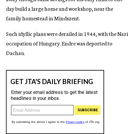
day build a large home and workshop, near the
family homestead in Mindszent.
Such idyllic plans were derailed in 1944, with the Nazi
occupation of Hungary. Endre was deported to
Dachau.