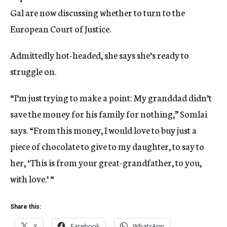
Gal are now discussing whether to turn to the
European Court of Justice.
Admittedly hot-headed, she says she’s ready to
struggle on.
“I’m just trying to make a point: My granddad didn’t
save the money for his family for nothing,” Somlai
says. “From this money, I would love to buy just a
piece of chocolate to give to my daughter, to say to
her, ‘This is from your great-grandfather, to you,
with love.’ “
Share this:
X
Facebook
WhatsApp