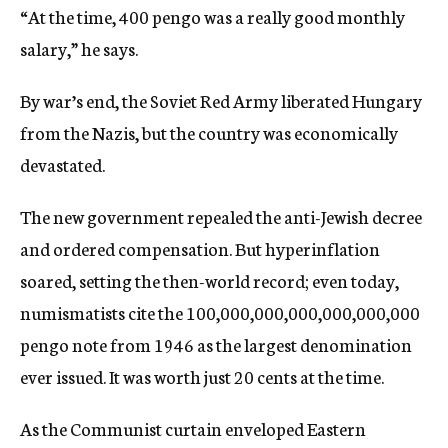
“At the time, 400 pengo was a really good monthly
salary,” he says.
By war’s end, the Soviet Red Army liberated Hungary
from the Nazis, but the country was economically
devastated.
The new government repealed the anti-Jewish decree
and ordered compensation. But hyperinflation
soared, setting the then-world record; even today,
numismatists cite the 100,000,000,000,000,000,000
pengo note from 1946 as the largest denomination
ever issued. It was worth just 20 cents at the time.
As the Communist curtain enveloped Eastern