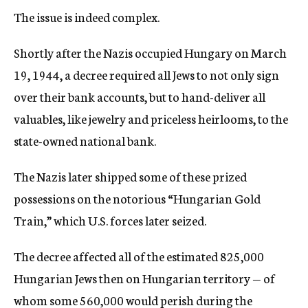
The issue is indeed complex.
Shortly after the Nazis occupied Hungary on March
19, 1944, a decree required all Jews to not only sign
over their bank accounts, but to hand-deliver all
valuables, like jewelry and priceless heirlooms, to the
state-owned national bank.
The Nazis later shipped some of these prized
possessions on the notorious “Hungarian Gold
Train,” which U.S. forces later seized.
The decree affected all of the estimated 825,000
Hungarian Jews then on Hungarian territory — of
whom some 560,000 would perish during the