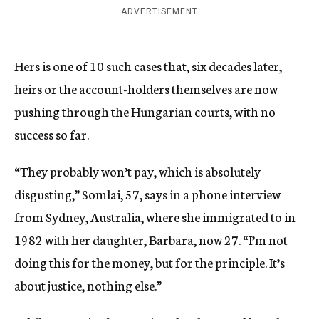
ADVERTISEMENT
Hers is one of 10 such cases that, six decades later,
heirs or the account-holders themselves are now
pushing through the Hungarian courts, with no
success so far.
“They probably won’t pay, which is absolutely
disgusting,” Somlai, 57, says in a phone interview
from Sydney, Australia, where she immigrated to in
1982 with her daughter, Barbara, now 27. “I’m not
doing this for the money, but for the principle. It’s
about justice, nothing else.”