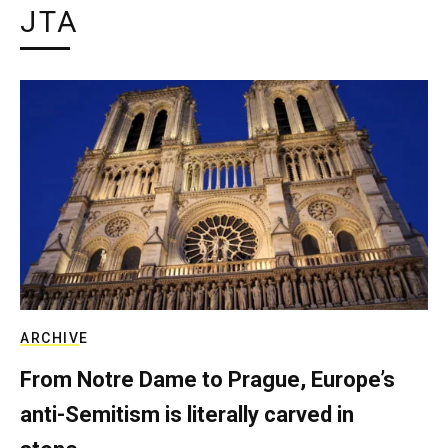
JTA
ARCHIVE
From Notre Dame to Prague, Europe’s
anti-Semitism is literally carved in