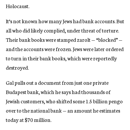
Holocaust.
It’s not known how many Jews had bank accounts. But
all who did likely complied, under threat of torture.
Their bank books were stamped zarolt — “blocked” —
and the accounts were frozen. Jews were later ordered
to turn in their bank books, which were reportedly
destroyed.
Gal pulls out a document from just one private
Budapest bank, which he says had thousands of
Jewish customers, who shifted some 1.5 billion pengo
over to the national bank — an amount he estimates
today at $70 million.