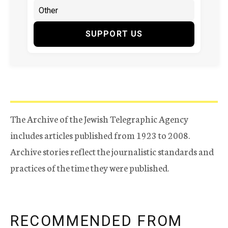
SUPPORT US
The Archive of the Jewish Telegraphic Agency
includes articles published from 1923 to 2008.
Archive stories reflect the journalistic standards and
practices of the time they were published.
RECOMMENDED FROM