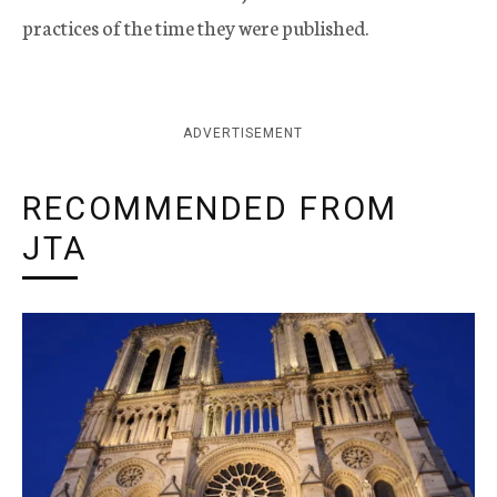
practices of the time they were published.
ADVERTISEMENT
RECOMMENDED FROM
JTA