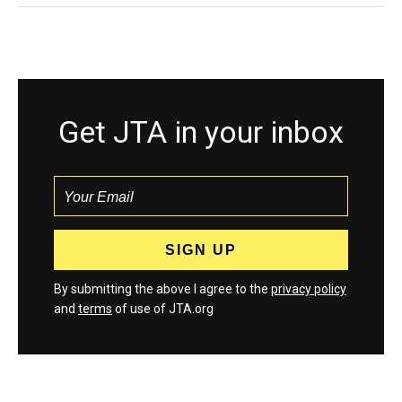
Get JTA in your inbox
By submitting the above I agree to the
privacy policy
and
terms
of use of JTA.org