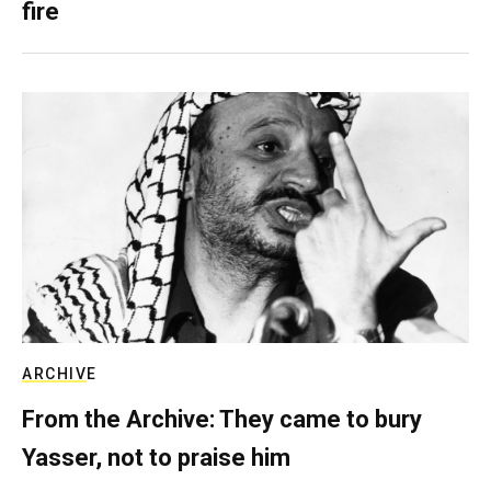
fire
ARCHIVE
From the Archive: They came to bury
Yasser, not to praise him