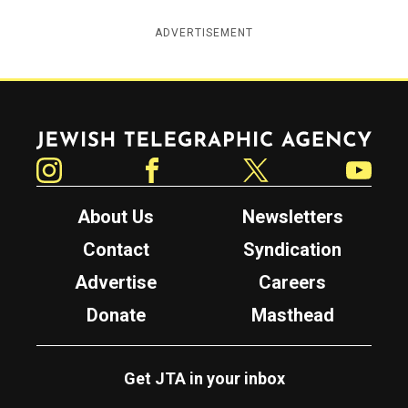
ADVERTISEMENT
Jewish Telegraphic Agency
Instagram
Facebook
Twitter
YouTube
About Us
Newsletters
Contact
Syndication
Advertise
Careers
Donate
Masthead
Get JTA in your inbox