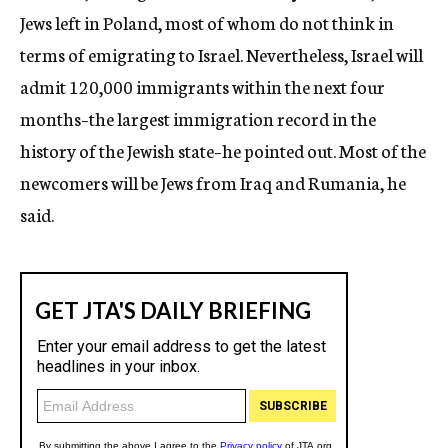
Jews left in Poland, most of whom do not think in
terms of emigrating to Israel. Nevertheless, Israel will
admit 120,000 immigrants within the next four
months–the largest immigration record in the
history of the Jewish state–he pointed out. Most of the
newcomers will be Jews from Iraq and Rumania, he
said.