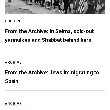
CULTURE
From the Archive: In Selma, sold-out
yarmulkes and Shabbat behind bars
ARCHIVE
From the Archive: Jews immigrating to
Spain
ARCHIVE