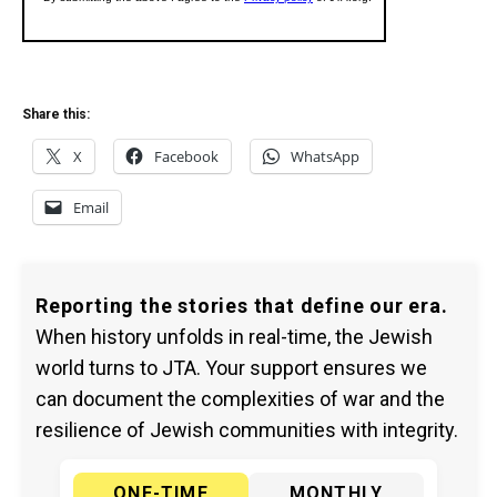
Share this:
X
Facebook
WhatsApp
Email
Reporting the stories that define our era.
When history unfolds in real-time, the Jewish
world turns to JTA. Your support ensures we
can document the complexities of war and the
resilience of Jewish communities with integrity.
ONE-TIME
MONTHLY