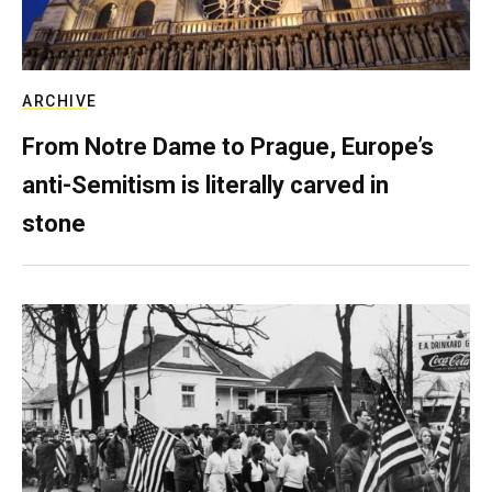
ARCHIVE
From Notre Dame to Prague, Europe’s
anti-Semitism is literally carved in
stone