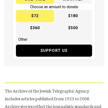
Choose an amount to donate
$72
$180
$360
$500
SUPPORT US
The Archive of the Jewish Telegraphic Agency
includes articles published from 1923 to 2008.
Archive stories reflect the journalistic standards and