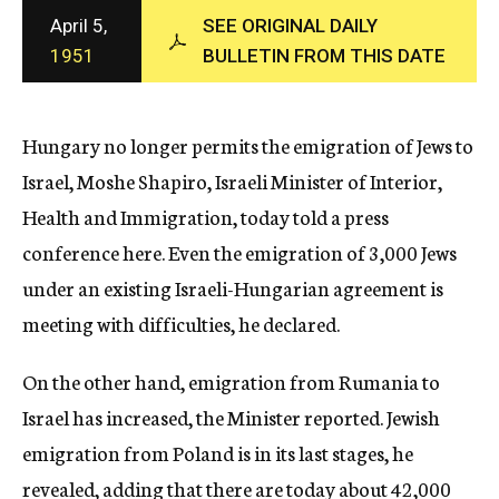
c
April 5,
SEE ORIGINAL DAILY
y
1951
BULLETIN FROM THIS DATE
Hungary no longer permits the emigration of Jews to
Israel, Moshe Shapiro, Israeli Minister of Interior,
Health and Immigration, today told a press
conference here. Even the emigration of 3,000 Jews
under an existing Israeli-Hungarian agreement is
meeting with difficulties, he declared.
On the other hand, emigration from Rumania to
Israel has increased, the Minister reported. Jewish
emigration from Poland is in its last stages, he
revealed, adding that there are today about 42,000