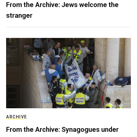
From the Archive: Jews welcome the
stranger
ARCHIVE
From the Archive: Synagogues under