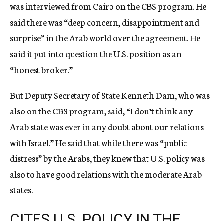
was interviewed from Cairo on the CBS program. He
said there was “deep concern, disappointment and
surprise” in the Arab world over the agreement. He
said it put into question the U.S. position as an
“honest broker.”
But Deputy Secretary of State Kenneth Dam, who was
also on the CBS program, said, “I don’t think any
Arab state was ever in any doubt about our relations
with Israel.” He said that while there was “public
distress” by the Arabs, they knew that U.S. policy was
also to have good relations with the moderate Arab
states.
CITES U.S. POLICY IN THE