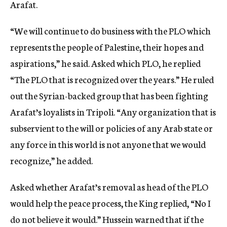
Arafat.
“We will continue to do business with the PLO which
represents the people of Palestine, their hopes and
aspirations,” he said. Asked which PLO, he replied
“The PLO that is recognized over the years.” He ruled
out the Syrian-backed group that has been fighting
Arafat’s loyalists in Tripoli. “Any organization that is
subservient to the will or policies of any Arab state or
any force in this world is not anyone that we would
recognize,” he added.
Asked whether Arafat’s removal as head of the PLO
would help the peace process, the King replied, “No I
do not believe it would.” Hussein warned that if the