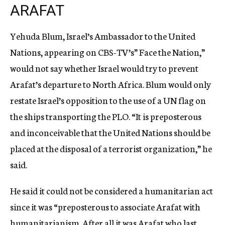
ARAFAT
Yehuda Blum, Israel’s Ambassador to the United
Nations, appearing on CBS-TV’s” Face the Nation,”
would not say whether Israel would try to prevent
Arafat’s departure to North Africa. Blum would only
restate Israel’s opposition to the use of a UN flag on
the ships transporting the PLO. “It is preposterous
and inconceivable that the United Nations should be
placed at the disposal of a terrorist organization,” he
said.
He said it could not be considered a humanitarian act
since it was “preposterous to associate Arafat with
humanitarianism. After all it was Arafat who last