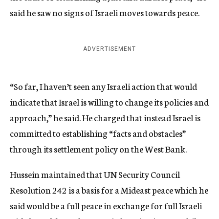
said he saw no signs of Israeli moves towards peace.
ADVERTISEMENT
“So far, I haven’t seen any Israeli action that would
indicate that Israel is willing to change its policies and
approach,” he said. He charged that instead Israel is
committed to establishing “facts and obstacles”
through its settlement policy on the West Bank.
Hussein maintained that UN Security Council
Resolution 242 is a basis for a Mideast peace which he
said would be a full peace in exchange for full Israeli