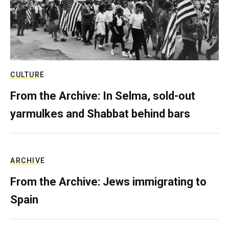
CULTURE
From the Archive: In Selma, sold-out
yarmulkes and Shabbat behind bars
ARCHIVE
From the Archive: Jews immigrating to
Spain