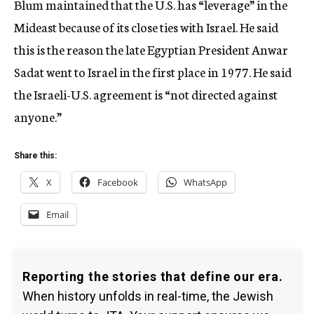
Blum maintained that the U.S. has “leverage” in the
Mideast because of its close ties with Israel. He said
this is the reason the late Egyptian President Anwar
Sadat went to Israel in the first place in 1977. He said
the Israeli-U.S. agreement is “not directed against
anyone.”
Share this:
X
Facebook
WhatsApp
Email
Reporting the stories that define our era.
When history unfolds in real-time, the Jewish