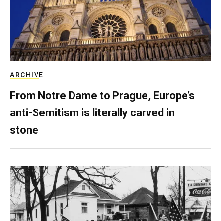
ARCHIVE
From Notre Dame to Prague, Europe’s
anti-Semitism is literally carved in
stone