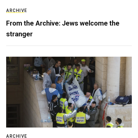
ARCHIVE
From the Archive: Jews welcome the
stranger
ARCHIVE