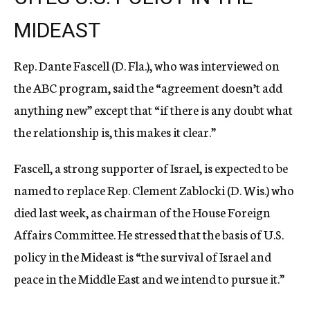
MIDEAST
Rep. Dante Fascell (D. Fla.), who was interviewed on
the ABC program, said the “agreement doesn’t add
anything new” except that “if there is any doubt what
the relationship is, this makes it clear.”
Fascell, a strong supporter of Israel, is expected to be
named to replace Rep. Clement Zablocki (D. Wis.) who
died last week, as chairman of the House Foreign
Affairs Committee. He stressed that the basis of U.S.
policy in the Mideast is “the survival of Israel and
peace in the Middle East and we intend to pursue it.”