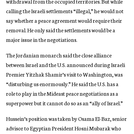
withdrawal from the occupied territories. But while
calling the Israeli settlements “illegal,” he would not
say whether a peace agreement would require their
removal. He only said the settlements would be a
major issue in the negotiations.
The Jordanian monarch said the close alliance
between Israel and the U.S. announced during Israeli
Premier Yitzhak Shamir’s visit to Washington, was
“disturbing us enormously.” He said the U.S. has a
role to play in the Mideast peace negotiations as a
superpower but it cannot do so as an “ally of Israel.”
Hussein’s position was taken by Osama EI-Baz, senior
advisor to Egyptian President Hosni Mubarak who