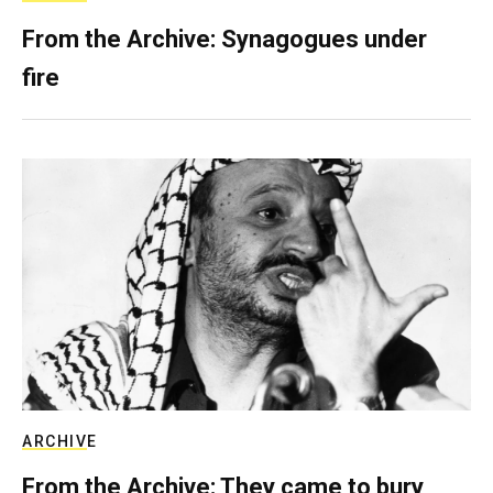
From the Archive: Synagogues under
fire
ARCHIVE
From the Archive: They came to bury