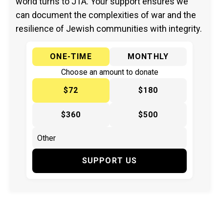
world turns to JTA. Your support ensures we
can document the complexities of war and the
resilience of Jewish communities with integrity.
ONE-TIME
MONTHLY
Choose an amount to donate
$72
$180
$360
$500
SUPPORT US