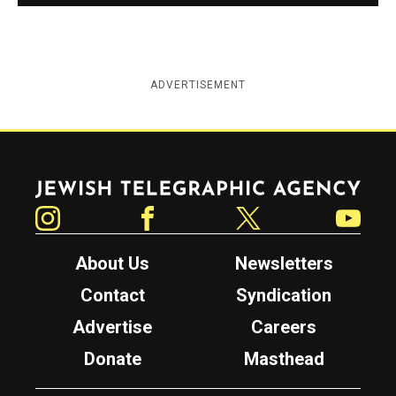
ADVERTISEMENT
Jewish Telegraphic Agency
Instagram
Facebook
Twitter
YouTube
About Us
Newsletters
Contact
Syndication
Advertise
Careers
Donate
Masthead