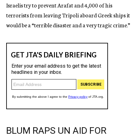
Israelis try to prevent Arafat and 4,000 of his
terrorists from leaving Tripoli aboard Greek ships it
would be a “terrible disaster and a very tragic crime.”
BLUM RAPS UN AID FOR