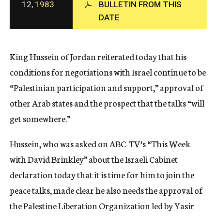
12,
1983
BULLETIN FROM THIS
c
DATE
y
King Hussein of Jordan reiterated today that his
conditions for negotiations with Israel continue to be
“Palestinian participation and support,” approval of
other Arab states and the prospect that the talks “will
get somewhere.”
Hussein, who was asked on ABC-TV’s “This Week
with David Brinkley” about the Israeli Cabinet
declaration today that it is time for him to join the
peace talks, made clear he also needs the approval of
the Palestine Liberation Organization led by Yasir