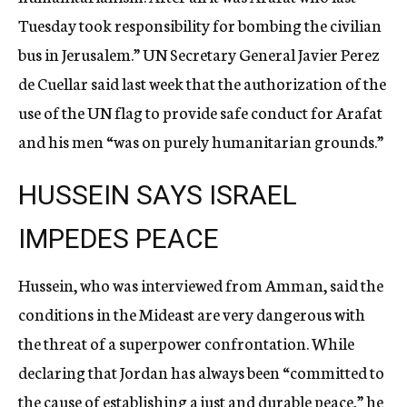
Tuesday took responsibility for bombing the civilian
bus in Jerusalem.” UN Secretary General Javier Perez
de Cuellar said last week that the authorization of the
use of the UN flag to provide safe conduct for Arafat
and his men “was on purely humanitarian grounds.”
HUSSEIN SAYS ISRAEL
IMPEDES PEACE
Hussein, who was interviewed from Amman, said the
conditions in the Mideast are very dangerous with
the threat of a superpower confrontation. While
declaring that Jordan has always been “committed to
the cause of establishing a just and durable peace,” he