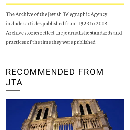
The Archive of the Jewish Telegraphic Agency
includes articles published from 1923 to 2008.
Archive stories reflect the journalistic standards and
practices of the time they were published.
RECOMMENDED FROM
JTA