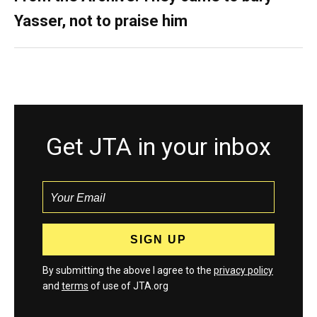
Yasser, not to praise him
Get JTA in your inbox
By submitting the above I agree to the
privacy policy
and
terms
of use of JTA.org