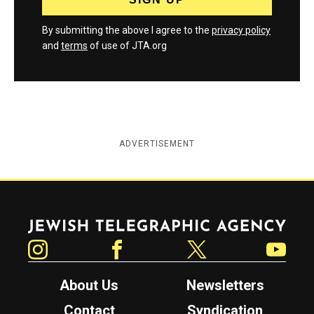
By submitting the above I agree to the
privacy policy
and
terms
of use of JTA.org
ADVERTISEMENT
Jewish Telegraphic Agency
Instagram
Facebook
Twitter
YouTube
About Us
Newsletters
Contact
Syndication