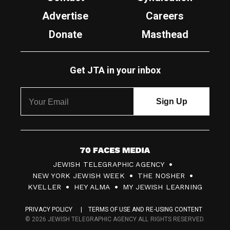
Advertise
Careers
Donate
Masthead
Get JTA in your inbox
7
JEWISH TELEGRAPHIC AGENCY
0
NEW YORK JEWISH WEEK
THE NOSHER
F
KVELLER
HEY ALMA
MY JEWISH LEARNING
a
PRIVACY POLICY
TERMS OF USE AND RE-USING CONTENT
c
© 2026 JEWISH TELEGRAPHIC AGENCY ALL RIGHTS RESERVED.