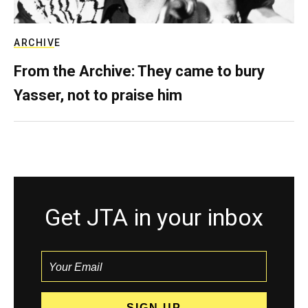
ARCHIVE
From the Archive: They came to bury
Yasser, not to praise him
Get JTA in your inbox