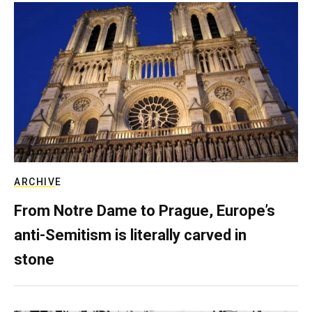
ARCHIVE
From Notre Dame to Prague, Europe’s
anti-Semitism is literally carved in
stone