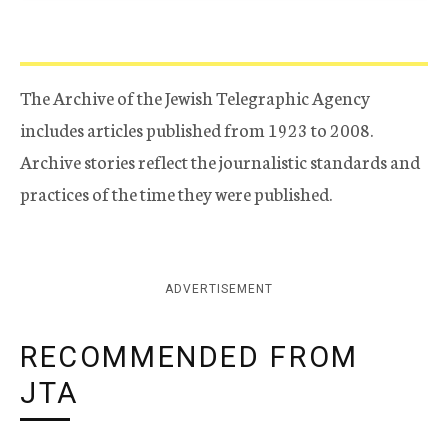
The Archive of the Jewish Telegraphic Agency
includes articles published from 1923 to 2008.
Archive stories reflect the journalistic standards and
practices of the time they were published.
ADVERTISEMENT
RECOMMENDED FROM
JTA