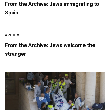
From the Archive: Jews immigrating to
Spain
ARCHIVE
From the Archive: Jews welcome the
stranger