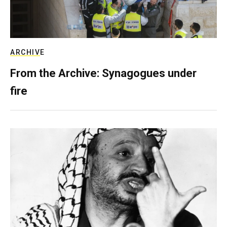
ARCHIVE
From the Archive: Synagogues under
fire