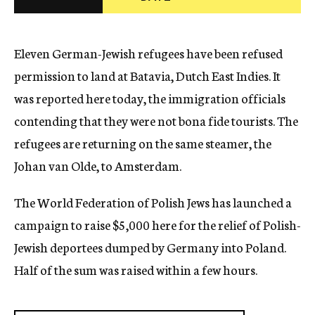
c
y
Eleven German-Jewish refugees have been refused
permission to land at Batavia, Dutch East Indies. It
was reported here today, the immigration officials
contending that they were not bona fide tourists. The
refugees are returning on the same steamer, the
Johan van Olde, to Amsterdam.
The World Federation of Polish Jews has launched a
campaign to raise $5,000 here for the relief of Polish-
Jewish deportees dumped by Germany into Poland.
Half of the sum was raised within a few hours.