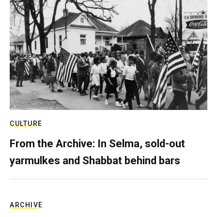
CULTURE
From the Archive: In Selma, sold-out
yarmulkes and Shabbat behind bars
ARCHIVE