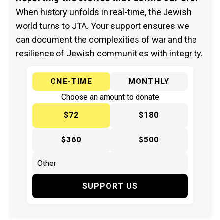
When history unfolds in real-time, the Jewish
world turns to JTA. Your support ensures we
can document the complexities of war and the
resilience of Jewish communities with integrity.
ONE-TIME
MONTHLY
Choose an amount to donate
$72
$180
$360
$500
SUPPORT US