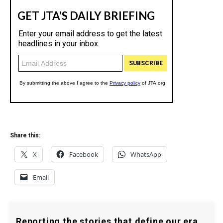
Share this:
X
Facebook
WhatsApp
Email
Reporting the stories that define our era.