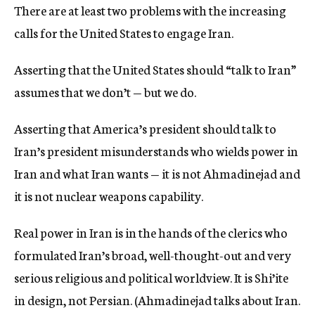
There are at least two problems with the increasing
c
y
calls for the United States to engage Iran.
Asserting that the United States should “talk to Iran”
assumes that we don’t — but we do.
Asserting that America’s president should talk to
Iran’s president misunderstands who wields power in
Iran and what Iran wants — it is not Ahmadinejad and
it is not nuclear weapons capability.
Real power in Iran is in the hands of the clerics who
formulated Iran’s broad, well-thought-out and very
serious religious and political worldview. It is Shi’ite
in design, not Persian. (Ahmadinejad talks about Iran.