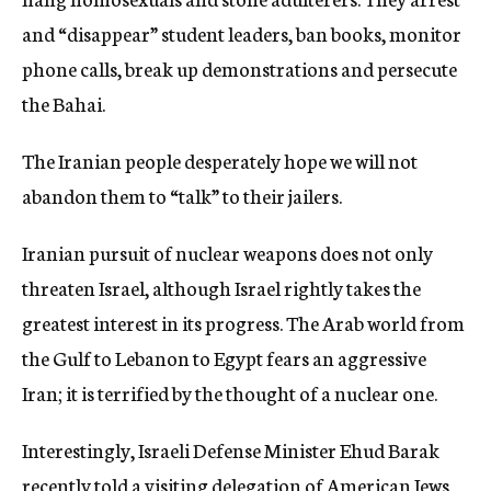
and “disappear” student leaders, ban books, monitor
phone calls, break up demonstrations and persecute
the Bahai.
The Iranian people desperately hope we will not
abandon them to “talk” to their jailers.
Iranian pursuit of nuclear weapons does not only
threaten Israel, although Israel rightly takes the
greatest interest in its progress. The Arab world from
the Gulf to Lebanon to Egypt fears an aggressive
Iran; it is terrified by the thought of a nuclear one.
Interestingly, Israeli Defense Minister Ehud Barak
recently told a visiting delegation of American Jews,