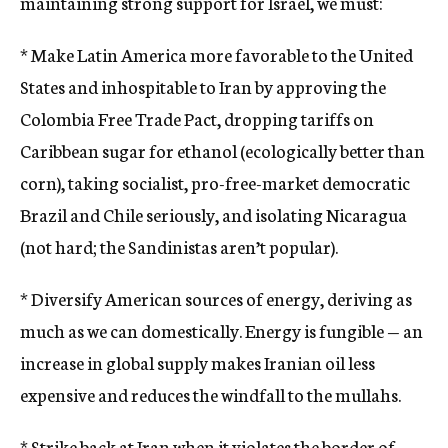
maintaining strong support for Israel, we must:
* Make Latin America more favorable to the United
States and inhospitable to Iran by approving the
Colombia Free Trade Pact, dropping tariffs on
Caribbean sugar for ethanol (ecologically better than
corn), taking socialist, pro-free-market democratic
Brazil and Chile seriously, and isolating Nicaragua
(not hard; the Sandinistas aren’t popular).
* Diversify American sources of energy, deriving as
much as we can domestically. Energy is fungible — an
increase in global supply makes Iranian oil less
expensive and reduces the windfall to the mullahs.
* Strike back at Iran when it violates the border of