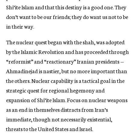
Shi’ite Islam and that this destiny is a good one. They
don’t want to be our friends; they do want us not to be
in their way.
The nuclear quest began with the shah, was adopted
by the Islamic Revolution and has proceeded through
“reformist” and “reactionary” Iranian presidents —
Ahmadinejad is nastier, but no more important than
the others. Nuclear capability is a tactical goal in the
strategic quest for regional hegemony and
expansion of Shi’ite Islam. Focus on nuclear weapons
as an end in themselves distracts from Iran’s
immediate, though not necessarily existential,
threats to the United States and Israel.