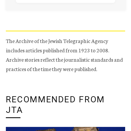
The Archive of the Jewish Telegraphic Agency
includes articles published from 1923 to 2008.
Archive stories reflect the journalistic standards and
practices of the time they were published.
RECOMMENDED FROM
JTA