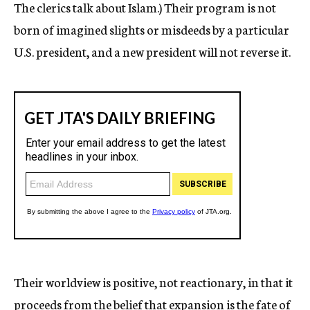
The clerics talk about Islam.) Their program is not
born of imagined slights or misdeeds by a particular
U.S. president, and a new president will not reverse it.
Their worldview is positive, not reactionary, in that it
proceeds from the belief that expansion is the fate of