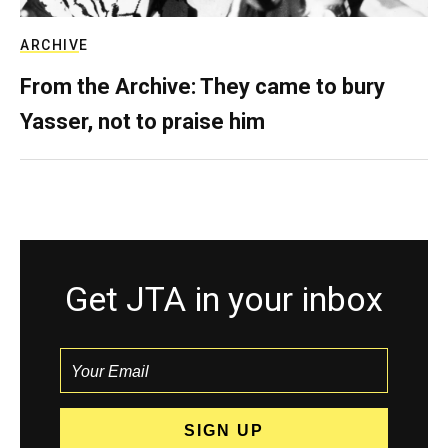
ARCHIVE
From the Archive: They came to bury
Yasser, not to praise him
Get JTA in your inbox