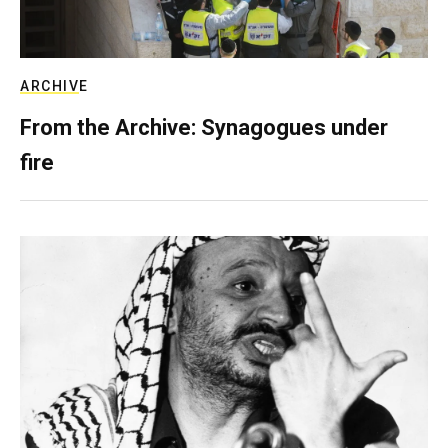
ARCHIVE
From the Archive: Synagogues under
fire