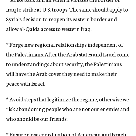
Iraq to strike at U.S. troops. The same should apply to
Syria’s decision to reopen its eastern border and
allow al-Qaida access to western Iraq.
* Forge new regional relationships independent of
the Palestinians. After the Arab states and Israel come
to understandings about security, the Palestinians
will have the Arab cover they need to make their
peace with Israel.
* Avoid steps that legitimize the regime, otherwise we
risk abandoning people who are not our enemies and
who should be our friends.
* Ensure close coordination of American and Israeli