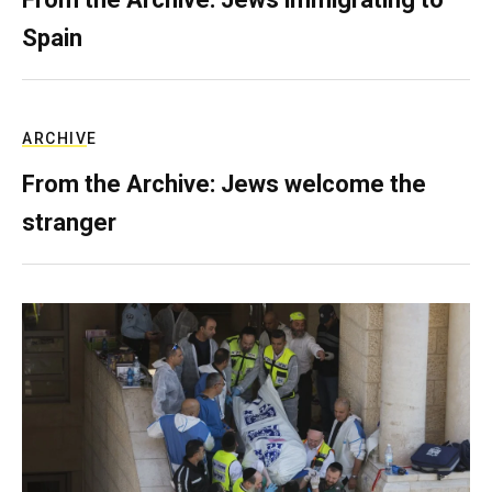
Spain
ARCHIVE
From the Archive: Jews welcome the
stranger