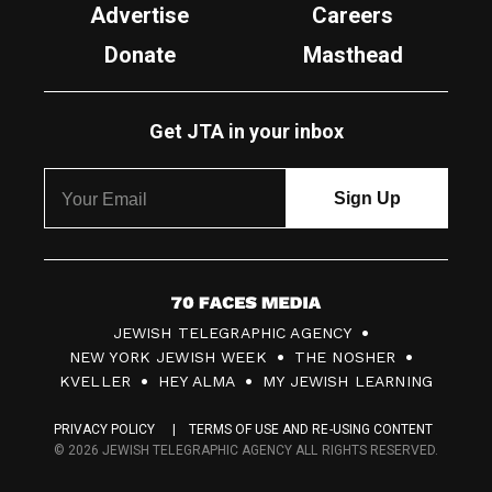
Advertise
Careers
Donate
Masthead
Get JTA in your inbox
7
JEWISH TELEGRAPHIC AGENCY
0
NEW YORK JEWISH WEEK
THE NOSHER
F
KVELLER
HEY ALMA
MY JEWISH LEARNING
a
PRIVACY POLICY
TERMS OF USE AND RE-USING CONTENT
c
© 2026 JEWISH TELEGRAPHIC AGENCY ALL RIGHTS RESERVED.
e