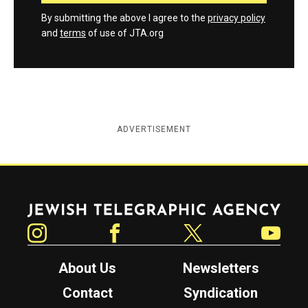
By submitting the above I agree to the
privacy policy
and
terms
of use of JTA.org
ADVERTISEMENT
Jewish Telegraphic Agency
Instagram
Facebook
Twitter
YouTube
About Us
Newsletters
Contact
Syndication