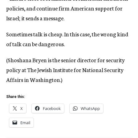
policies, and continue firm American support for
Israel; it sends a message.
Sometimes talk is cheap. In this case, the wrong kind
of talk can be dangerous.
(Shoshana Bryen is the senior director for security
policy at The Jewish Institute for National Security
Affairs in Washington.)
Share this:
X
Facebook
WhatsApp
Email