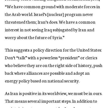
“We have common ground with moderate forces in
the Arab world. Israel’s [nuclear] program never
threatened them; Iran’s does. We have a common
interest in not seeing Iraq subjugated by Iran and
worry about the future of Syria.”
This suggests a policy direction for the United States:
Don’t “talk” with a powerless “president” or clerics
who believe they are on the right side of history, push
back where alliances are possible and adopt an
energy policy based on national security.
As Iran is positive in its worldview, we must be in ours.
That means several important steps. In addition to