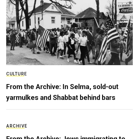
CULTURE
From the Archive: In Selma, sold-out
yarmulkes and Shabbat behind bars
ARCHIVE
From the Archive: Jews immigrating to