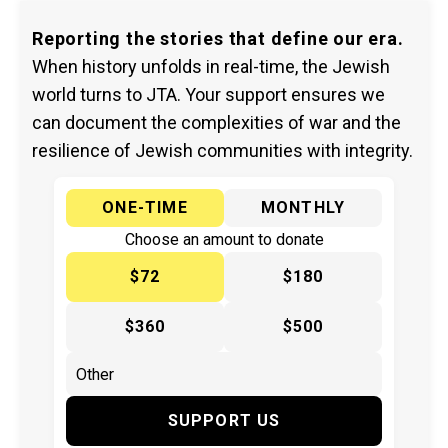
Reporting the stories that define our era.
When history unfolds in real-time, the Jewish
world turns to JTA. Your support ensures we
can document the complexities of war and the
resilience of Jewish communities with integrity.
ONE-TIME
MONTHLY
Choose an amount to donate
$72
$180
$360
$500
SUPPORT US