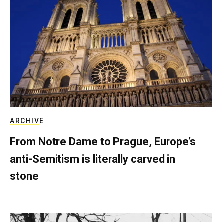
ARCHIVE
From Notre Dame to Prague, Europe’s
anti-Semitism is literally carved in
stone