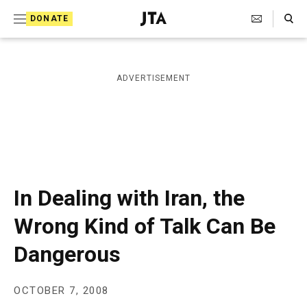
S
Search Toggle
DONATE
k
J
e
i
w
i
p
ADVERTISEMENT
s
t
h
T
o
e
c
l
e
o
g
r
n
In Dealing with Iran, the
a
t
p
Wrong Kind of Talk Can Be
h
e
i
Dangerous
n
c
A
t
g
e
OCTOBER 7, 2008
n