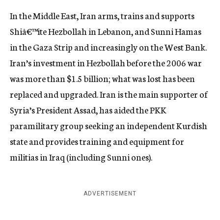
In the Middle East, Iran arms, trains and supports
Shiâ€™ite Hezbollah in Lebanon, and Sunni Hamas
in the Gaza Strip and increasingly on the West Bank.
Iran’s investment in Hezbollah before the 2006 war
was more than $1.5 billion; what was lost has been
replaced and upgraded. Iran is the main supporter of
Syria’s President Assad, has aided the PKK
paramilitary group seeking an independent Kurdish
state and provides training and equipment for
militias in Iraq (including Sunni ones).
ADVERTISEMENT