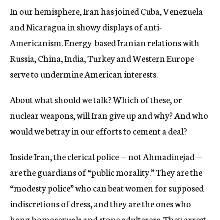
In our hemisphere, Iran has joined Cuba, Venezuela
and Nicaragua in showy displays of anti-
Americanism. Energy-based Iranian relations with
Russia, China, India, Turkey and Western Europe
serve to undermine American interests.
About what should we talk? Which of these, or
nuclear weapons, will Iran give up and why? And who
would we betray in our efforts to cement a deal?
Inside Iran, the clerical police — not Ahmadinejad —
are the guardians of “public morality.” They are the
“modesty police” who can beat women for supposed
indiscretions of dress, and they are the ones who
hang homosexuals and stone adulterers. They arrest