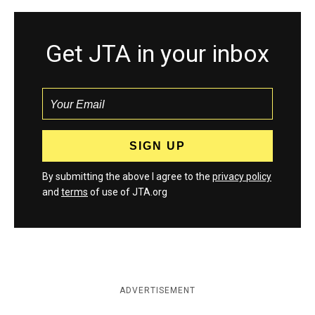
Get JTA in your inbox
By submitting the above I agree to the
privacy policy
and
terms
of use of JTA.org
ADVERTISEMENT