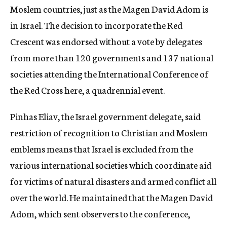
Moslem countries, just as the Magen David Adom is
in Israel. The decision to incorporate the Red
Crescent was endorsed without a vote by delegates
from more than 120 governments and 137 national
societies attending the International Conference of
the Red Cross here, a quadrennial event.
Pinhas Eliav, the Israel government delegate, said
restriction of recognition to Christian and Moslem
emblems means that Israel is excluded from the
various international societies which coordinate aid
for victims of natural disasters and armed conflict all
over the world. He maintained that the Magen David
Adom, which sent observers to the conference,