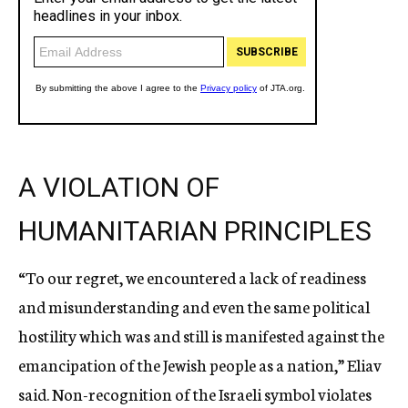
A VIOLATION OF
HUMANITARIAN PRINCIPLES
“To our regret, we encountered a lack of readiness
and misunderstanding and even the same political
hostility which was and still is manifested against the
emancipation of the Jewish people as a nation,” Eliav
said. Non-recognition of the Israeli symbol violates