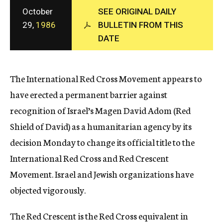
c
October
SEE ORIGINAL DAILY
y
29,
1986
BULLETIN FROM THIS
DATE
The International Red Cross Movement appears to
have erected a permanent barrier against
recognition of Israel’s Magen David Adom (Red
Shield of David) as a humanitarian agency by its
decision Monday to change its official title to the
International Red Cross and Red Crescent
Movement. Israel and Jewish organizations have
objected vigorously.
The Red Crescent is the Red Cross equivalent in