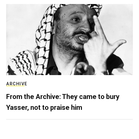
ARCHIVE
From the Archive: They came to bury
Yasser, not to praise him