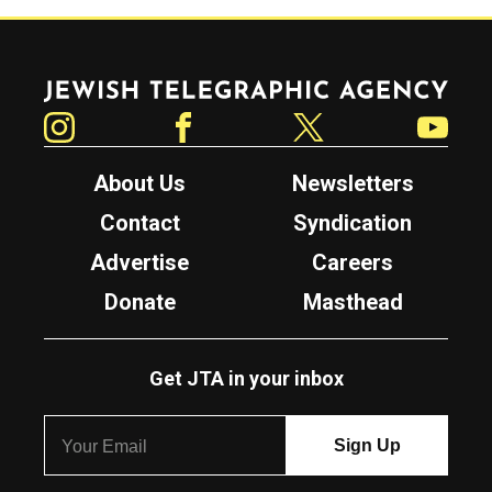
Jewish Telegraphic Agency
Instagram
Facebook
Twitter
YouTube
About Us
Newsletters
Contact
Syndication
Advertise
Careers
Donate
Masthead
Get JTA in your inbox