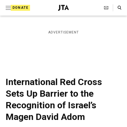
S
Search Toggle
DONATE
k
J
e
i
w
i
p
ADVERTISEMENT
s
t
h
T
o
e
c
l
e
o
g
r
n
International Red Cross
a
t
p
Sets Up Barrier to the
h
e
i
Recognition of Israel’s
n
c
A
t
Magen David Adom
g
e
n