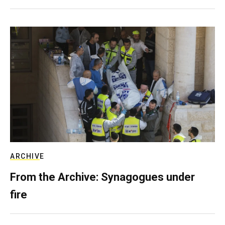
ARCHIVE
From the Archive: Synagogues under
fire