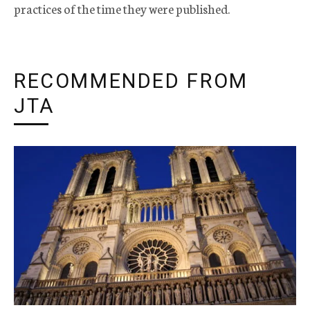
practices of the time they were published.
RECOMMENDED FROM
JTA