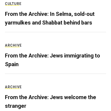
CULTURE
From the Archive: In Selma, sold-out
yarmulkes and Shabbat behind bars
ARCHIVE
From the Archive: Jews immigrating to
Spain
ARCHIVE
From the Archive: Jews welcome the
stranger