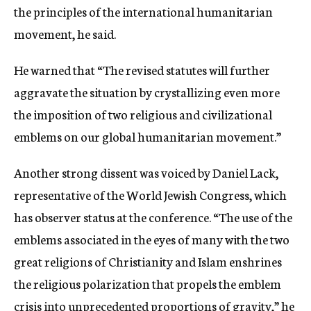
the principles of the international humanitarian
movement, he said.
He warned that “The revised statutes will further
aggravate the situation by crystallizing even more
the imposition of two religious and civilizational
emblems on our global humanitarian movement.”
Another strong dissent was voiced by Daniel Lack,
representative of the World Jewish Congress, which
has observer status at the conference. “The use of the
emblems associated in the eyes of many with the two
great religions of Christianity and Islam enshrines
the religious polarization that propels the emblem
crisis into unprecedented proportions of gravity,” he