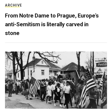
ARCHIVE
From Notre Dame to Prague, Europe’s
anti-Semitism is literally carved in
stone