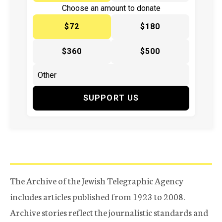
Choose an amount to donate
$72
$180
$360
$500
SUPPORT US
The Archive of the Jewish Telegraphic Agency
includes articles published from 1923 to 2008.
Archive stories reflect the journalistic standards and