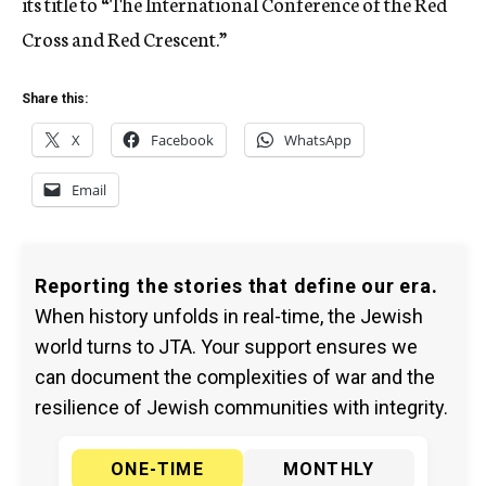
its title to “The International Conference of the Red
Cross and Red Crescent.”
Share this:
X
Facebook
WhatsApp
Email
Reporting the stories that define our era.
When history unfolds in real-time, the Jewish
world turns to JTA. Your support ensures we
can document the complexities of war and the
resilience of Jewish communities with integrity.
ONE-TIME
MONTHLY