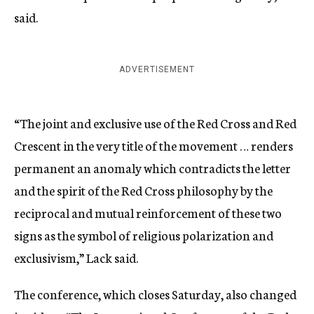
said.
ADVERTISEMENT
“The joint and exclusive use of the Red Cross and Red
Crescent in the very title of the movement … renders
permanent an anomaly which contradicts the letter
and the spirit of the Red Cross philosophy by the
reciprocal and mutual reinforcement of these two
signs as the symbol of religious polarization and
exclusivism,” Lack said.
The conference, which closes Saturday, also changed