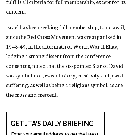
fulfills all criteria for full membership, except for its
emblem.
Israel has been seeking full membership, to no avail,
since the Red Cross Movement was reorganized in
1948-49, in the aftermath of World War II. Eliav,
lodging a strong dissent from the conference
consensus, noted that the six-pointed Star of David
was symbolic of Jewish history, creativity and Jewish
suffering, as well as being a religious symbol, as are
the cross and crescent.