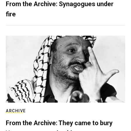
From the Archive: Synagogues under
fire
ARCHIVE
From the Archive: They came to bury