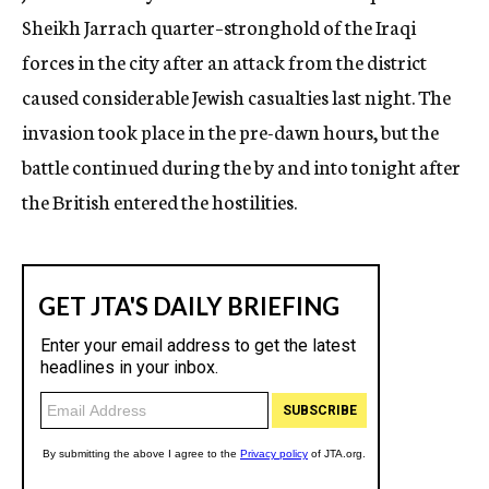
Sheikh Jarrach quarter–stronghold of the Iraqi
forces in the city after an attack from the district
caused considerable Jewish casualties last night. The
invasion took place in the pre-dawn hours, but the
battle continued during the by and into tonight after
the British entered the hostilities.