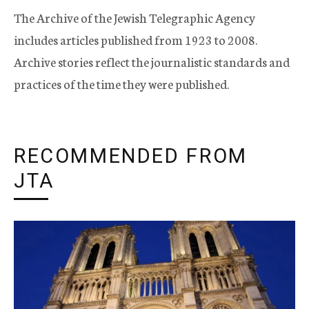
The Archive of the Jewish Telegraphic Agency
includes articles published from 1923 to 2008.
Archive stories reflect the journalistic standards and
practices of the time they were published.
RECOMMENDED FROM
JTA