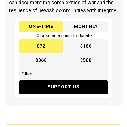
can document the complexities of war and the
resilience of Jewish communities with integrity.
ONE-TIME
MONTHLY
Choose an amount to donate
$72
$180
$360
$500
SUPPORT US