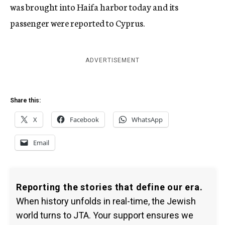
was brought into Haifa harbor today and its
passenger were reported to Cyprus.
ADVERTISEMENT
Share this:
X
Facebook
WhatsApp
Email
Reporting the stories that define our era.
When history unfolds in real-time, the Jewish
world turns to JTA. Your support ensures we