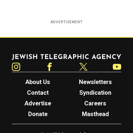
ADVERTISEMENT
Jewish Telegraphic Agency
Instagram
Facebook
Twitter
YouTube
About Us
Newsletters
Contact
Syndication
Advertise
Careers
Donate
Masthead