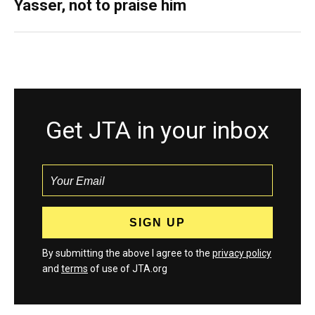
Yasser, not to praise him
Get JTA in your inbox
By submitting the above I agree to the
privacy policy
and
terms
of use of JTA.org