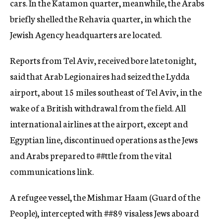
cars. In th
e
Katamon quarter, meanwhile, the Arabs
briefly shelled the Rehavia quarter, in which the
Jewish Agency headquarters are located.
Reports from Tel Aviv, received bore late tonight,
said that Arab Legiona
ires
had seized the Lydda
airport, about 15 miles southeast of Tel Aviv, in the
wake of a British withdrawal from the field. All
international airlines at the airport, ex
cept
and
Egyptian line, discontinued operations as the Jews
and Arabs prepared to
##ttle
from the vital
communications link.
A refugee vessel, the Mishmar Haam (Guard of the
People), intercepted with
##89
visaless Jews aboard