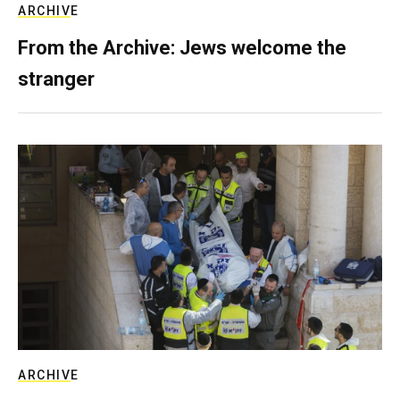
ARCHIVE
From the Archive: Jews welcome the
stranger
ARCHIVE