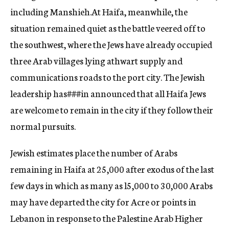
including Manshieh.
At Haifa, meanwhile, the
situation remained quiet as the battle veered off to
the southwest, where the Jews have already occupied
three Arab villages lying athwart supply and
communications roads to the port city. The Jewish
leadership has
###in
announced that all Haifa Jews
are welcome to remain in the city if they follow the
ir
normal pursuits.
Jewish estimates place the number of Arabs
remaining in Haifa at 25,000 after exodus of the last
few days in which as many as l5,000 to 30,000 Arabs
may have dep
arted
the city for Acre or points in
Lebanon in response to the Palestine Arab Hi
gher