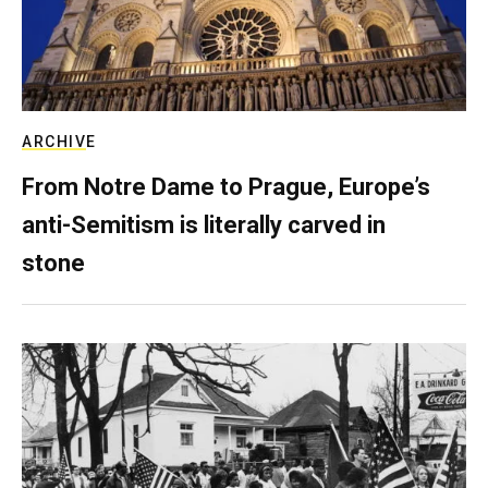
ARCHIVE
From Notre Dame to Prague, Europe’s
anti-Semitism is literally carved in
stone