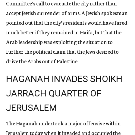
Committee’s call to evacuate the city rather than
accept Jewish surrender of a
rms.
A Jewish spokesman
pointed out that the city’s residents would have fared
mu
ch
better if they remained in Haifa, but that the
Arab leadership was exploiting th
e
situation to
further the political claim that the Jews desired to
drive the Arabs ou
t
of Palestine.
HAGANAH INVADES SHOIKH
JARRACH QUARTER OF
JERUSALEM
The Haganah undertook a major offensive within
Jerusalem today when it invaded and occupied the