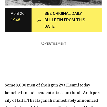
c
y
April 26,
SEE ORIGINAL DAILY
1948
BULLETIN FROM THIS
DATE
ADVERTISEMENT
Some 3,000 men of the Irgun Zvai Leumi today
laun
ched
an independent attack on the all-Arab port
city of Jaffa. The Haganah immedia
tely
announced