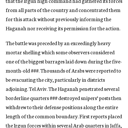
that the Irgun high command had gathered its forces
from all part
s
of the country and concentrated them
for this attack without previously informing the
Haganah nor receiving its permission for the action.
The battle was preceded by an exceedingly heavy
mortar shelling which some obse
rvers considered
one of the biggest barrages laid down during the five-
month-old ###. Thousands of Arabs were reported to
be evacuating the city, particularly in districts
adjoining. Tel Aviv. The Haganah penetrated several
borderline quarters ### destroyed snipers’ posts then
withdrew to their defense positions along the entire
length of the common boundary. First reports placed
the Irgun forces within several Arab quarters in Jaffa,