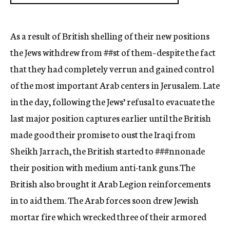
As a result of British shelling of their new positions
the Jews withdrew from
##st
of them–despite the fact
that they had completely verrun and gained control
of th
e
most important Arab centers in Jerusalem. Late
in the day, following the Jews’ re
fusal
to evacuate the
last major position captures earlier until the British
made go
od
their promise to oust the Iraqi from
Sheikh Jarrach, the British started to
###nnonade
their position with medium anti-tank guns.
The
British also brought it Arab Legion reinforcements
in to aid them. The Arab fo
rces
soon drew Jewish
mortar fire which wrecked three of their armored