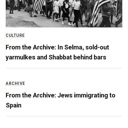
CULTURE
From the Archive: In Selma, sold-out
yarmulkes and Shabbat behind bars
ARCHIVE
From the Archive: Jews immigrating to
Spain