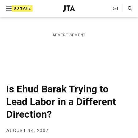
S
Search Toggle
DONATE
k
J
e
i
w
i
p
ADVERTISEMENT
s
t
h
T
o
e
c
l
e
o
g
r
n
Is Ehud Barak Trying to
a
t
p
Lead Labor in a Different
h
e
i
Direction?
n
c
A
t
g
e
AUGUST 14, 2007
n