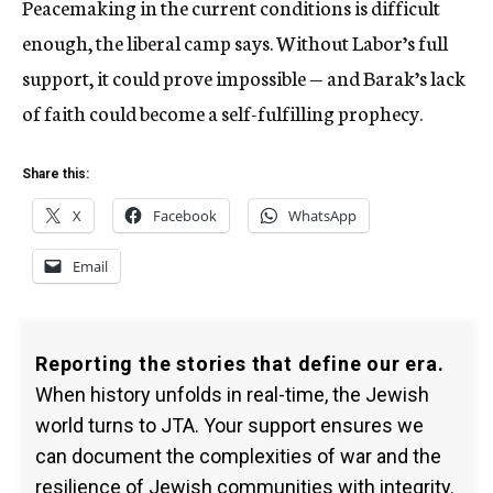
Peacemaking in the current conditions is difficult
enough, the liberal camp says. Without Labor’s full
support, it could prove impossible — and Barak’s lack
of faith could become a self-fulfilling prophecy.
Share this:
X
Facebook
WhatsApp
Email
Reporting the stories that define our era.
When history unfolds in real-time, the Jewish
world turns to JTA. Your support ensures we
can document the complexities of war and the
resilience of Jewish communities with integrity.