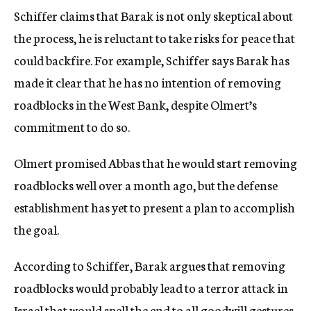
Schiffer claims that Barak is not only skeptical about
the process, he is reluctant to take risks for peace that
could backfire. For example, Schiffer says Barak has
made it clear that he has no intention of removing
roadblocks in the West Bank, despite Olmert’s
commitment to do so.
Olmert promised Abbas that he would start removing
roadblocks well over a month ago, but the defense
establishment has yet to present a plan to accomplish
the goal.
According to Schiffer, Barak argues that removing
roadblocks would probably lead to a terror attack in
Israel that would spell the end to all goodwill gestures,