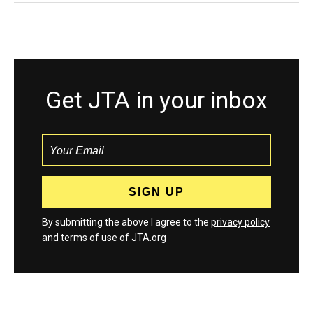
Get JTA in your inbox
By submitting the above I agree to the
privacy policy
and
terms
of use of JTA.org