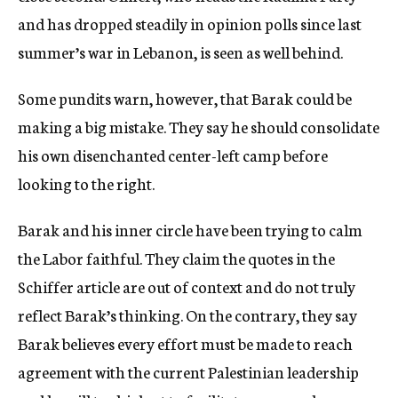
and has dropped steadily in opinion polls since last
summer’s war in Lebanon, is seen as well behind.
Some pundits warn, however, that Barak could be
making a big mistake. They say he should consolidate
his own disenchanted center-left camp before
looking to the right.
Barak and his inner circle have been trying to calm
the Labor faithful. They claim the quotes in the
Schiffer article are out of context and do not truly
reflect Barak’s thinking. On the contrary, they say
Barak believes every effort must be made to reach
agreement with the current Palestinian leadership