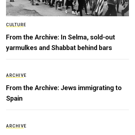
CULTURE
From the Archive: In Selma, sold-out
yarmulkes and Shabbat behind bars
ARCHIVE
From the Archive: Jews immigrating to
Spain
ARCHIVE