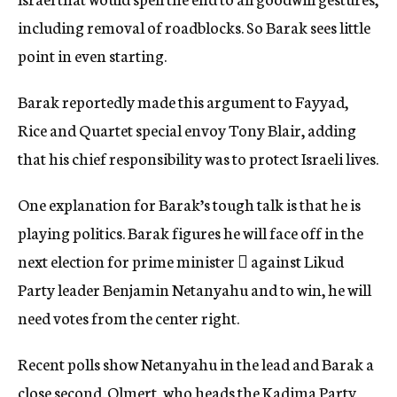
including removal of roadblocks. So Barak sees little
point in even starting.
Barak reportedly made this argument to Fayyad,
Rice and Quartet special envoy Tony Blair, adding
that his chief responsibility was to protect Israeli lives.
One explanation for Barak’s tough talk is that he is
playing politics. Barak figures he will face off in the
next election for prime minister  against Likud
Party leader Benjamin Netanyahu and to win, he will
need votes from the center right.
Recent polls show Netanyahu in the lead and Barak a
close second. Olmert, who heads the Kadima Party