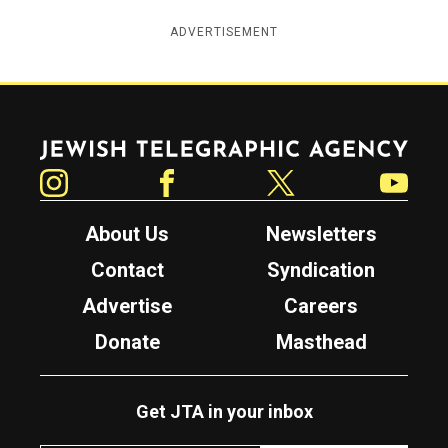
ADVERTISEMENT
Jewish Telegraphic Agency
Instagram
Facebook
Twitter
YouTube
About Us
Newsletters
Contact
Syndication
Advertise
Careers
Donate
Masthead
Get JTA in your inbox