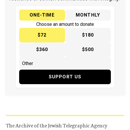
ONE-TIME
MONTHLY
Choose an amount to donate
$72
$180
$360
$500
SUPPORT US
The Archive of the Jewish Telegraphic Agency