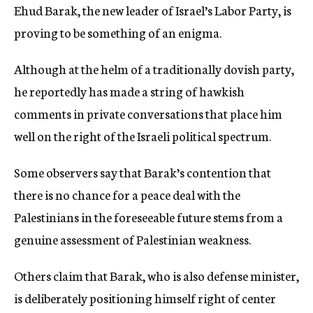
Ehud Barak, the new leader of Israel’s Labor Party, is
c
y
proving to be something of an enigma.
Although at the helm of a traditionally dovish party,
he reportedly has made a string of hawkish
comments in private conversations that place him
well on the right of the Israeli political spectrum.
Some observers say that Barak’s contention that
there is no chance for a peace deal with the
Palestinians in the foreseeable future stems from a
genuine assessment of Palestinian weakness.
Others claim that Barak, who is also defense minister,
is deliberately positioning himself right of center