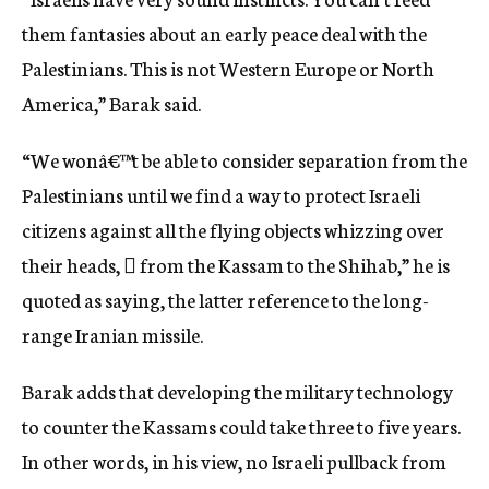
them fantasies about an early peace deal with the
Palestinians. This is not Western Europe or North
America,” Barak said.
“We wonâ€™t be able to consider separation from the
Palestinians until we find a way to protect Israeli
citizens against all the flying objects whizzing over
their heads,  from the Kassam to the Shihab,” he is
quoted as saying, the latter reference to the long-
range Iranian missile.
Barak adds that developing the military technology
to counter the Kassams could take three to five years.
In other words, in his view, no Israeli pullback from