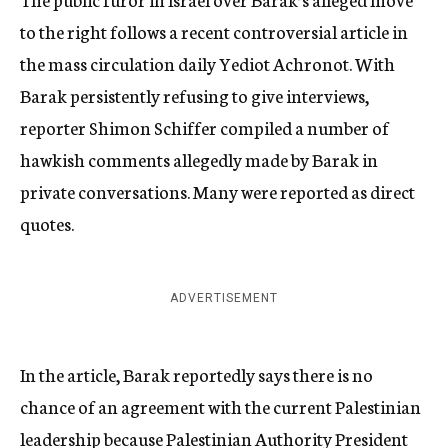
to the right follows a recent controversial article in
the mass circulation daily Yediot Achronot. With
Barak persistently refusing to give interviews,
reporter Shimon Schiffer compiled a number of
hawkish comments allegedly made by Barak in
private conversations. Many were reported as direct
quotes.
ADVERTISEMENT
In the article, Barak reportedly says there is no
chance of an agreement with the current Palestinian
leadership because Palestinian Authority President