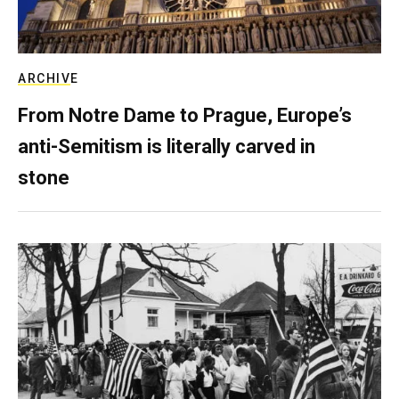
ARCHIVE
From Notre Dame to Prague, Europe’s
anti-Semitism is literally carved in
stone