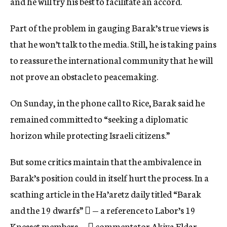
and he will try his best to facilitate an accord.
Part of the problem in gauging Barak’s true views is
that he won’t talk to the media. Still, he is taking pains
to reassure the international community that he will
not prove an obstacle to peacemaking.
On Sunday, in the phone call to Rice, Barak said he
remained committed to “seeking a diplomatic
horizon while protecting Israeli citizens.”
But some critics maintain that the ambivalence in
Barak’s position could in itself hurt the process. In a
scathing article in the Ha’aretz daily titled “Barak
and the 19 dwarfs”  — a reference to Labor’s 19
Knesset members —  commentator Akiva Eldar