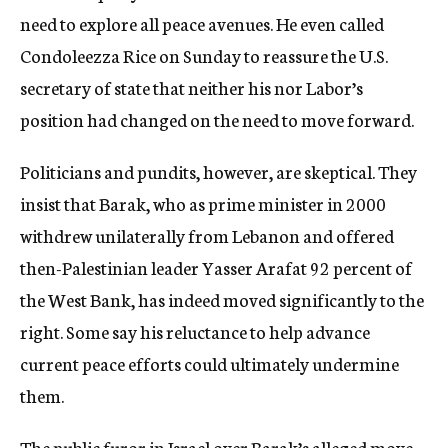
need to explore all peace avenues. He even called
Condoleezza Rice on Sunday to reassure the U.S.
secretary of state that neither his nor Labor’s
position had changed on the need to move forward.
Politicians and pundits, however, are skeptical. They
insist that Barak, who as prime minister in 2000
withdrew unilaterally from Lebanon and offered
then-Palestinian leader Yasser Arafat 92 percent of
the West Bank, has indeed moved significantly to the
right. Some say his reluctance to help advance
current peace efforts could ultimately undermine
them.
The public furor in Israel over Barak’s alleged move