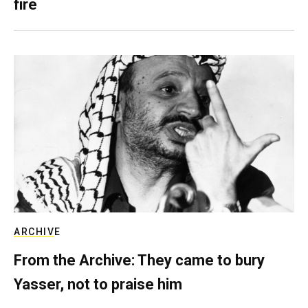
fire
ARCHIVE
From the Archive: They came to bury
Yasser, not to praise him