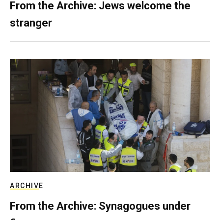
From the Archive: Jews welcome the
stranger
ARCHIVE
From the Archive: Synagogues under