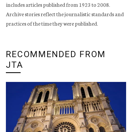
includes articles published from 1923 to 2008.
Archive stories reflect the journalistic standards and
practices of the time they were published.
RECOMMENDED FROM
JTA