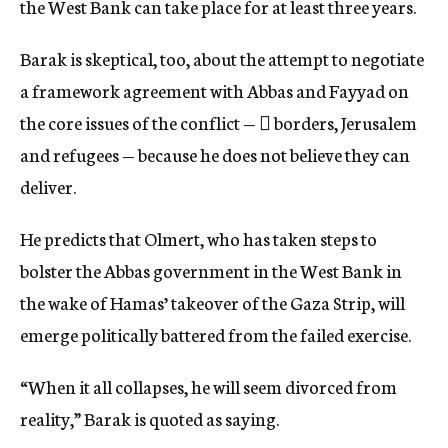
the West Bank can take place for at least three years.
Barak is skeptical, too, about the attempt to negotiate
a framework agreement with Abbas and Fayyad on
the core issues of the conflict —  borders, Jerusalem
and refugees — because he does not believe they can
deliver.
He predicts that Olmert, who has taken steps to
bolster the Abbas government in the West Bank in
the wake of Hamas’ takeover of the Gaza Strip, will
emerge politically battered from the failed exercise.
“When it all collapses, he will seem divorced from
reality,” Barak is quoted as saying.