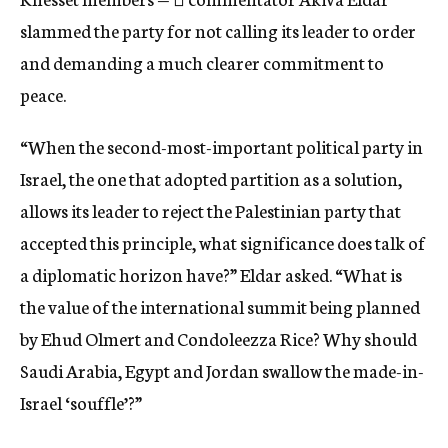
slammed the party for not calling its leader to order
and demanding a much clearer commitment to
peace.
“When the second-most-important political party in
Israel, the one that adopted partition as a solution,
allows its leader to reject the Palestinian party that
accepted this principle, what significance does talk of
a diplomatic horizon have?” Eldar asked. “What is
the value of the international summit being planned
by Ehud Olmert and Condoleezza Rice? Why should
Saudi Arabia, Egypt and Jordan swallow the made-in-
Israel ‘souffle’?”