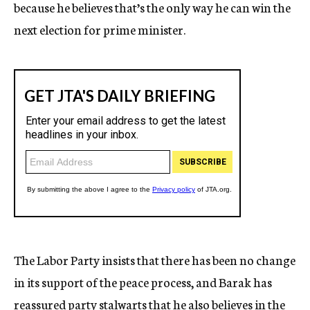
because he believes that’s the only way he can win the
next election for prime minister.
The Labor Party insists that there has been no change
in its support of the peace process, and Barak has
reassured party stalwarts that he also believes in the