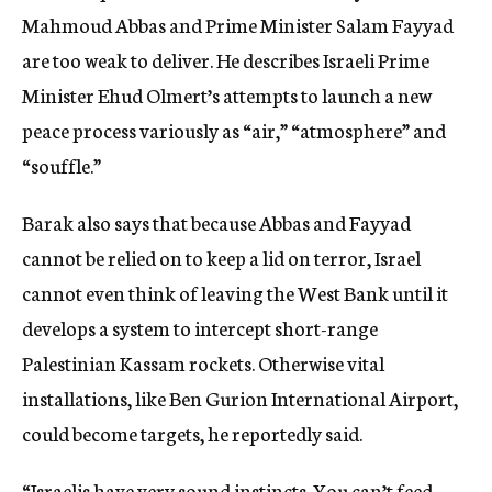
Mahmoud Abbas and Prime Minister Salam Fayyad
are too weak to deliver. He describes Israeli Prime
Minister Ehud Olmert’s attempts to launch a new
peace process variously as “air,” “atmosphere” and
“souffle.”
Barak also says that because Abbas and Fayyad
cannot be relied on to keep a lid on terror, Israel
cannot even think of leaving the West Bank until it
develops a system to intercept short-range
Palestinian Kassam rockets. Otherwise vital
installations, like Ben Gurion International Airport,
could become targets, he reportedly said.
“Israelis have very sound instincts. You can’t feed