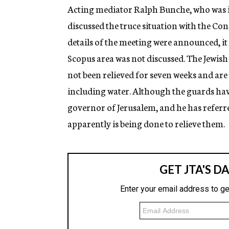
Acting mediator Ralph Bunche, who was in
discussed the truce situation with the C
details of the meeting were announced, it 
Scopus area was not discussed. The Jewish
not been relieved for seven weeks and are
including water. Although the guards have
governor of Jerusalem, and he has referre
apparently is being done to relieve them.