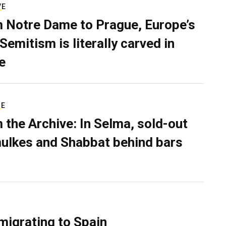
VE
 Notre Dame to Prague, Europe’s
Semitism is literally carved in
e
RE
 the Archive: In Selma, sold-out
ulkes and Shabbat behind bars
migrating to Spain