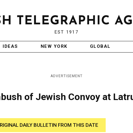
EST 1917
IDEAS
NEW YORK
GLOBAL
ADVERTISEMENT
mbush of Jewish Convoy at Latr
RIGINAL DAILY BULLETIN FROM THIS DATE