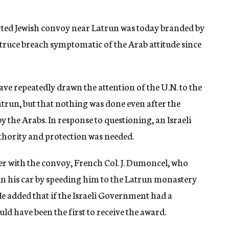
rted Jewish convoy near Latrun was today branded by
e truce breach symptomatic of the Arab attitude since
ave repeatedly drawn the attention of the U.N. to the
atrun, but that nothing was done even after the
the Arabs. In response to questioning, an Israeli
thority and protection was needed.
er with the convoy, French Col. J. Dumoncel, who
er in his car by speeding him to the Latrun monastery
 He added that if the Israeli Government had a
d have been the first to receive the award.