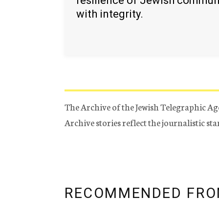
resilience of Jewish commun
with integrity.
The Archive of the Jewish Telegraphic Ag
Archive stories reflect the journalistic s
RECOMMENDED FRO