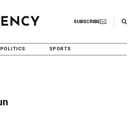
Search Toggle
SUBSCRIBE
POLITICS
SPORTS
un