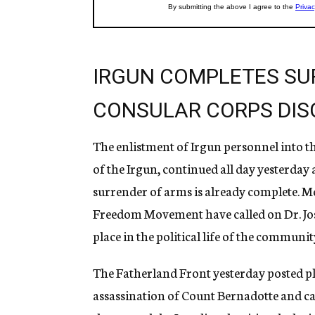
IRGUN COMPLETES SU
CONSULAR CORPS DIS
The enlistment of Irgun personnel into t
of the Irgun, continued all day yesterday
surrender of arms is already complete. M
Freedom Movement have called on Dr. Josep
place in the political life of the communit
The Fatherland Front yesterday posted pla
assassination of Count Bernadotte and cal