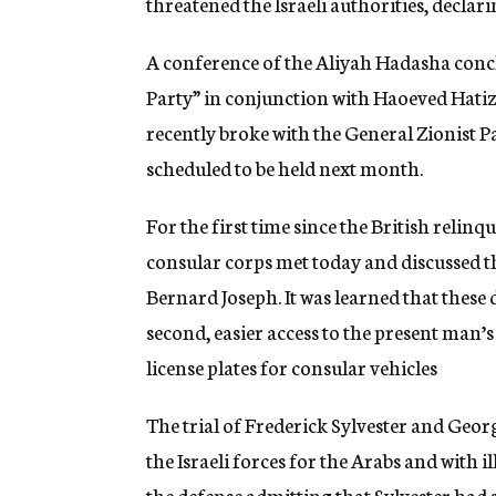
threatened the Israeli authorities, declarin
A conference of the Aliyah Hadasha concl
Party” in conjunction with Haoeved Hatiz
recently broke with the General Zionist P
scheduled to be held next month.
For the first time since the British relin
consular corps met today and discussed t
Bernard Joseph. It was learned that these
second, easier access to the present man’s
license plates for consular vehicles
The trial of Frederick Sylvester and Geo
the Israeli forces for the Arabs and with 
the defense admitting that Sylvester had s