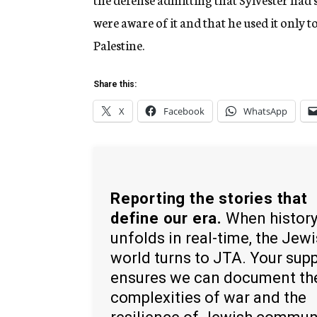
were aware of it and that he used it only t
Palestine.
Share this:
X
Facebook
WhatsApp
Reporting the stories that
define our era.
When histor
unfolds in real-time, the Jew
world turns to JTA. Your sup
ensures we can document th
complexities of war and the