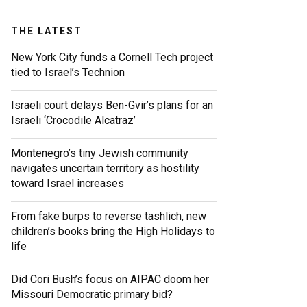
THE LATEST
New York City funds a Cornell Tech project
tied to Israel’s Technion
Israeli court delays Ben-Gvir’s plans for an
Israeli ‘Crocodile Alcatraz’
Montenegro’s tiny Jewish community
navigates uncertain territory as hostility
toward Israel increases
From fake burps to reverse tashlich, new
children’s books bring the High Holidays to
life
Did Cori Bush’s focus on AIPAC doom her
Missouri Democratic primary bid?