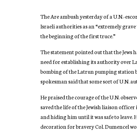
g
e
n
The Are ambush yesterday of a U.N.-esco
c
Israeli authorities as an “extremely grav
y
the beginning of the first truce.”
The statement pointed out that the Jews h
need for establishing its authority over L
bombing of the Latrun pumping station by 
spokesman said that some sort of U.N. au
He praised the courage of the U.N. observ
saved the life of the Jewish liaison offic
and hiding him until it was safe to leave.
decoration for bravery Col. Dumencel woul