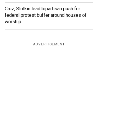
Cruz, Slotkin lead bipartisan push for
federal protest buffer around houses of
worship
ADVERTISEMENT