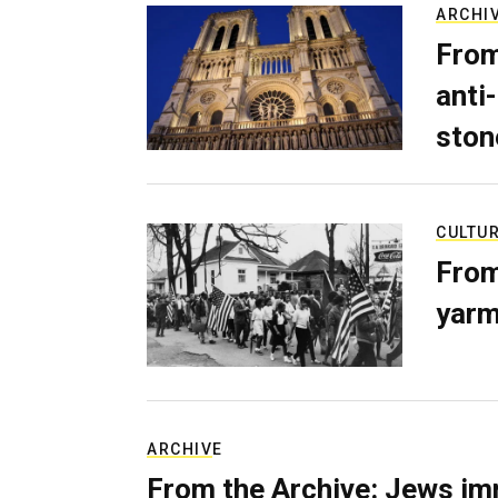
ARCHI
From
anti-
ston
CULTU
From
yarm
ARCHIVE
From the Archive: Jews im