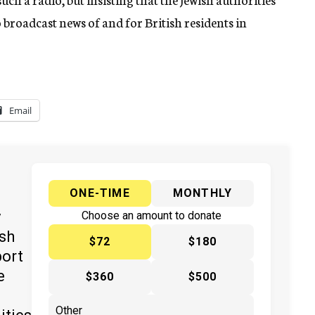
o broadcast news of and for British residents in
Email
ONE-TIME
MONTHLY
y
Choose an amount to donate
ish
$72
$180
port
e
$360
$500