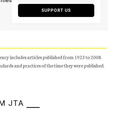
ities
SUPPORT US
ency includes articles published from 1923 to 2008.
tandards and practices of the time they were published.
M JTA