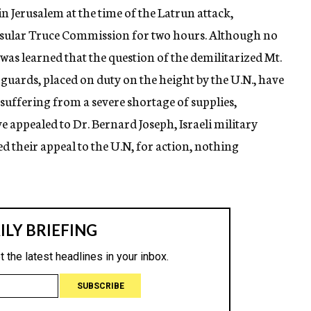
 Jerusalem at the time of the Latrun attack,
onsular Truce Commission for two hours. Although no
was learned that the question of the demilitarized Mt.
 guards, placed on duty on the height by the U.N., have
 suffering from a severe shortage of supplies,
 appealed to Dr. Bernard Joseph, Israeli military
d their appeal to the U.N, for action, nothing