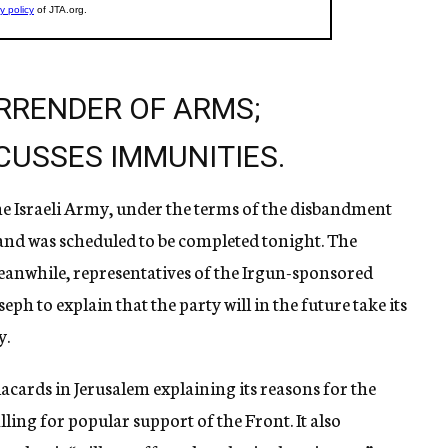
RRENDER OF ARMS;
CUSSES IMMUNITIES.
he Israeli Army, under the terms of the disbandment
 and was scheduled to be completed tonight. The
eanwhile, representatives of the Irgun-sponsored
h to explain that the party will in the future take its
y.
cards in Jerusalem explaining its reasons for the
ling for popular support of the Front. It also