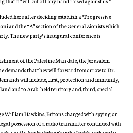
g that it “will cut off any hand raised against us.”
uded here after deciding establish a “Progressive
oni and the “A” section of the General Zionists which
arty. The new party’s inaugural conference is
quishment of the Palestine Man date, the Jerusalem
he demands that they will forward tomorrow to Dr.
 demands will include, first, protection and immunity,
 land and to Arab-held territory and, third, special
rge William Hawkins, Britons charged with spying on
illegal possession of a radio transmitter continued with
uch a radio, but insisting that the Jewish authorities