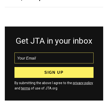
Get JTA in your inbox
By submitting the above I agree to the
privacy policy
and
terms
of use of JTA.org