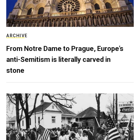
ARCHIVE
From Notre Dame to Prague, Europe’s
anti-Semitism is literally carved in
stone