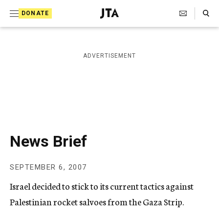
S
Search Toggle
DONATE
k
J
e
i
w
i
p
ADVERTISEMENT
s
t
h
T
o
e
c
l
e
o
g
r
n
News Brief
a
t
p
h
e
SEPTEMBER 6, 2007
i
n
c
Israel decided to stick to its current tactics against
A
t
g
Palestinian rocket salvoes from the Gaza Strip.
e
n