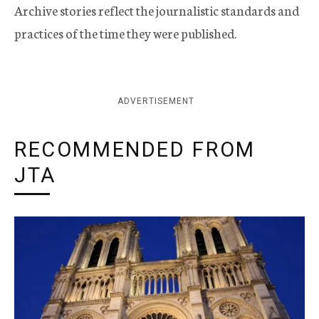
Archive stories reflect the journalistic standards and
practices of the time they were published.
ADVERTISEMENT
RECOMMENDED FROM
JTA