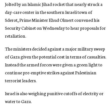
Jolted by an Islamic Jihad rocket that nearly struck a
c
y
day-care center in the southern Israeli town of
Sderot, Prime Minister Ehud Olmert convened his
Security Cabinet on Wednesday to hear proposals for
retaliation.
The ministers decided against a major military sweep
of Gaza given the potential cost in terms of casualties.
Instead the armed forces were given a green light to
continue pre-emptive strikes against Palestinian
terrorist leaders.
Israel is also weighing punitive cutoffs of electrity or
water to Gaza.