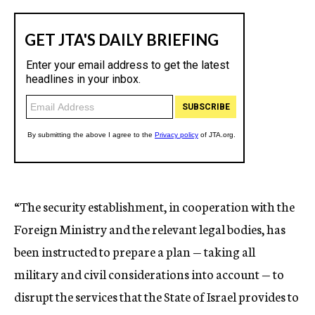
“The security establishment, in cooperation with the
Foreign Ministry and the relevant legal bodies, has
been instructed to prepare a plan — taking all
military and civil considerations into account — to
disrupt the services that the State of Israel provides to