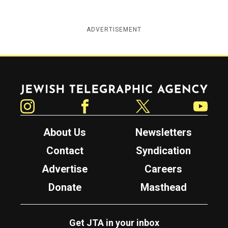
ADVERTISEMENT
Jewish Telegraphic Agency
Instagram
Facebook
Twitter
YouTube
About Us
Newsletters
Contact
Syndication
Advertise
Careers
Donate
Masthead
Get JTA in your inbox