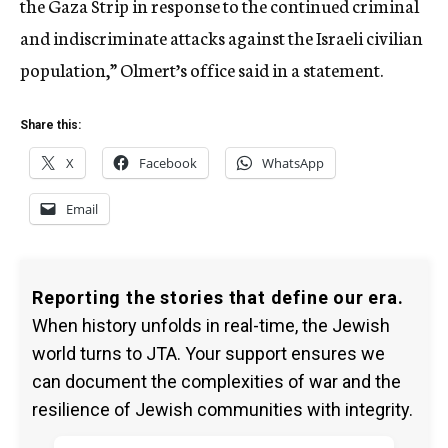
the Gaza Strip in response to the continued criminal
and indiscriminate attacks against the Israeli civilian
population,” Olmert’s office said in a statement.
Share this:
X
Facebook
WhatsApp
Email
Reporting the stories that define our era.
When history unfolds in real-time, the Jewish
world turns to JTA. Your support ensures we
can document the complexities of war and the
resilience of Jewish communities with integrity.