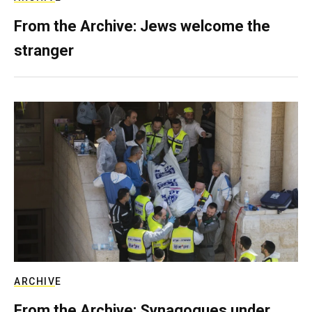
From the Archive: Jews welcome the
stranger
ARCHIVE
From the Archive: Synagogues under