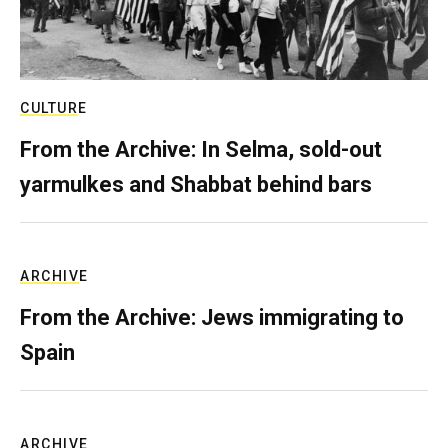
CULTURE
From the Archive: In Selma, sold-out
yarmulkes and Shabbat behind bars
ARCHIVE
From the Archive: Jews immigrating to
Spain
ARCHIVE