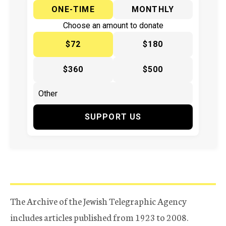
ONE-TIME
MONTHLY
Choose an amount to donate
$72
$180
$360
$500
SUPPORT US
The Archive of the Jewish Telegraphic Agency
includes articles published from 1923 to 2008.