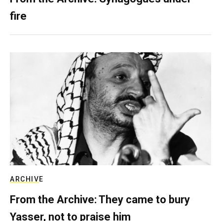
fire
ARCHIVE
From the Archive: They came to bury
Yasser, not to praise him