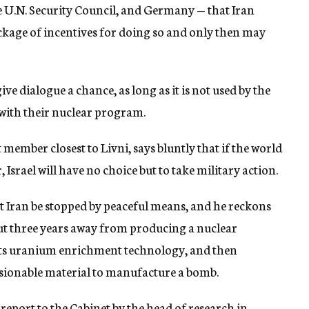
 U.N. Security Council, and Germany — that Iran
ackage of incentives for doing so and only then may
ive dialogue a chance, as long as it is not used by the
with their nuclear program.
member closest to Livni, says bluntly that if the world
Israel will have no choice but to take military action.
at Iran be stopped by peaceful means, and he reckons
about three years away from producing a nuclear
its uranium enrichment technology, and then
sionable material to manufacture a bomb.
report to the Cabinet by the head of research in