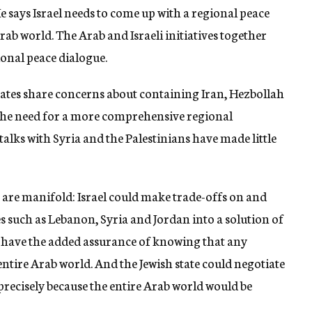
e says Israel needs to come up with a regional peace
 Arab world. The Arab and Israeli initiatives together
ional peace dialogue.
rates share concerns about containing Iran, Hezbollah
the need for a more comprehensive regional
talks with Syria and the Palestinians have made little
are manifold: Israel could make trade-offs on and
es such as Lebanon, Syria and Jordan into a solution of
ld have the added assurance of knowing that any
tire Arab world. And the Jewish state could negotiate
t precisely because the entire Arab world would be