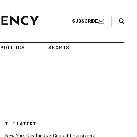
Search Toggle
SUBSCRIBE
POLITICS
SPORTS
THE LATEST
New York City funds a Cornell Tech project