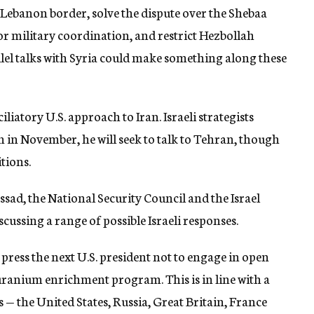
-Lebanon border, solve the dispute over the Shebaa
r military coordination, and restrict Hezbollah
el talks with Syria could make something along these
iliatory U.S. approach to Iran. Israeli strategists
n in November, he will seek to talk to Tehran, though
tions.
sad, the National Security Council and the Israel
ssing a range of possible Israeli responses.
 press the next U.S. president not to engage in open
 uranium enrichment program. This is in line with a
 — the United States, Russia, Great Britain, France