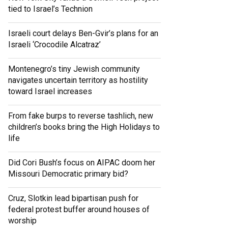
tied to Israel’s Technion
Israeli court delays Ben-Gvir’s plans for an
Israeli ‘Crocodile Alcatraz’
Montenegro’s tiny Jewish community
navigates uncertain territory as hostility
toward Israel increases
From fake burps to reverse tashlich, new
children’s books bring the High Holidays to
life
Did Cori Bush’s focus on AIPAC doom her
Missouri Democratic primary bid?
Cruz, Slotkin lead bipartisan push for
federal protest buffer around houses of
worship