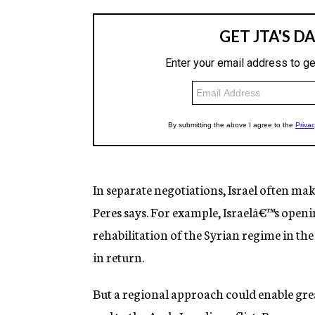
In separate negotiations, Israel often make
Peres says. For example, Israelâ€™s openin
rehabilitation of the Syrian regime in the
in return.
But a regional approach could enable great