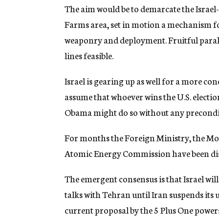
The aim would be to demarcate the Israel
Farms area, set in motion a mechanism fo
weaponry and deployment. Fruitful parall
lines feasible.
Israel is gearing up as well for a more conc
assume that whoever wins the U.S. electio
Obama might do so without any precondi
For months the Foreign Ministry, the Mos
Atomic Energy Commission have been discu
The emergent consensus is that Israel will
talks with Tehran until Iran suspends its
current proposal by the 5 Plus One powers