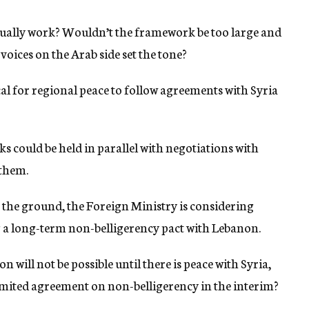
ually work? Wouldn’t the framework be too large and
ices on the Arab side set the tone?
cal for regional peace to follow agreements with Syria
alks could be held in parallel with negotiations with
 them.
 the ground, the Foreign Ministry is considering
ing a long-term non-belligerency pact with Lebanon.
n will not be possible until there is peace with Syria,
limited agreement on non-belligerency in the interim?