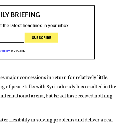
s major concessions in return for relatively little,
g of peace talks with Syria already has resulted in the
 international arena, but Israel has received nothing
er flexibility in solving problems and deliver a real