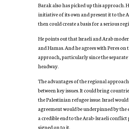
Barak also has picked up this approach. H
initiative of its own and present it to the
then could create a basis for a serious reg
He points out that Israeli and Arab mode
and Hamas. And he agrees with Peres on 
approach, particularly since the separate 
headway.
The advantages of the regional approach 
between key issues. It could bring countri
the Palestinian refugee issue. Israel wou
agreement would be underpinned by the en
a credible end to the Arab-Israeli conflic
signed on to it.