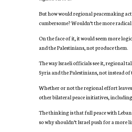
But how would regional peacemaking act
cumbersome? Wouldn’t the more radical vo
On the face of it, it would seem more logi
and the Palestinians, not produce them.
The way Israeli officials see it, regional t
Syria and the Palestinians, not instead of
Whether or not the regional effort leaves
other bilateral peace initiatives, includ
The thinking is that full peace with Lebano
so why shouldn’t Israel push for a more 