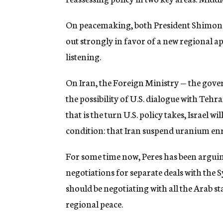
g
e
On peacemaking, both President Shimon 
n
c
out strongly in favor of a new regional a
y
listening.
On Iran, the Foreign Ministry — the gov
the possibility of U.S. dialogue with Tehr
that is the turn U.S. policy takes, Israel w
condition: that Iran suspend uranium enr
For some time now, Peres has been arguing
negotiations for separate deals with the Sy
should be negotiating with all the Arab 
regional peace.