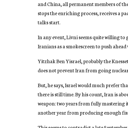
and China, all permanent members of the
stops the enriching process, receives a p
talks start.
In any event, Livni seems quite willing to g
Iranians as a smokescreen to push ahead 
Yitzhak Ben Yisrael, probably the Knesset 
does not prevent Iran from going nuclear, 
But, he says, Israel would much prefer th
there is still time. By his count, Iran is 
weapon: two years from fully mastering 
another year from producing enough fis
This seems to contradict a late September 