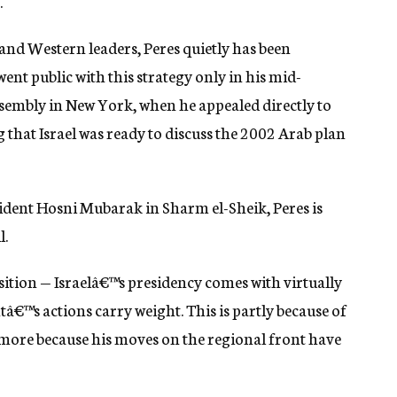
.
and Western leaders, Peres quietly has been
nt public with this strategy only in his mid-
sembly in New York, when he appealed directly to
 that Israel was ready to discuss the 2002 Arab plan
sident Hosni Mubarak in Sharm el-Sheik, Peres is
l.
sition — Israelâ€™s presidency comes with virtually
tâ€™s actions carry weight. This is partly because of
more because his moves on the regional front have