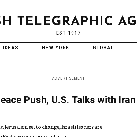
EST 1917
IDEAS
NEW YORK
GLOBAL
ADVERTISEMENT
eace Push, U.S. Talks with Iran
erusalem set to change, Israeli leaders are
le East peacemaking and Iran.