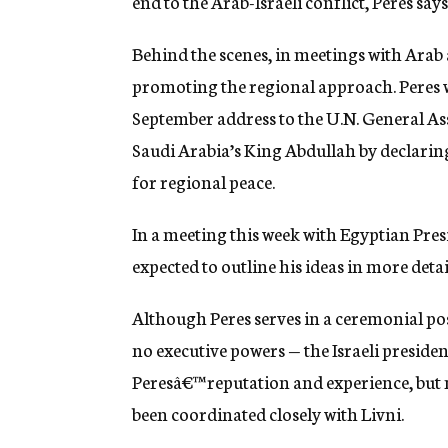
end to the Arab-Israeli conflict, Peres says
Behind the scenes, in meetings with Arab 
promoting the regional approach. Peres we
September address to the U.N. General As
Saudi Arabia’s King Abdullah by declaring
for regional peace.
In a meeting this week with Egyptian Pre
expected to outline his ideas in more detai
Although Peres serves in a ceremonial po
no executive powers — the Israeli presiden
Peresâ€™ reputation and experience, but 
been coordinated closely with Livni.