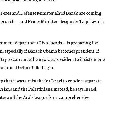
Peres and Defense Minister Ehud Barak are coming
pproach — and Prime Minister-designate Tzipi Livni is
ernment department Livni heads — is preparing for
an, especially if Barack Obama becomes president. If
ill try to convince the new U.S. president to insist on one
ichment before talks begin.
 that it was a mistake for Israel to conduct separate
rians and the Palestinians. Instead, he says, Israel
states and the Arab League for a comprehensive