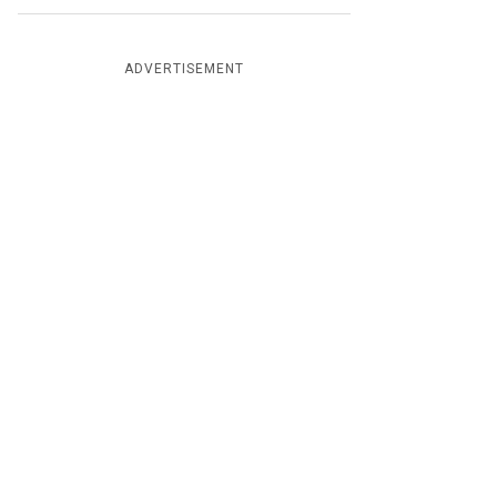
ADVERTISEMENT