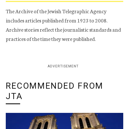
The Archive of the Jewish Telegraphic Agency
includes articles published from 1923 to 2008.
Archive stories reflect the journalistic standards and
practices of the time they were published.
ADVERTISEMENT
RECOMMENDED FROM
JTA