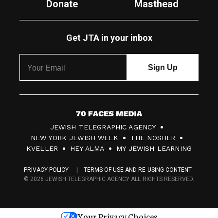
Donate
Masthead
Get JTA in your inbox
7
JEWISH TELEGRAPHIC AGENCY
0
NEW YORK JEWISH WEEK
THE NOSHER
F
KVELLER
HEY ALMA
MY JEWISH LEARNING
a
PRIVACY POLICY
TERMS OF USE AND RE-USING CONTENT
c
© 2026 JEWISH TELEGRAPHIC AGENCY ALL RIGHTS RESERVED.
e
s
Your Privacy Choices