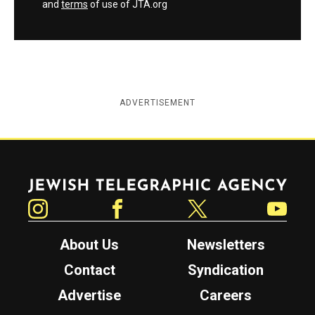
and
terms
of use of JTA.org
ADVERTISEMENT
Jewish Telegraphic Agency
Instagram
Facebook
Twitter
YouTube
About Us
Newsletters
Contact
Syndication
Advertise
Careers