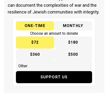
can document the complexities of war and the
resilience of Jewish communities with integrity.
ONE-TIME
MONTHLY
Choose an amount to donate
$72
$180
$360
$500
SUPPORT US