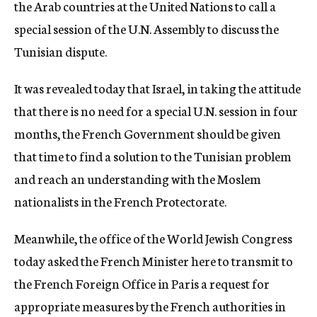
the Arab countries at the United Nations to call a
special session of the U.N. Assembly to discuss the
Tunisian dispute.
It was revealed today that Israel, in taking the attitude
that there is no need for a special U.N. session in four
months, the French Government should be given
that time to find a solution to the Tunisian problem
and reach an understanding with the Moslem
nationalists in the French Protectorate.
Meanwhile, the office of the World Jewish Congress
today asked the French Minister here to transmit to
the French Foreign Office in Paris a request for
appropriate measures by the French authorities in