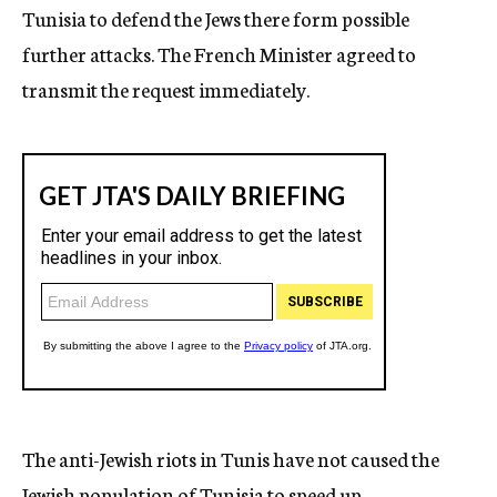
Tunisia to defend the Jews there form possible
further attacks. The French Minister agreed to
transmit the request immediately.
The anti-Jewish riots in Tunis have not caused the
Jewish population of Tunisia to speed up