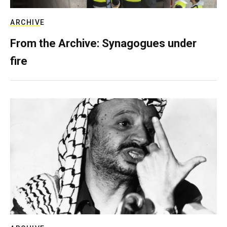
ARCHIVE
From the Archive: Synagogues under
fire