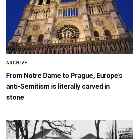
ARCHIVE
From Notre Dame to Prague, Europe’s
anti-Semitism is literally carved in
stone