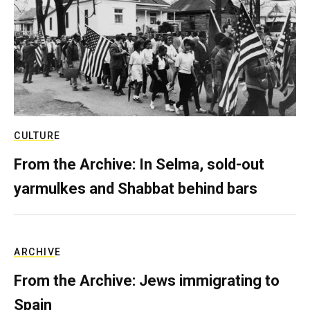
CULTURE
From the Archive: In Selma, sold-out
yarmulkes and Shabbat behind bars
ARCHIVE
From the Archive: Jews immigrating to
Spain