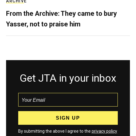
ARCHIVE
From the Archive: They came to bury
Yasser, not to praise him
Get JTA in your inbox
By submitting the above I agree to the
privacy policy