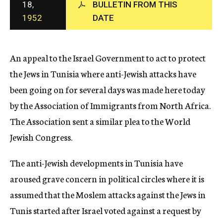
18,
BULLETIN FROM THIS
c
1952
DATE
y
An appeal to the Israel Government to act to protect
the Jews in Tunisia where anti-Jewish attacks have
been going on for several days was made here today
by the Association of Immigrants from North Africa.
The Association sent a similar plea to the World
Jewish Congress.
The anti-Jewish developments in Tunisia have
aroused grave concern in political circles where it is
assumed that the Moslem attacks against the Jews in
Tunis started after Israel voted against a request by