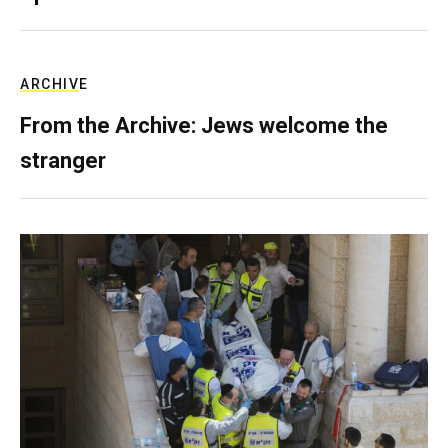
ARCHIVE
From the Archive: Jews welcome the
stranger