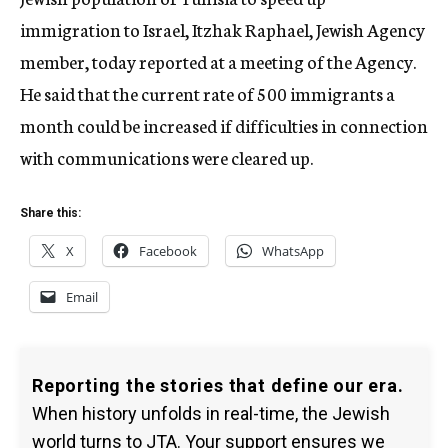
immigration to Israel, Itzhak Raphael, Jewish Agency
member, today reported at a meeting of the Agency.
He said that the current rate of 500 immigrants a
month could be increased if difficulties in connection
with communications were cleared up.
Share this:
X
Facebook
WhatsApp
Email
Reporting the stories that define our era.
When history unfolds in real-time, the Jewish
world turns to JTA. Your support ensures we