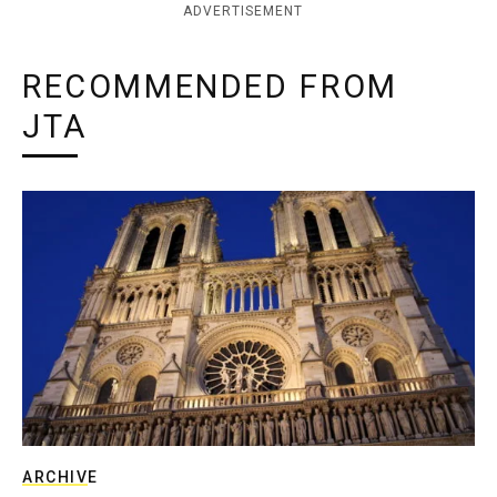
ADVERTISEMENT
RECOMMENDED FROM
JTA
ARCHIVE