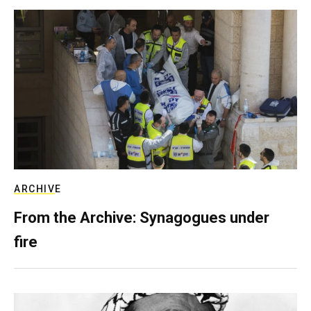
ARCHIVE
From the Archive: Synagogues under
fire