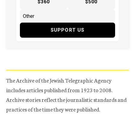
$360
$500
SUPPORT US
The Archive of the Jewish Telegraphic Agency
includes articles published from 1923 to 2008.
Archive stories reflect the journalistic standards and
practices of the time they were published.