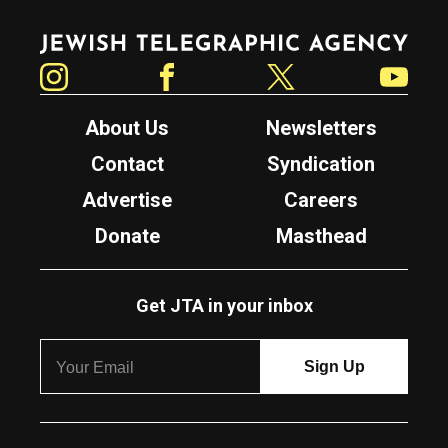
Jewish Telegraphic Agency
Instagram
Facebook
Twitter
YouTube
About Us
Newsletters
Contact
Syndication
Advertise
Careers
Donate
Masthead
Get JTA in your inbox