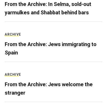
From the Archive: In Selma, sold-out
yarmulkes and Shabbat behind bars
ARCHIVE
From the Archive: Jews immigrating to
Spain
ARCHIVE
From the Archive: Jews welcome the
stranger