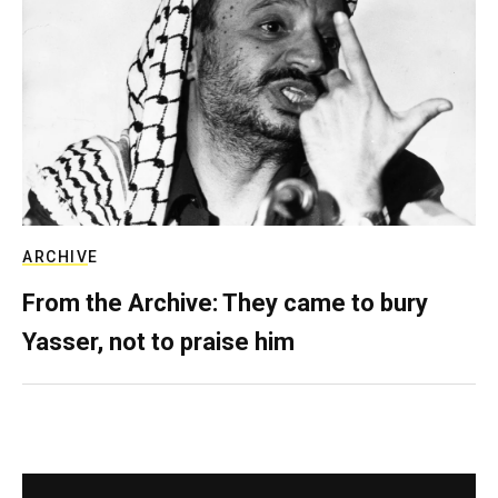
ARCHIVE
From the Archive: They came to bury
Yasser, not to praise him