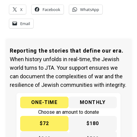
X
Facebook
WhatsApp
Email
Reporting the stories that define our era.
When history unfolds in real-time, the Jewish
world turns to JTA. Your support ensures we
can document the complexities of war and the
resilience of Jewish communities with integrity.
ONE-TIME
MONTHLY
Choose an amount to donate
$72
$180