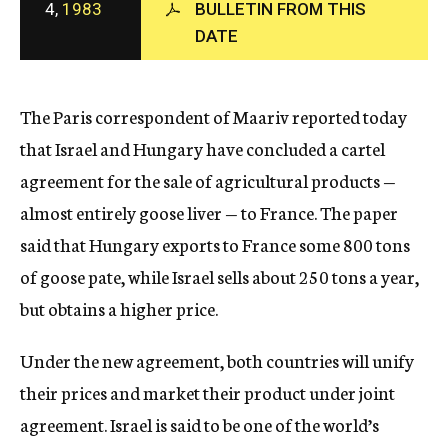
4,
1983
BULLETIN FROM THIS
c
DATE
y
The Paris correspondent of Maariv reported today
that Israel and Hungary have concluded a cartel
agreement for the sale of agricultural products —
almost entirely goose liver — to France. The paper
said that Hungary exports to France some 800 tons
of goose pate, while Israel sells about 250 tons a year,
but obtains a higher price.
Under the new agreement, both countries will unify
their prices and market their product under joint
agreement. Israel is said to be one of the world’s