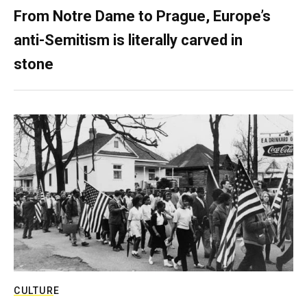
From Notre Dame to Prague, Europe’s
anti-Semitism is literally carved in
stone
CULTURE