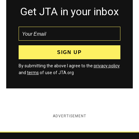
Get JTA in your inbox
By submitting the above I agree to the
privacy policy
and
terms
of use of JTA.org
ADVERTISEMENT