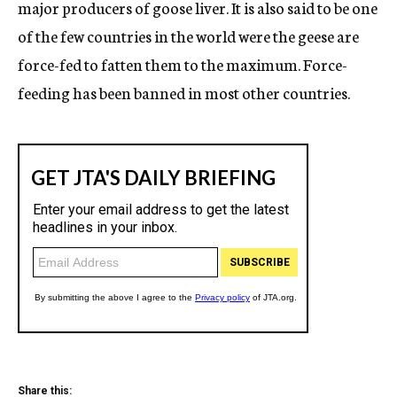
major producers of goose liver. It is also said to be one
of the few countries in the world were the geese are
force-fed to fatten them to the maximum. Force-
feeding has been banned in most other countries.
Share this: