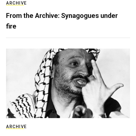
ARCHIVE
From the Archive: Synagogues under
fire
ARCHIVE