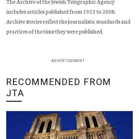
The Archive of the Jewish Telegraphic Agency
includes articles published from 1923 to 2008.
Archive stories reflect the journalistic standards and
practices of the time they were published.
ADVERTISEMENT
RECOMMENDED FROM
JTA