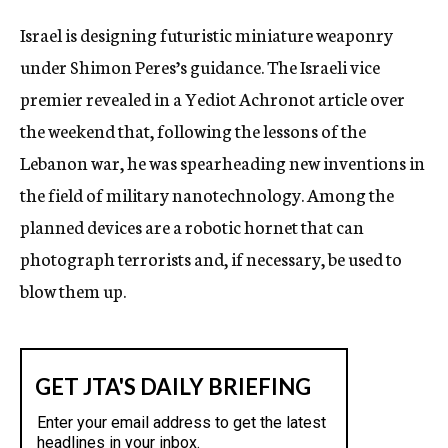
c
Israel is designing futuristic miniature weaponry
y
under Shimon Peres’s guidance. The Israeli vice
premier revealed in a Yediot Achronot article over
the weekend that, following the lessons of the
Lebanon war, he was spearheading new inventions in
the field of military nanotechnology. Among the
planned devices are a robotic hornet that can
photograph terrorists and, if necessary, be used to
blow them up.