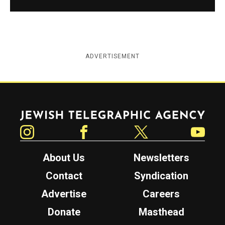
ADVERTISEMENT
Jewish Telegraphic Agency
Instagram
Facebook
Twitter
YouTube
About Us
Newsletters
Contact
Syndication
Advertise
Careers
Donate
Masthead