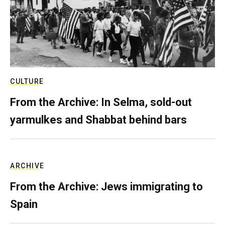
CULTURE
From the Archive: In Selma, sold-out
yarmulkes and Shabbat behind bars
ARCHIVE
From the Archive: Jews immigrating to
Spain