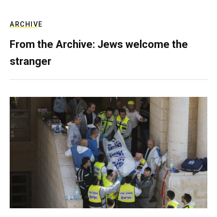
ARCHIVE
From the Archive: Jews welcome the
stranger