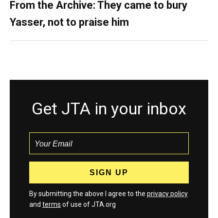
From the Archive: They came to bury
Yasser, not to praise him
Get JTA in your inbox
By submitting the above I agree to the
privacy policy
and
terms
of use of JTA.org