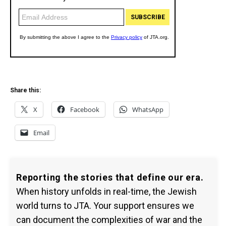
Share this:
X
Facebook
WhatsApp
Email
Reporting the stories that define our era.
When history unfolds in real-time, the Jewish
world turns to JTA. Your support ensures we
can document the complexities of war and the