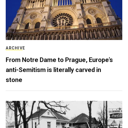
ARCHIVE
From Notre Dame to Prague, Europe’s
anti-Semitism is literally carved in
stone