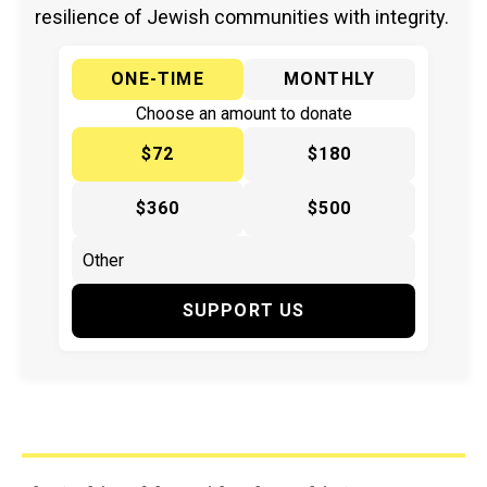
resilience of Jewish communities with integrity.
ONE-TIME
MONTHLY
Choose an amount to donate
$72
$180
$360
$500
SUPPORT US