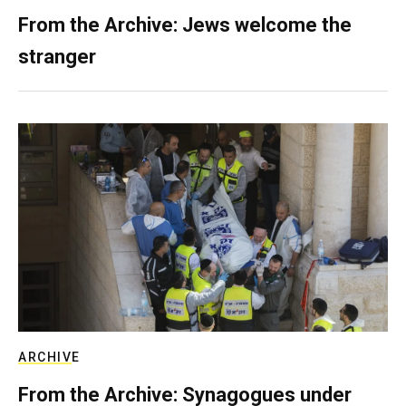
From the Archive: Jews welcome the
stranger
ARCHIVE
From the Archive: Synagogues under