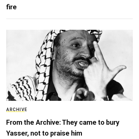
fire
ARCHIVE
From the Archive: They came to bury
Yasser, not to praise him