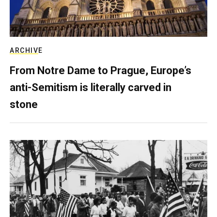
ARCHIVE
From Notre Dame to Prague, Europe’s
anti-Semitism is literally carved in
stone