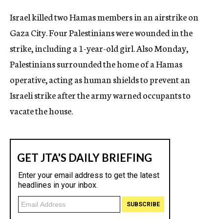
c
Israel killed two Hamas members in an airstrike on
y
Gaza City. Four Palestinians were wounded in the
strike, including a 1-year-old girl. Also Monday,
Palestinians surrounded the home of a Hamas
operative, acting as human shields to prevent an
Israeli strike after the army warned occupants to
vacate the house.