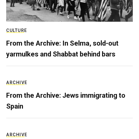
CULTURE
From the Archive: In Selma, sold-out
yarmulkes and Shabbat behind bars
ARCHIVE
From the Archive: Jews immigrating to
Spain
ARCHIVE