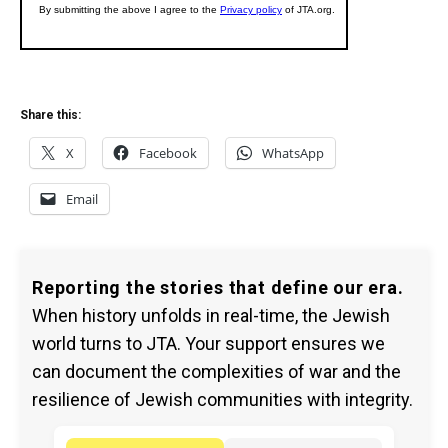
Share this:
X
Facebook
WhatsApp
Email
Reporting the stories that define our era.
When history unfolds in real-time, the Jewish
world turns to JTA. Your support ensures we
can document the complexities of war and the
resilience of Jewish communities with integrity.