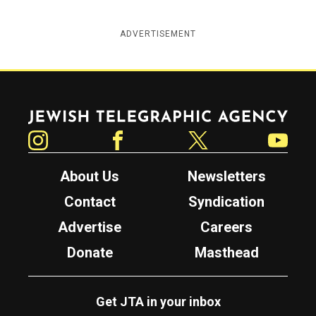
ADVERTISEMENT
Jewish Telegraphic Agency
Instagram
Facebook
Twitter
YouTube
About Us
Newsletters
Contact
Syndication
Advertise
Careers
Donate
Masthead
Get JTA in your inbox