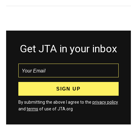
Get JTA in your inbox
By submitting the above I agree to the
privacy policy
and
terms
of use of JTA.org