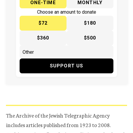
ONE-TIME
MONTHLY
Choose an amount to donate
$72
$180
$360
$500
SUPPORT US
The Archive of the Jewish Telegraphic Agency
includes articles published from 1923 to 2008.