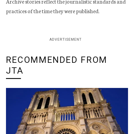
Archive stories reflect the journalistic standards and
practices of the time they were published.
ADVERTISEMENT
RECOMMENDED FROM
JTA