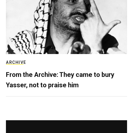
ARCHIVE
From the Archive: They came to bury
Yasser, not to praise him