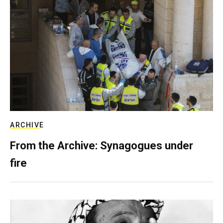
ARCHIVE
From the Archive: Synagogues under
fire