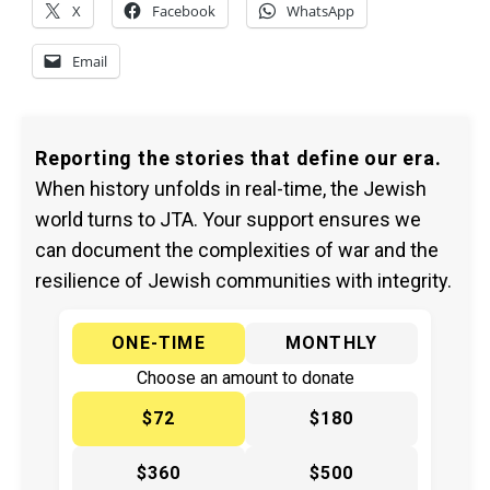
X
Facebook
WhatsApp
Email
Reporting the stories that define our era.
When history unfolds in real-time, the Jewish
world turns to JTA. Your support ensures we
can document the complexities of war and the
resilience of Jewish communities with integrity.
ONE-TIME
MONTHLY
Choose an amount to donate
$72
$180
$360
$500