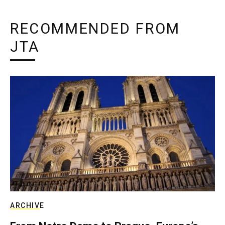
RECOMMENDED FROM
JTA
ARCHIVE