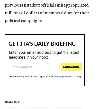
previous Histadrut officials misappropriated
millions of dollars of members’ dues for their
political campaigns.
Share this: