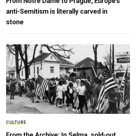
From Notre Dame to Prague, Europe’s
anti-Semitism is literally carved in
stone
CULTURE
From the Archive: In Selma, sold-out