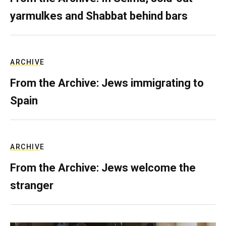
yarmulkes and Shabbat behind bars
ARCHIVE
From the Archive: Jews immigrating to
Spain
ARCHIVE
From the Archive: Jews welcome the
stranger