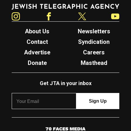
Jewish Telegraphic Agency
Instagram
Facebook
Twitter
YouTube
About Us
Newsletters
Contact
Syndication
Advertise
Careers
Donate
Masthead
Get JTA in your inbox
7