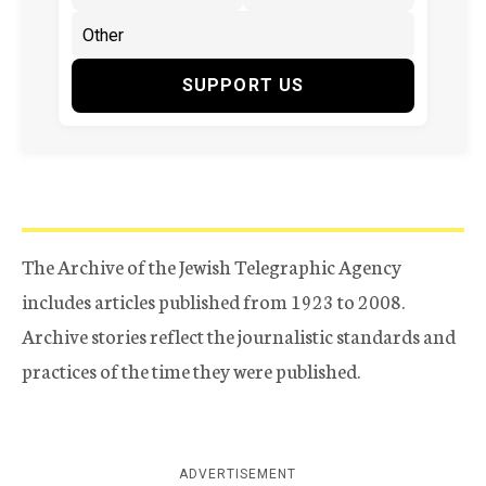
SUPPORT US
The Archive of the Jewish Telegraphic Agency
includes articles published from 1923 to 2008.
Archive stories reflect the journalistic standards and
practices of the time they were published.
ADVERTISEMENT