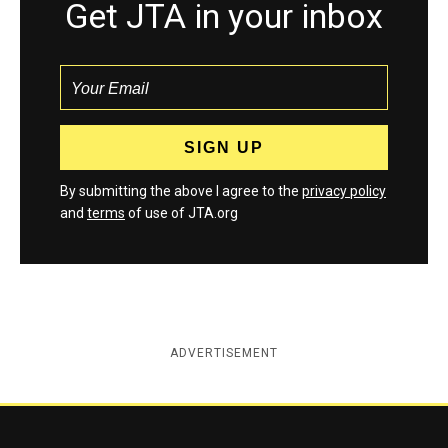
Get JTA in your inbox
By submitting the above I agree to the
privacy policy
and
terms
of use of JTA.org
ADVERTISEMENT