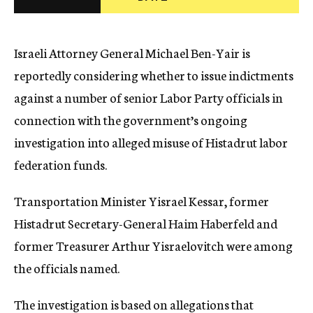
c
y
Israeli Attorney General Michael Ben-Yair is
reportedly considering whether to issue indictments
against a number of senior Labor Party officials in
connection with the government’s ongoing
investigation into alleged misuse of Histadrut labor
federation funds.
Transportation Minister Yisrael Kessar, former
Histadrut Secretary-General Haim Haberfeld and
former Treasurer Arthur Yisraelovitch were among
the officials named.
The investigation is based on allegations that