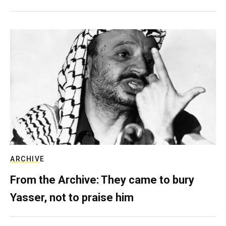
ARCHIVE
From the Archive: They came to bury
Yasser, not to praise him