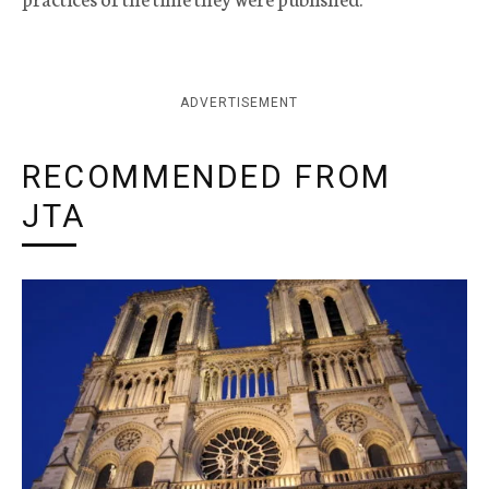
ADVERTISEMENT
RECOMMENDED FROM
JTA