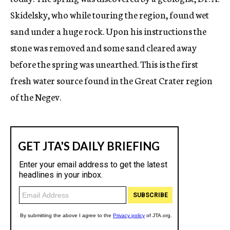
Skidelsky, who while touring the region, found wet
sand under a huge rock. Upon his instructions the
stone was removed and some sand cleared away
before the spring was unearthed. This is the first
fresh water source found in the Great Crater region
of the Negev.