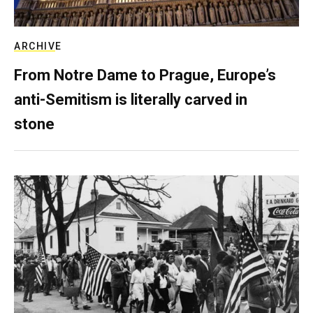
ARCHIVE
From Notre Dame to Prague, Europe’s
anti-Semitism is literally carved in
stone