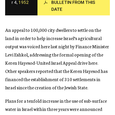
r 4,
1952
BULLETIN FROM THIS
c
DATE
y
An appeal to 100,000 city dwellers to settle on the
land in order to help increase Israel’s agricultural
output was voiced here last night by Finance Minister
Levi Eshkol, addressing the formal opening of the
Keren Hayesod-United Israel Appeal drive here.
Other speakers reported that the Keren Hayesod has
financed the establishment of 310 settlements in
Israel since the creation of the Jewish State.
Plans for a tenfold increase in the use of sub-surface
water in Israel within three years were announced