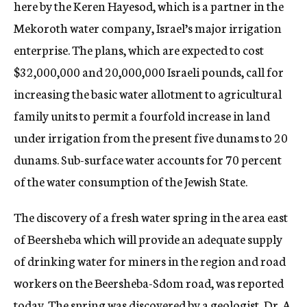
here by the Keren Hayesod, which is a partner in the
Mekoroth water company, Israel’s major irrigation
enterprise. The plans, which are expected to cost
$32,000,000 and 20,000,000 Israeli pounds, call for
increasing the basic water allotment to agricultural
family units to permit a fourfold increase in land
under irrigation from the present five dunams to 20
dunams. Sub-surface water accounts for 70 percent
of the water consumption of the Jewish State.
The discovery of a fresh water spring in the area east
of Beersheba which will provide an adequate supply
of drinking water for miners in the region and road
workers on the Beersheba-Sdom road, was reported
today. The spring was discovered by a geologist, Dr. A.