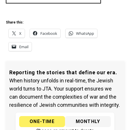
Share this:
X
Facebook
WhatsApp
Email
Reporting the stories that define our era.
When history unfolds in real-time, the Jewish
world turns to JTA. Your support ensures we
can document the complexities of war and the
resilience of Jewish communities with integrity.
ONE-TIME
MONTHLY