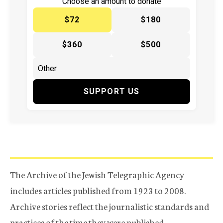
Choose an amount to donate
$72
$180
$360
$500
SUPPORT US
The Archive of the Jewish Telegraphic Agency
includes articles published from 1923 to 2008.
Archive stories reflect the journalistic standards and
practices of the time they were published.