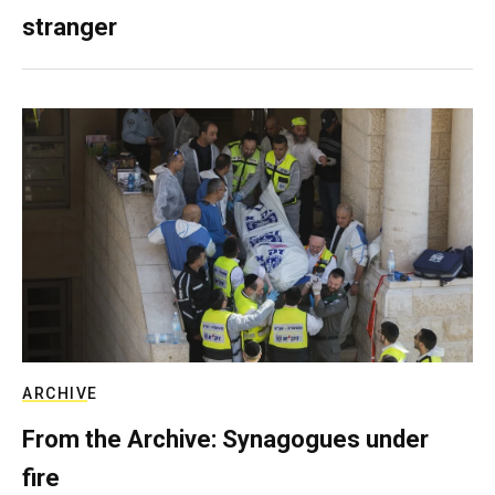
stranger
ARCHIVE
From the Archive: Synagogues under
fire