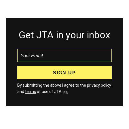
Get JTA in your inbox
By submitting the above I agree to the
privacy policy
and
terms
of use of JTA.org