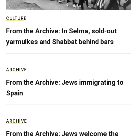
CULTURE
From the Archive: In Selma, sold-out
yarmulkes and Shabbat behind bars
ARCHIVE
From the Archive: Jews immigrating to
Spain
ARCHIVE
From the Archive: Jews welcome the