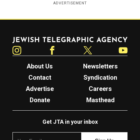
ADVERTISEMENT
Jewish Telegraphic Agency
Instagram
Facebook
Twitter
YouTube
About Us
Newsletters
Contact
Syndication
Advertise
Careers
Donate
Masthead
Get JTA in your inbox