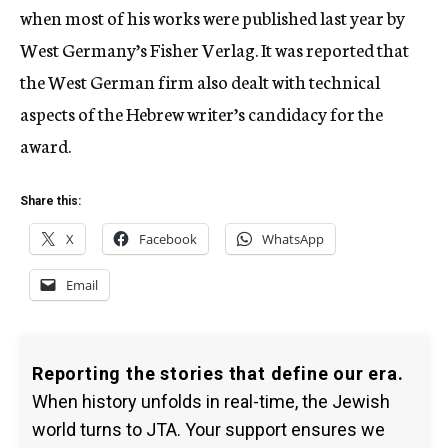
when most of his works were published last year by
West Germany’s Fisher Verlag. It was reported that
the West German firm also dealt with technical
aspects of the Hebrew writer’s candidacy for the
award.
Share this:
X
Facebook
WhatsApp
Email
Reporting the stories that define our era.
When history unfolds in real-time, the Jewish
world turns to JTA. Your support ensures we