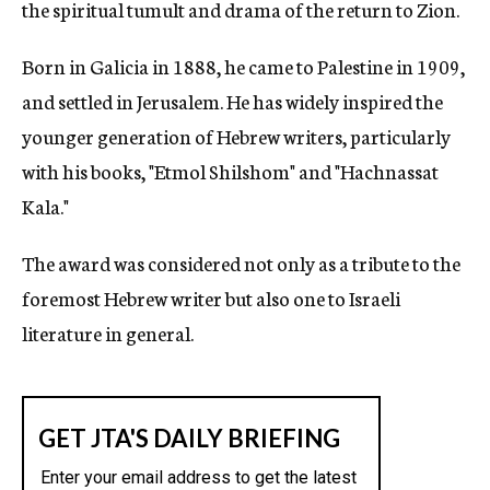
the spiritual tumult and drama of the return to Zion.
Born in Galicia in 1888, he came to Palestine in 1909,
and settled in Jerusalem. He has widely inspired the
younger generation of Hebrew writers, particularly
with his books, "Etmol Shilshom" and "Hachnassat
Kala."
The award was considered not only as a tribute to the
foremost Hebrew writer but also one to Israeli
literature in general.