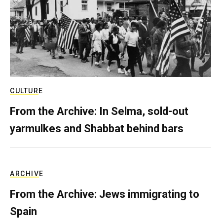
CULTURE
From the Archive: In Selma, sold-out
yarmulkes and Shabbat behind bars
ARCHIVE
From the Archive: Jews immigrating to
Spain