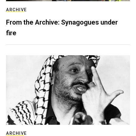
ARCHIVE
From the Archive: Synagogues under
fire
ARCHIVE