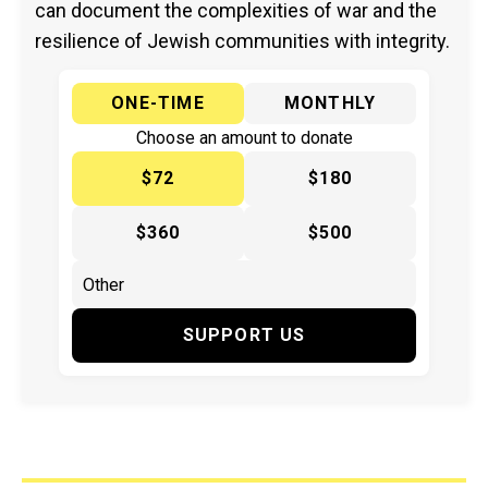
can document the complexities of war and the
resilience of Jewish communities with integrity.
ONE-TIME
MONTHLY
Choose an amount to donate
$72
$180
$360
$500
SUPPORT US