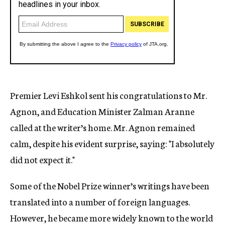
Premier Levi Eshkol sent his congratulations to Mr.
Agnon, and Education Minister Zalman Aranne
called at the writer’s home. Mr. Agnon remained
calm, despite his evident surprise, saying: "I absolutely
did not expect it."
Some of the Nobel Prize winner’s writings have been
translated into a number of foreign languages.
However, he became more widely known to the world