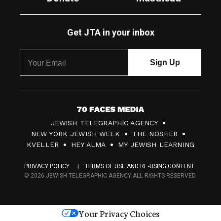
Get JTA in your inbox
7
JEWISH TELEGRAPHIC AGENCY
0
NEW YORK JEWISH WEEK
THE NOSHER
F
KVELLER
HEY ALMA
MY JEWISH LEARNING
a
PRIVACY POLICY
TERMS OF USE AND RE-USING CONTENT
c
© 2026 JEWISH TELEGRAPHIC AGENCY ALL RIGHTS RESERVED.
e
s
Your Privacy Choices