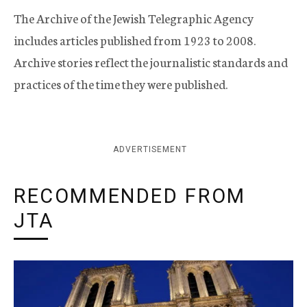
The Archive of the Jewish Telegraphic Agency
includes articles published from 1923 to 2008.
Archive stories reflect the journalistic standards and
practices of the time they were published.
ADVERTISEMENT
RECOMMENDED FROM
JTA