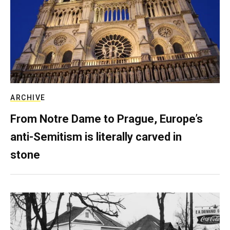
ARCHIVE
From Notre Dame to Prague, Europe’s
anti-Semitism is literally carved in
stone