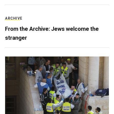
ARCHIVE
From the Archive: Jews welcome the
stranger