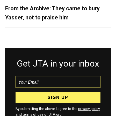
From the Archive: They came to bury
Yasser, not to praise him
Get JTA in your inbox
By submitting the above I agree to the
privacy policy
and
terms
of use of JTA.org