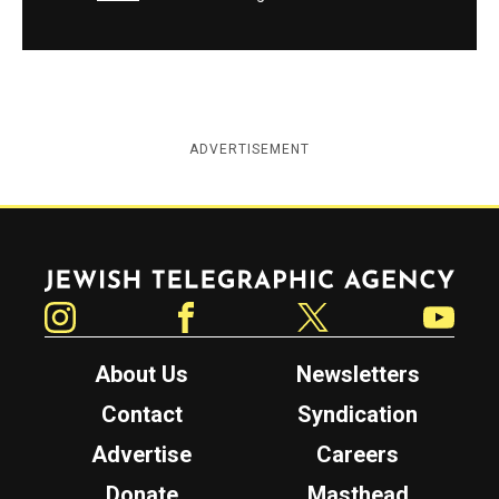
ADVERTISEMENT
Jewish Telegraphic Agency
Instagram
Facebook
Twitter
YouTube
About Us
Newsletters
Contact
Syndication
Advertise
Careers
Donate
Masthead