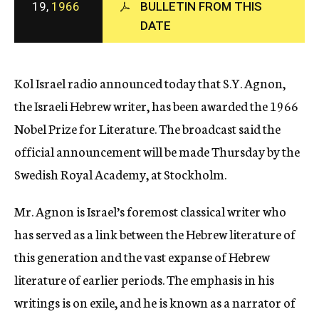
19,
1966
BULLETIN FROM THIS
c
DATE
y
Kol Israel radio announced today that S.Y. Agnon,
the Israeli Hebrew writer, has been awarded the 1966
Nobel Prize for Literature. The broadcast said the
official announcement will be made Thursday by the
Swedish Royal Academy, at Stockholm.
Mr. Agnon is Israel’s foremost classical writer who
has served as a link between the Hebrew literature of
this generation and the vast expanse of Hebrew
literature of earlier periods. The emphasis in his
writings is on exile, and he is known as a narrator of