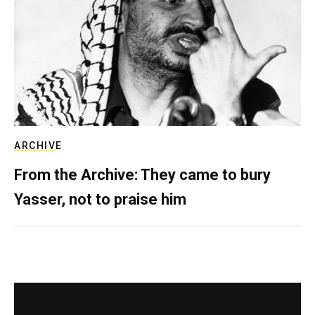
ARCHIVE
From the Archive: They came to bury
Yasser, not to praise him