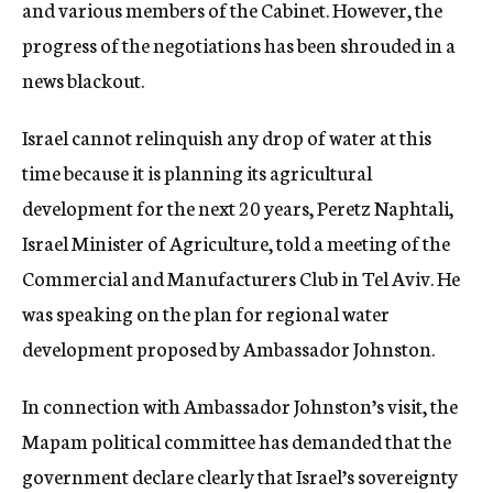
and various members of the Cabinet. However, the
progress of the negotiations has been shrouded in a
news blackout.
Israel cannot relinquish any drop of water at this
time because it is planning its agricultural
development for the next 20 years, Peretz Naphtali,
Israel Minister of Agriculture, told a meeting of the
Commercial and Manufacturers Club in Tel Aviv. He
was speaking on the plan for regional water
development proposed by Ambassador Johnston.
In connection with Ambassador Johnston’s visit, the
Mapam political committee has demanded that the
government declare clearly that Israel’s sovereignty