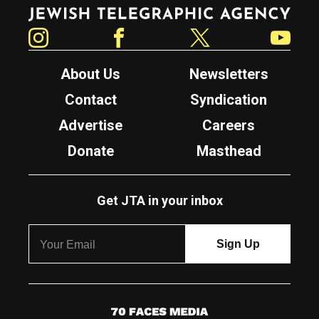
Jewish Telegraphic Agency
Instagram
Facebook
Twitter
YouTube
About Us
Newsletters
Contact
Syndication
Advertise
Careers
Donate
Masthead
Get JTA in your inbox
7