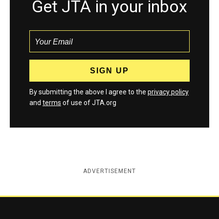
Get JTA in your inbox
By submitting the above I agree to the
privacy policy
and
terms
of use of JTA.org
ADVERTISEMENT