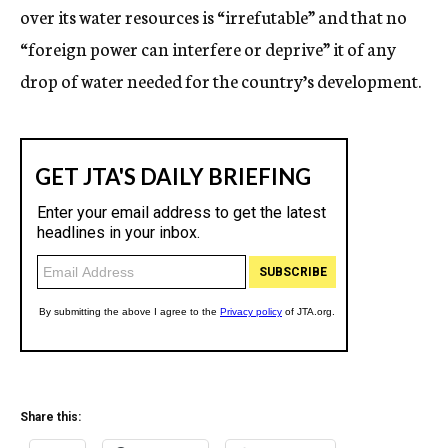
over its water resources is “irrefutable” and that no
“foreign power can interfere or deprive” it of any
drop of water needed for the country’s development.
Share this: