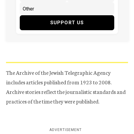
SUPPORT US
The Archive of the Jewish Telegraphic Agency
includes articles published from 1923 to 2008.
Archive stories reflect the journalistic standards and
practices of the time they were published.
ADVERTISEMENT