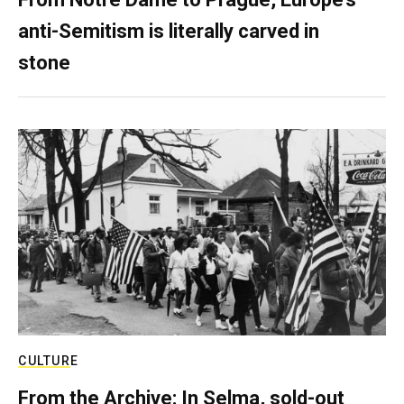
anti-Semitism is literally carved in
stone
CULTURE
From the Archive: In Selma, sold-out