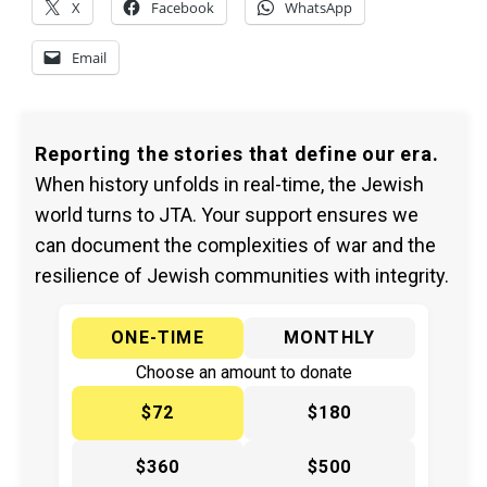
X
Facebook
WhatsApp
Email
Reporting the stories that define our era.
When history unfolds in real-time, the Jewish
world turns to JTA. Your support ensures we
can document the complexities of war and the
resilience of Jewish communities with integrity.
ONE-TIME
MONTHLY
Choose an amount to donate
$72
$180
$360
$500