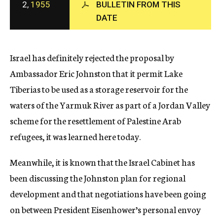
2,
1955
BULLETIN FROM THIS
c
DATE
y
Israel has definitely rejected the proposal by
Ambassador Eric Johnston that it permit Lake
Tiberias to be used as a storage reservoir for the
waters of the Yarmuk River as part of a Jordan Valley
scheme for the resettlement of Palestine Arab
refugees, it was learned here today.
Meanwhile, it is known that the Israel Cabinet has
been discussing the Johnston plan for regional
development and that negotiations have been going
on between President Eisenhower’s personal envoy