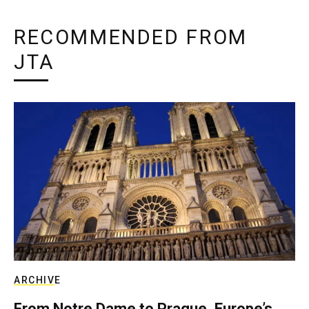
RECOMMENDED FROM
JTA
ARCHIVE
From Notre Dame to Prague, Europe’s