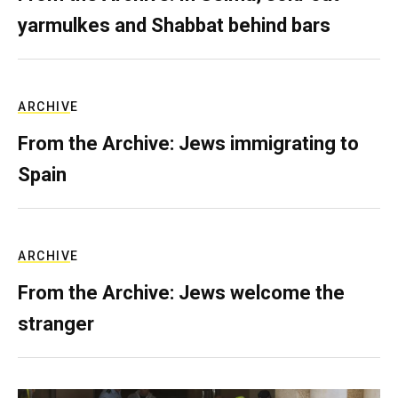
yarmulkes and Shabbat behind bars
ARCHIVE
From the Archive: Jews immigrating to
Spain
ARCHIVE
From the Archive: Jews welcome the
stranger