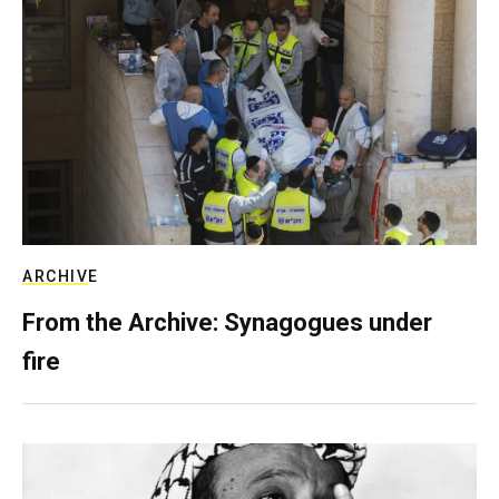
ARCHIVE
From the Archive: Synagogues under
fire