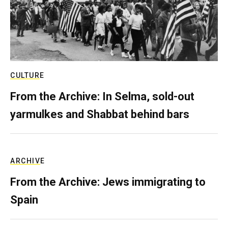
CULTURE
From the Archive: In Selma, sold-out
yarmulkes and Shabbat behind bars
ARCHIVE
From the Archive: Jews immigrating to
Spain