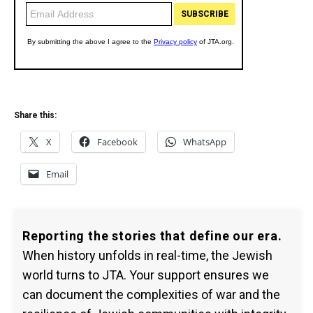
Share this:
X
Facebook
WhatsApp
Email
Reporting the stories that define our era.
When history unfolds in real-time, the Jewish
world turns to JTA. Your support ensures we
can document the complexities of war and the