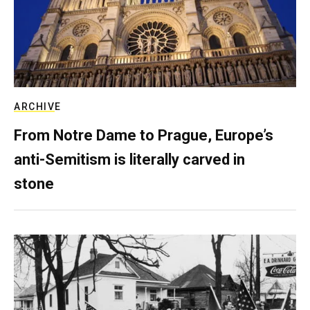
ARCHIVE
From Notre Dame to Prague, Europe’s
anti-Semitism is literally carved in
stone