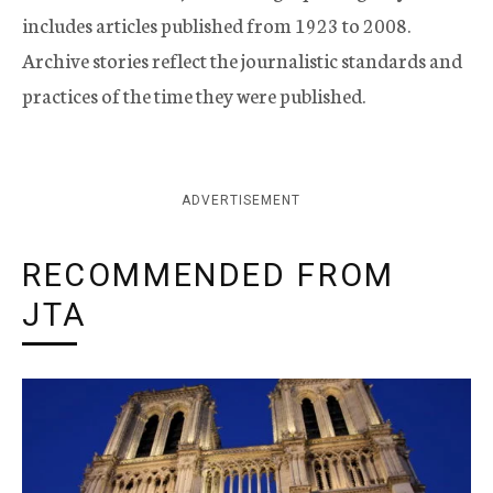
includes articles published from 1923 to 2008.
Archive stories reflect the journalistic standards and
practices of the time they were published.
ADVERTISEMENT
RECOMMENDED FROM
JTA