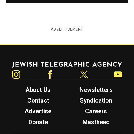
ADVERTISEMENT
Jewish Telegraphic Agency
Instagram
Facebook
Twitter
YouTube
About Us
Newsletters
Contact
Syndication
Advertise
Careers
Donate
Masthead