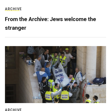
ARCHIVE
From the Archive: Jews welcome the
stranger
ARCHIVE