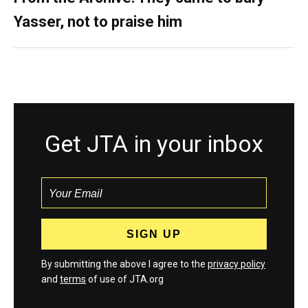
Yasser, not to praise him
Get JTA in your inbox
By submitting the above I agree to the
privacy policy
and
terms
of use of JTA.org