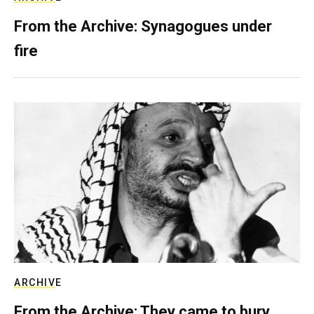
From the Archive: Synagogues under
fire
ARCHIVE
From the Archive: They came to bury