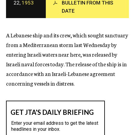
22,
1953
BULLETIN FROM THIS
c
y
DATE
A Lebanese ship and its crew, which sought sanctuary
from a Mediterranean storm last Wednesday by
entering Israeli waters near here, was released by
Israeli naval forces today. The release of the ship is in
accordance with an Israeli-Lebanese agreement
concerning vessels in distress.