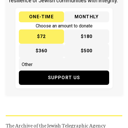
resilience of Jewish communities with integrity.
ONE-TIME
MONTHLY
Choose an amount to donate
$72
$180
$360
$500
SUPPORT US
The Archive of the Jewish Telegraphic Agency