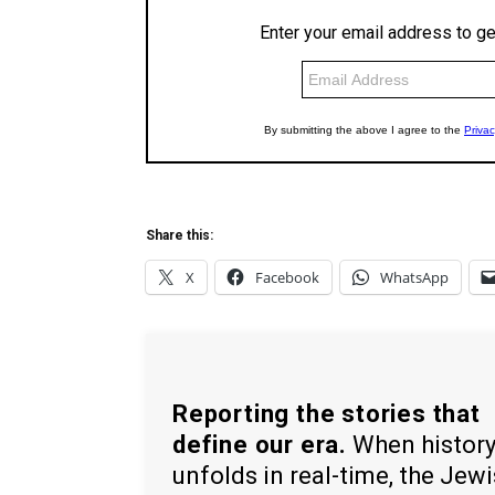
Share this:
X
Facebook
WhatsApp
Reporting the stories that
define our era.
When histor
unfolds in real-time, the Jew