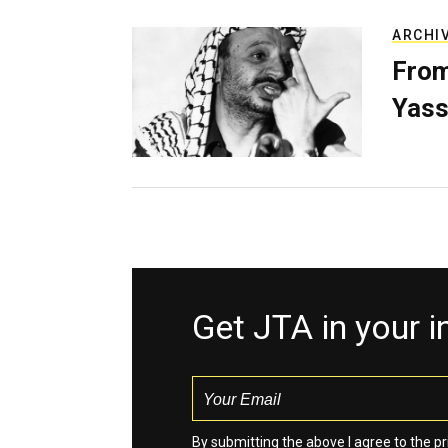
ARCHI
From
Yass
Get JTA in your 
By submitting the above I agree to the
pr