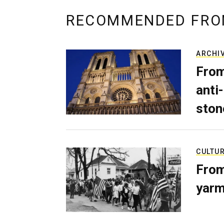
RECOMMENDED FRO
ARCHI
From
anti-
ston
CULTU
From
yarm