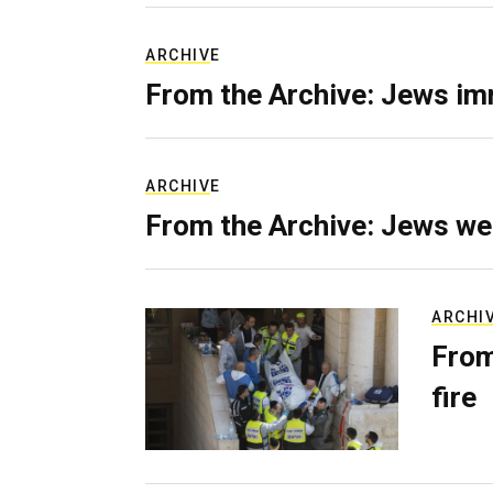
ARCHIVE
From the Archive: Jews im
ARCHIVE
From the Archive: Jews we
ARCHI
From
fire