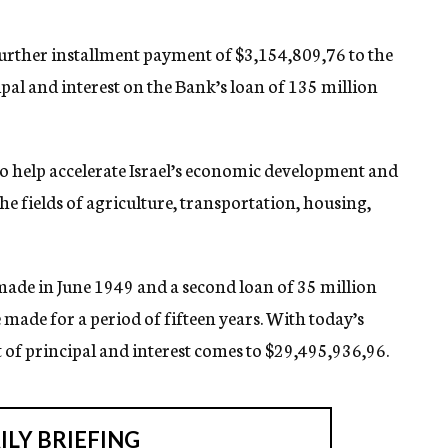
urther installment payment of $3,154,809,76 to the
al and interest on the Bank’s loan of 135 million
 help accelerate Israel’s economic development and
e fields of agriculture, transportation, housing,
 made in June 1949 and a second loan of 35 million
made for a period of fifteen years. With today’s
 of principal and interest comes to $29,495,936,96.