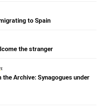
migrating to Spain
lcome the stranger
VE
 the Archive: Synagogues under