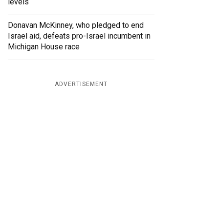
levels
Donavan McKinney, who pledged to end
Israel aid, defeats pro-Israel incumbent in
Michigan House race
ADVERTISEMENT