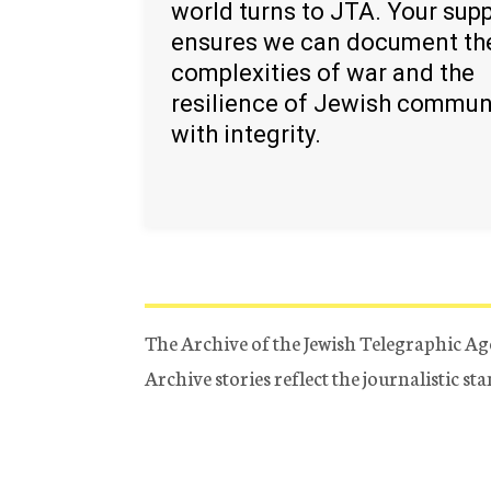
world turns to JTA. Your sup
ensures we can document th
complexities of war and the
resilience of Jewish commun
with integrity.
The Archive of the Jewish Telegraphic Ag
Archive stories reflect the journalistic s