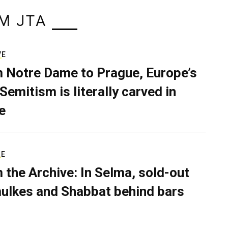
M JTA
VE
 Notre Dame to Prague, Europe’s
Semitism is literally carved in
e
RE
 the Archive: In Selma, sold-out
ulkes and Shabbat behind bars