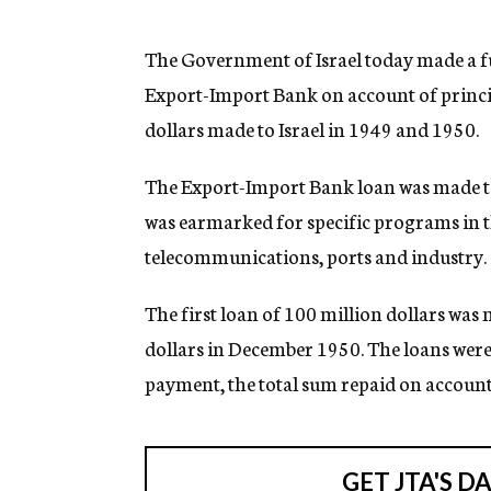
g
e
n
The Government of Israel today made a f
c
Export-Import Bank on account of princip
y
dollars made to Israel in 1949 and 1950.
The Export-Import Bank loan was made to
was earmarked for specific programs in th
telecommunications, ports and industry.
The first loan of 100 million dollars was
dollars in December 1950. The loans were 
payment, the total sum repaid on account