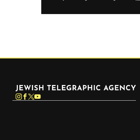
Jewish Telegraphic Agency
Instagram
Facebook
Twitter
YouTube