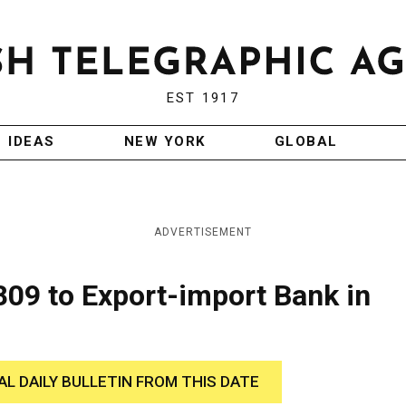
EST 1917
IDEAS
NEW YORK
GLOBAL
ADVERTISEMENT
809 to Export-import Bank in
AL DAILY BULLETIN FROM THIS DATE