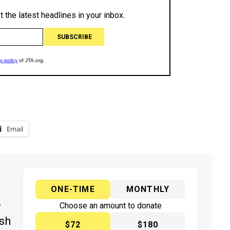
Email
ONE-TIME
MONTHLY
y
Choose an amount to donate
ish
$72
$180