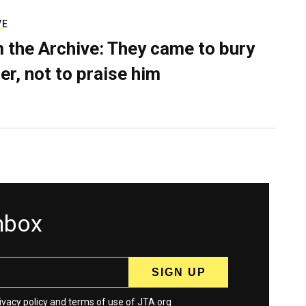
VE
 the Archive: They came to bury
er, not to praise him
inbox
ivacy policy
and
terms
of use of JTA.org