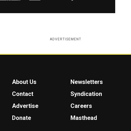
ADVERTISEMENT
About Us
Newsletters
Contact
Syndication
Advertise
Careers
Donate
Masthead