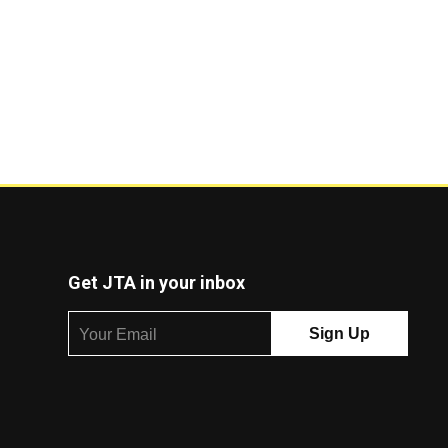
Get JTA in your inbox