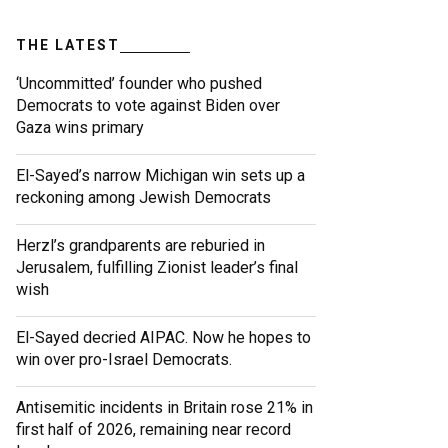
THE LATEST
‘Uncommitted’ founder who pushed
Democrats to vote against Biden over
Gaza wins primary
El-Sayed’s narrow Michigan win sets up a
reckoning among Jewish Democrats
Herzl’s grandparents are reburied in
Jerusalem, fulfilling Zionist leader’s final
wish
El-Sayed decried AIPAC. Now he hopes to
win over pro-Israel Democrats.
Antisemitic incidents in Britain rose 21% in
first half of 2026, remaining near record