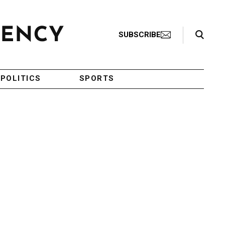
Search Toggle
SUBSCRIBE
POLITICS
SPORTS