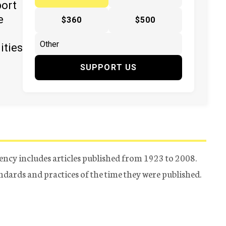
port
e
$360
$500
ities
SUPPORT US
ency includes articles published from 1923 to 2008.
tandards and practices of the time they were published.