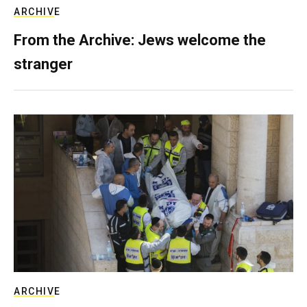
ARCHIVE
From the Archive: Jews welcome the
stranger
ARCHIVE