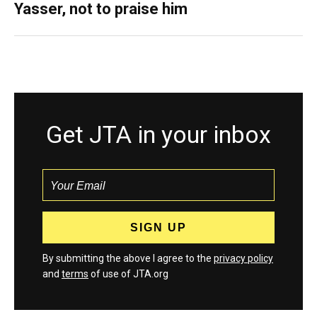
Yasser, not to praise him
Get JTA in your inbox
By submitting the above I agree to the
privacy policy
and
terms
of use of JTA.org