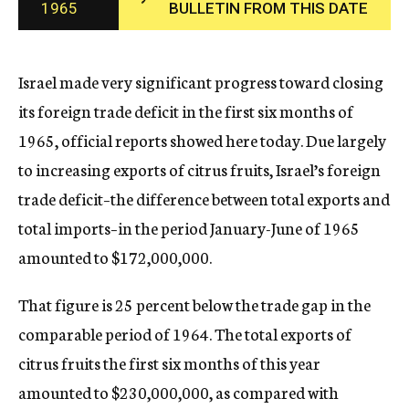
1965
BULLETIN FROM THIS DATE
c
y
Israel made very significant progress toward closing
its foreign trade deficit in the first six months of
1965, official reports showed here today. Due largely
to increasing exports of citrus fruits, Israel’s foreign
trade deficit–the difference between total exports and
total imports–in the period January-June of 1965
amounted to $172,000,000.
That figure is 25 percent below the trade gap in the
comparable period of 1964. The total exports of
citrus fruits the first six months of this year
amounted to $230,000,000, as compared with