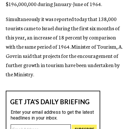
$196,000,000 during January-June of 1964.
Simultaneously it was reported today that 138,000
tourists came to Israel during the first six months of
this year, an increase of 18 percent by comparison
with the same period of 1964. Minister of Tourism, A.
Govrin said that projects for the encouragement of
further growth in tourism have been undertaken by
the Ministry.