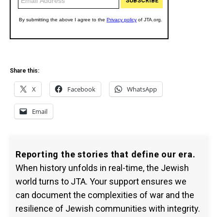
Share this:
X
Facebook
WhatsApp
Email
Reporting the stories that define our era.
When history unfolds in real-time, the Jewish
world turns to JTA. Your support ensures we
can document the complexities of war and the
resilience of Jewish communities with integrity.