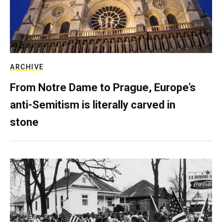
ARCHIVE
From Notre Dame to Prague, Europe’s
anti-Semitism is literally carved in
stone