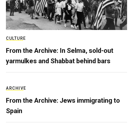
CULTURE
From the Archive: In Selma, sold-out
yarmulkes and Shabbat behind bars
ARCHIVE
From the Archive: Jews immigrating to
Spain