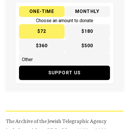
ONE-TIME
MONTHLY
Choose an amount to donate
$72
$180
$360
$500
SUPPORT US
The Archive of the Jewish Telegraphic Agency