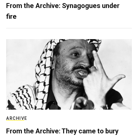
From the Archive: Synagogues under
fire
ARCHIVE
From the Archive: They came to bury