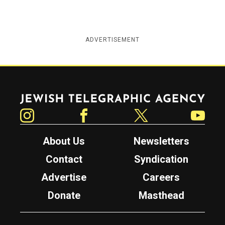
ADVERTISEMENT
Jewish Telegraphic Agency
Instagram
Facebook
Twitter
YouTube
About Us
Newsletters
Contact
Syndication
Advertise
Careers
Donate
Masthead