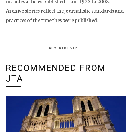
includes articles published from 1923 to 2008.
Archive stories reflect the journalistic standards and
practices of the time they were published.
ADVERTISEMENT
RECOMMENDED FROM
JTA