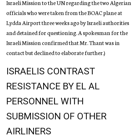
Israeli Mission to the UN regarding the two Algerian
officials who were taken from the BOAC plane at
Lydda Airport three weeks ago by Israeli authorities
and detained for questioning. A spokesman for the
Israeli Mission confirmed that Mr. Thant was in
contact but declined to elaborate further.)
ISRAELIS CONTRAST
RESISTANCE BY EL AL
PERSONNEL WITH
SUBMISSION OF OTHER
AIRLINERS