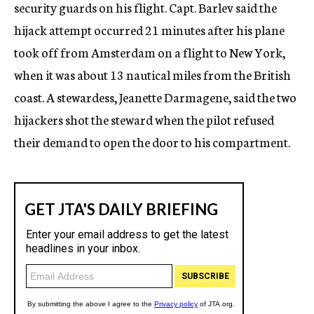
security guards on his flight. Capt. Barlev said the
hijack attempt occurred 21 minutes after his plane
took off from Amsterdam on a flight to New York,
when it was about 13 nautical miles from the British
coast. A stewardess, Jeanette Darmagene, said the two
hijackers shot the steward when the pilot refused
their demand to open the door to his compartment.