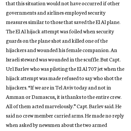
that this situation would not have occurred if other
governments and airlines employed security
measures similar to those that saved the El Al plane.
The El Al hijack attempt was foiled when security
guards on the plane shot and killed one of the
hijackers and wounded his female companion. An
Israeli steward was wounded in the scuffle. But Capt.
Url Barlev who was piloting the El Al 707 jet when the
hijack attempt was made refused to say who shot the
hijackers. “If we are in Tel Aviv today and not in
Amman or Damascus, it is thanks to the entire crew.
All of them acted marvelously.” Capt. Barlev said. He
said no crew member carried arms. He made no reply
when asked by newsmen about the two armed