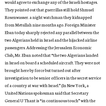
would agree to exchange any of the Israeli hostages.
They pointed out that guerrillas still hold Shmuel
Rosenwasser. a night watchman they kidnapped
from Metullah nine months ago. Foreign Minister
Eban today sharply rejected any parallel between the
two Algerians held in Israel and the hijacked airline
passengers. Addressing the Jerusalem Economic
Club, Mr. Eban noted that “the two Algerians landed
in Israel on board a scheduled aircraft. They were not
brought here by force but turned out after
investigation to be senior officers in the secret service
of a country at war with Israel.” (In New York, a
United Nations spokesman said that Secretary
General U Thant is “in continuous touch” with the