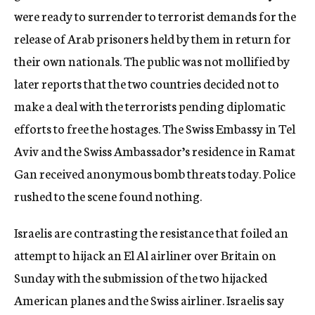
were ready to surrender to terrorist demands for the
release of Arab prisoners held by them in return for
their own nationals. The public was not mollified by
later reports that the two countries decided not to
make a deal with the terrorists pending diplomatic
efforts to free the hostages. The Swiss Embassy in Tel
Aviv and the Swiss Ambassador’s residence in Ramat
Gan received anonymous bomb threats today. Police
rushed to the scene found nothing.
Israelis are contrasting the resistance that foiled an
attempt to hijack an El Al airliner over Britain on
Sunday with the submission of the two hijacked
American planes and the Swiss airliner. Israelis say