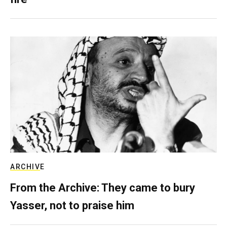
ARCHIVE
From the Archive: They came to bury
Yasser, not to praise him