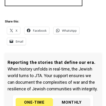
Share this:
X
Facebook
WhatsApp
Email
Reporting the stories that define our era.
When history unfolds in real-time, the Jewish
world turns to JTA. Your support ensures we
can document the complexities of war and the
resilience of Jewish communities with integrity.
ONE-TIME
MONTHLY