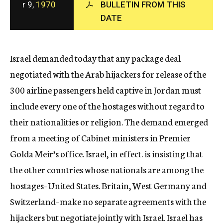
r 9,
1970
BULLETIN FROM THIS
c
DATE
y
Israel demanded today that any package deal
negotiated with the Arab hijackers for release of the
300 airline passengers held captive in Jordan must
include every one of the hostages without regard to
their nationalities or religion. The demand emerged
from a meeting of Cabinet ministers in Premier
Golda Meir’s office. Israel, in effect. is insisting that
the other countries whose nationals are among the
hostages–United States. Britain, West Germany and
Switzerland–make no separate agreements with the
hijackers but negotiate jointly with Israel. Israel has