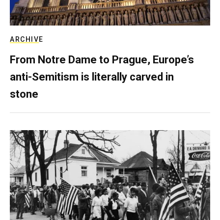
ARCHIVE
From Notre Dame to Prague, Europe’s
anti-Semitism is literally carved in
stone