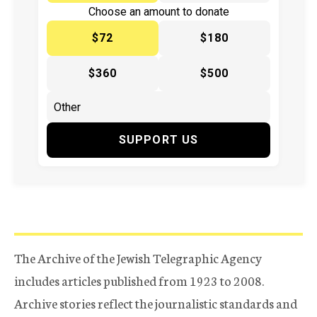
Choose an amount to donate
$72
$180
$360
$500
SUPPORT US
The Archive of the Jewish Telegraphic Agency
includes articles published from 1923 to 2008.
Archive stories reflect the journalistic standards and