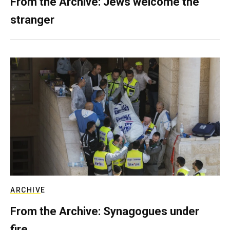
From the Archive: Jews welcome the
stranger
ARCHIVE
From the Archive: Synagogues under
fire