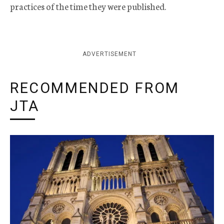
practices of the time they were published.
ADVERTISEMENT
RECOMMENDED FROM
JTA