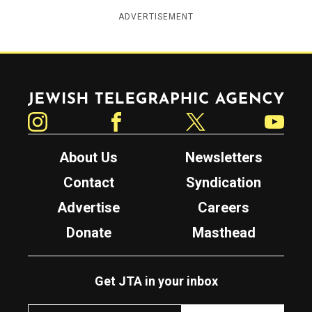
ADVERTISEMENT
Jewish Telegraphic Agency
Instagram
Facebook
Twitter
YouTube
About Us
Newsletters
Contact
Syndication
Advertise
Careers
Donate
Masthead
Get JTA in your inbox