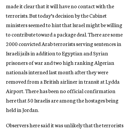
made it clear that it will have no contact with the
terrorists. But today’s decision by the Cabinet
ministers seemed to hint that Israel might be willing
to contribute toward a package deal. There are some
2000 convicted Arab terrorists serving sentences in
Israeli jails in addition to Egyptian and Syrian
prisoners of war and two high ranking Algerian
nationals interned last month after they were
removed from a British airliner in transit at Lydda
Airport. There has been no official confirmation
here that 50 Israelis are among the hostages being
held in Jordan.
Observers here said it was unlikely that the terrorists