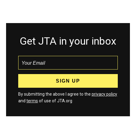
Get JTA in your inbox
By submitting the above I agree to the
privacy policy
and
terms
of use of JTA.org