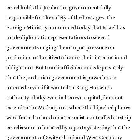
Israel holds the Jordanian government fully
responsible for the safety of the hostages. The
Foreign Ministry announced today that Israel has
made diplomatic representations to several
governments urging them to put pressure on
Jordanian authorities to honor their international
obligations. But Israeli officials concede privately
that the Jordanian government is powerless to
intercede even if it wanted to. King Hussein’s
authority. shaky even in his own capital, does not
extend to the Mafraq area where the hijacked planes
were forced to land on a terrorist-controlled airstrip.
Israelis were infuriated by reports yesterday that the
governments of Switzerland and West Germany