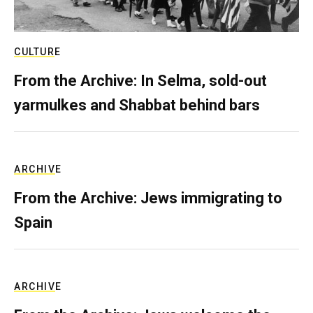
CULTURE
From the Archive: In Selma, sold-out
yarmulkes and Shabbat behind bars
ARCHIVE
From the Archive: Jews immigrating to
Spain
ARCHIVE