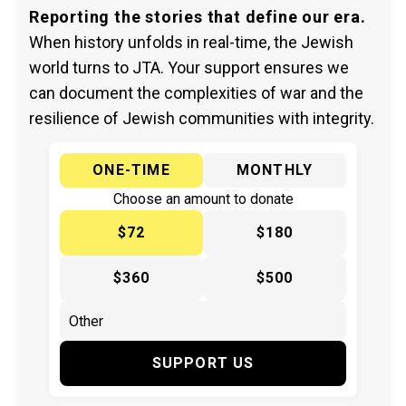
Reporting the stories that define our era.
When history unfolds in real-time, the Jewish
world turns to JTA. Your support ensures we
can document the complexities of war and the
resilience of Jewish communities with integrity.
ONE-TIME
MONTHLY
Choose an amount to donate
$72
$180
$360
$500
SUPPORT US