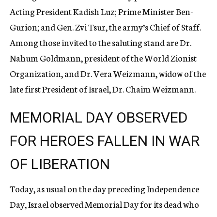
Acting President Kadish Luz; Prime Minister Ben-
Gurion; and Gen. Zvi Tsur, the army’s Chief of Staff.
Among those invited to the saluting stand are Dr.
Nahum Goldmann, president of the World Zionist
Organization, and Dr. Vera Weizmann, widow of the
late first President of Israel, Dr. Chaim Weizmann.
MEMORIAL DAY OBSERVED
FOR HEROES FALLEN IN WAR
OF LIBERATION
Today, as usual on the day preceding Independence
Day, Israel observed Memorial Day for its dead who