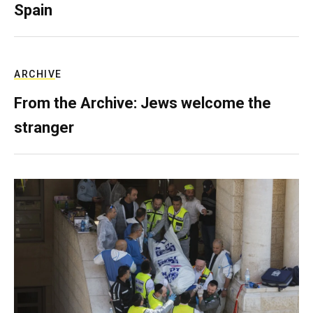
Spain
ARCHIVE
From the Archive: Jews welcome the
stranger