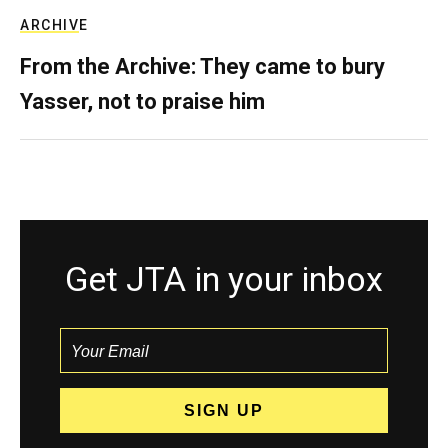
ARCHIVE
From the Archive: They came to bury
Yasser, not to praise him
Get JTA in your inbox