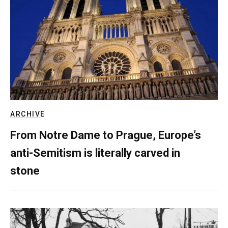
ARCHIVE
From Notre Dame to Prague, Europe’s
anti-Semitism is literally carved in
stone