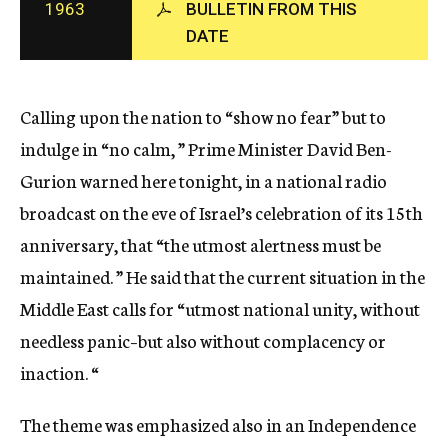
1963
BULLETIN FROM THIS
c
DATE
y
Calling upon the nation to “show no fear” but to
indulge in “no calm, ” Prime Minister David Ben-
Gurion warned here tonight, in a national radio
broadcast on the eve of Israel’s celebration of its 15th
anniversary, that “the utmost alertness must be
maintained. ” He said that the current situation in the
Middle East calls for “utmost national unity, without
needless panic–but also without complacency or
inaction. “
The theme was emphasized also in an Independence