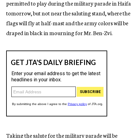
permitted to play during the military parade in Haifa
tomorrow, but not near the saluting stand, where the
flags will fly at half-mast and the army colors will be
draped in black in mourning for Mr. Ben-Zvi.
Taking the salute for the military parade will be