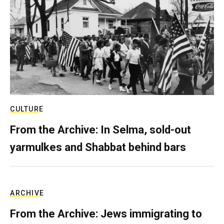
CULTURE
From the Archive: In Selma, sold-out
yarmulkes and Shabbat behind bars
ARCHIVE
From the Archive: Jews immigrating to