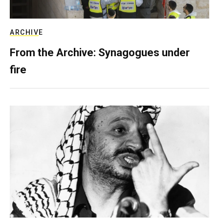
ARCHIVE
From the Archive: Synagogues under
fire