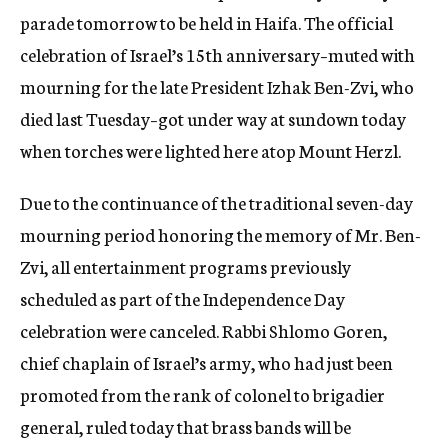
parade tomorrow to be held in Haifa. The official
celebration of Israel’s 15th anniversary–muted with
mourning for the late President Izhak Ben-Zvi, who
died last Tuesday–got under way at sundown today
when torches were lighted here atop Mount Herzl.
Due to the continuance of the traditional seven-day
mourning period honoring the memory of Mr. Ben-
Zvi, all entertainment programs previously
scheduled as part of the Independence Day
celebration were canceled. Rabbi Shlomo Goren,
chief chaplain of Israel’s army, who had just been
promoted from the rank of colonel to brigadier
general, ruled today that brass bands will be