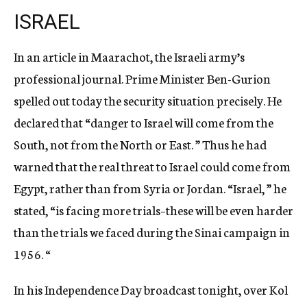
ISRAEL
In an article in Maarachot, the Israeli army’s
professional journal. Prime Minister Ben-Gurion
spelled out today the security situation precisely. He
declared that “danger to Israel will come from the
South, not from the North or East. ” Thus he had
warned that the real threat to Israel could come from
Egypt, rather than from Syria or Jordan. “Israel, ” he
stated, “is facing more trials–these will be even harder
than the trials we faced during the Sinai campaign in
1956. “
In his Independence Day broadcast tonight, over Kol