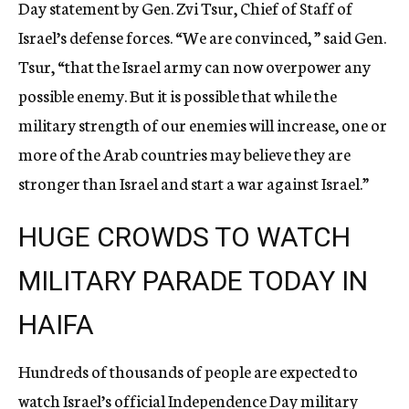
Day statement by Gen. Zvi Tsur, Chief of Staff of
Israel’s defense forces. “We are convinced, ” said Gen.
Tsur, “that the Israel army can now overpower any
possible enemy. But it is possible that while the
military strength of our enemies will increase, one or
more of the Arab countries may believe they are
stronger than Israel and start a war against Israel.”
HUGE CROWDS TO WATCH
MILITARY PARADE TODAY IN
HAIFA
Hundreds of thousands of people are expected to
watch Israel’s official Independence Day military