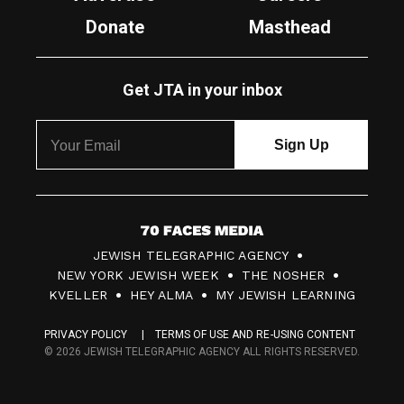
Donate
Masthead
Get JTA in your inbox
7
JEWISH TELEGRAPHIC AGENCY
0
NEW YORK JEWISH WEEK
THE NOSHER
F
KVELLER
HEY ALMA
MY JEWISH LEARNING
a
PRIVACY POLICY
TERMS OF USE AND RE-USING CONTENT
c
© 2026 JEWISH TELEGRAPHIC AGENCY ALL RIGHTS RESERVED.
e