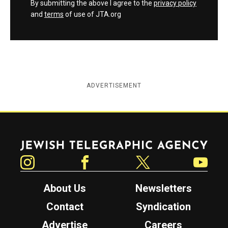
By submitting the above I agree to the
privacy policy
and
terms
of use of JTA.org
ADVERTISEMENT
Jewish Telegraphic Agency
Instagram
Facebook
Twitter
YouTube
About Us
Newsletters
Contact
Syndication
Advertise
Careers