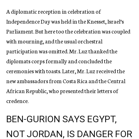
A diplomatic reception in celebration of
Independence Day was held in the Knesset, Israel’s
Parliament. But here too the celebration was coupled
with mourning, and the usual orchestral
participation was omitted. Mr. Luz thanked the
diplomats corps formally and concluded the
ceremonies with toasts. Later, Mr. Luz received the
new ambassadors from Costa Rica and the Central
African Republic, who presented their letters of
credence.
BEN-GURION SAYS EGYPT,
NOT JORDAN, IS DANGER FOR