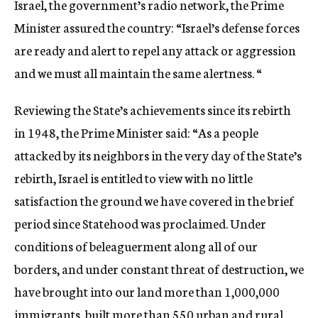
Israel, the government’s radio network, the Prime
Minister assured the country: “Israel’s defense forces
are ready and alert to repel any attack or aggression
and we must all maintain the same alertness. “
Reviewing the State’s achievements since its rebirth
in 1948, the Prime Minister said: “As a people
attacked by its neighbors in the very day of the State’s
rebirth, Israel is entitled to view with no little
satisfaction the ground we have covered in the brief
period since Statehood was proclaimed. Under
conditions of beleaguerment along all of our
borders, and under constant threat of destruction, we
have brought into our land more than 1,000,000
immigrants, built more than 550 urban and rural