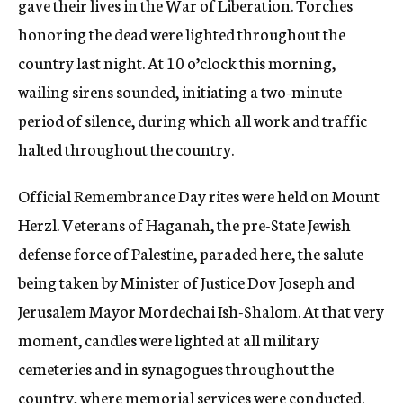
gave their lives in the War of Liberation. Torches
honoring the dead were lighted throughout the
country last night. At 10 o’clock this morning,
wailing sirens sounded, initiating a two-minute
period of silence, during which all work and traffic
halted throughout the country.
Official Remembrance Day rites were held on Mount
Herzl. Veterans of Haganah, the pre-State Jewish
defense force of Palestine, paraded here, the salute
being taken by Minister of Justice Dov Joseph and
Jerusalem Mayor Mordechai Ish-Shalom. At that very
moment, candles were lighted at all military
cemeteries and in synagogues throughout the
country, where memorial services were conducted.