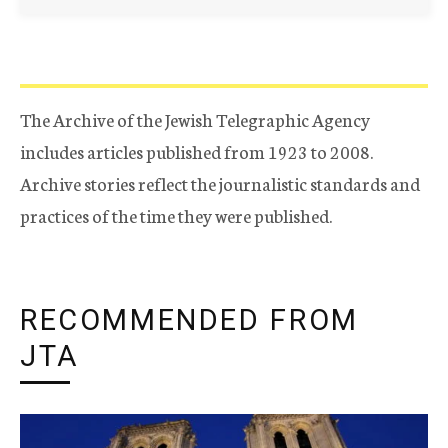
The Archive of the Jewish Telegraphic Agency
includes articles published from 1923 to 2008.
Archive stories reflect the journalistic standards and
practices of the time they were published.
RECOMMENDED FROM
JTA