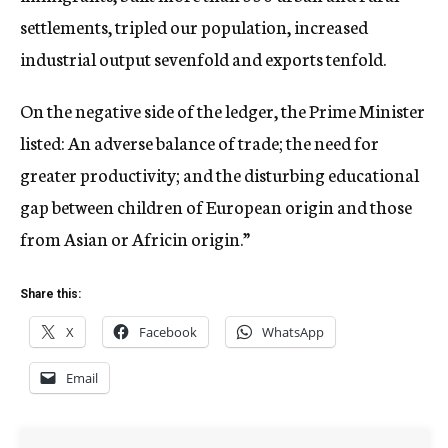
settlements, tripled our population, increased
industrial output sevenfold and exports tenfold.
On the negative side of the ledger, the Prime Minister
listed: An adverse balance of trade; the need for
greater productivity; and the disturbing educational
gap between children of European origin and those
from Asian or Africin origin.”
Share this:
X
Facebook
WhatsApp
Email