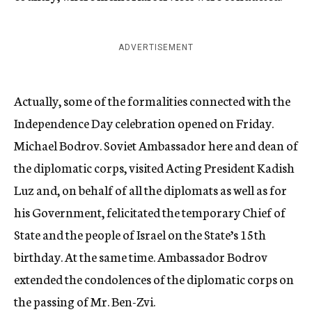
ADVERTISEMENT
Actually, some of the formalities connected with the
Independence Day celebration opened on Friday.
Michael Bodrov. Soviet Ambassador here and dean of
the diplomatic corps, visited Acting President Kadish
Luz and, on behalf of all the diplomats as well as for
his Government, felicitated the temporary Chief of
State and the people of Israel on the State’s 15th
birthday. At the same time. Ambassador Bodrov
extended the condolences of the diplomatic corps on
the passing of Mr. Ben-Zvi.