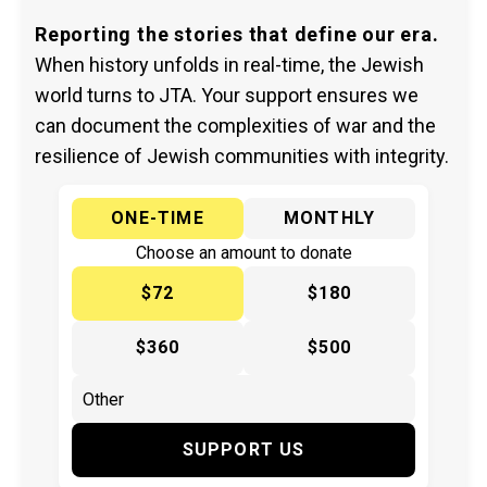
Reporting the stories that define our era.
When history unfolds in real-time, the Jewish
world turns to JTA. Your support ensures we
can document the complexities of war and the
resilience of Jewish communities with integrity.
ONE-TIME
MONTHLY
Choose an amount to donate
$72
$180
$360
$500
SUPPORT US