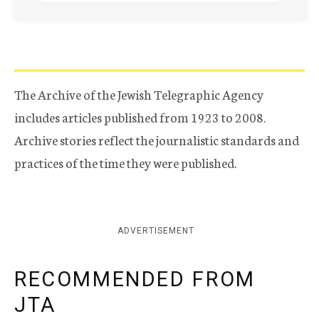
The Archive of the Jewish Telegraphic Agency
includes articles published from 1923 to 2008.
Archive stories reflect the journalistic standards and
practices of the time they were published.
ADVERTISEMENT
RECOMMENDED FROM
JTA