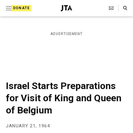
S
Search Toggle
DONATE
k
J
e
i
w
i
p
ADVERTISEMENT
s
t
h
T
o
e
c
l
e
o
g
r
n
Israel Starts Preparations
a
t
p
for Visit of King and Queen
h
e
i
of Belgium
n
c
A
t
g
e
JANUARY 21, 1964
n