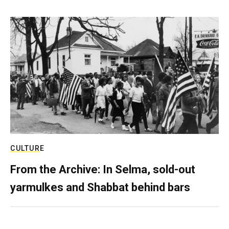
CULTURE
From the Archive: In Selma, sold-out
yarmulkes and Shabbat behind bars