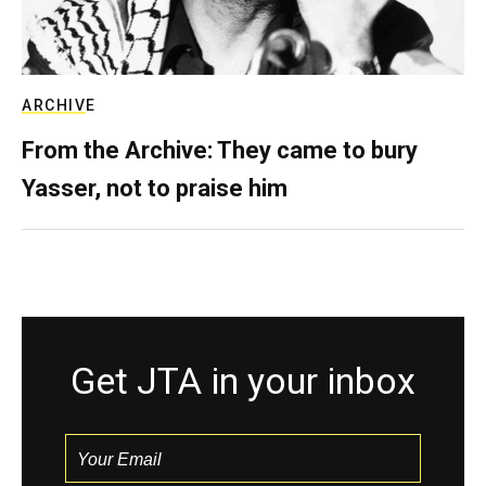
ARCHIVE
From the Archive: They came to bury
Yasser, not to praise him
Get JTA in your inbox