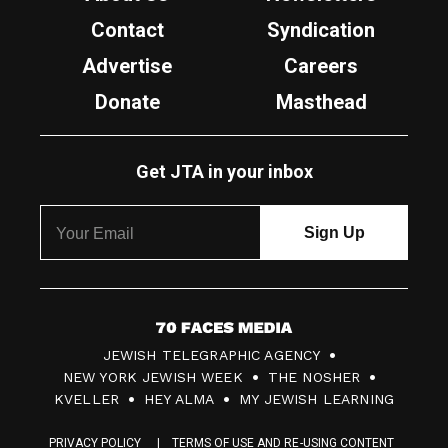
Contact
Syndication
Advertise
Careers
Donate
Masthead
Get JTA in your inbox
7
JEWISH TELEGRAPHIC AGENCY
0
NEW YORK JEWISH WEEK
THE NOSHER
F
KVELLER
HEY ALMA
MY JEWISH LEARNING
a
PRIVACY POLICY
TERMS OF USE AND RE-USING CONTENT