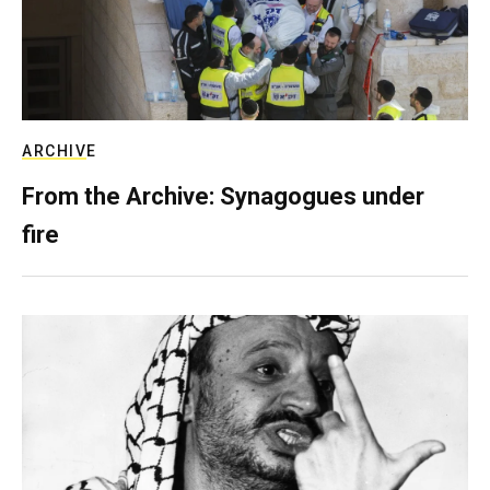
ARCHIVE
From the Archive: Synagogues under
fire