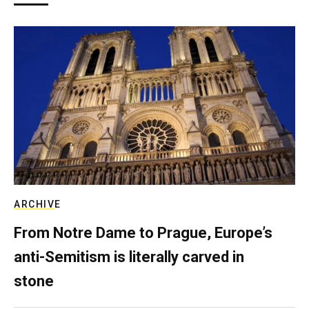
ARCHIVE
From Notre Dame to Prague, Europe’s
anti-Semitism is literally carved in
stone