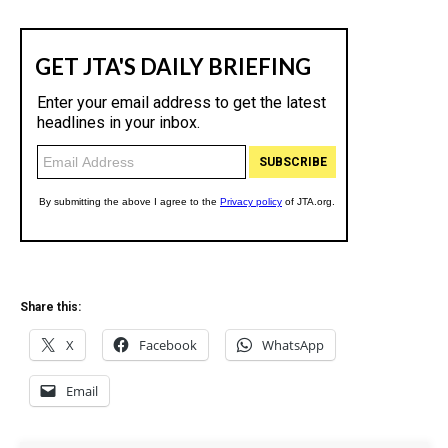
Share this:
X
Facebook
WhatsApp
Email