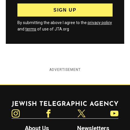
By submitting the above I agree to the
privacy policy
and
terms
of use of JTA.org
ADVERTISEMENT
Jewish Telegraphic Agency
Instagram
Facebook
Twitter
YouTube
About Us
Newsletters