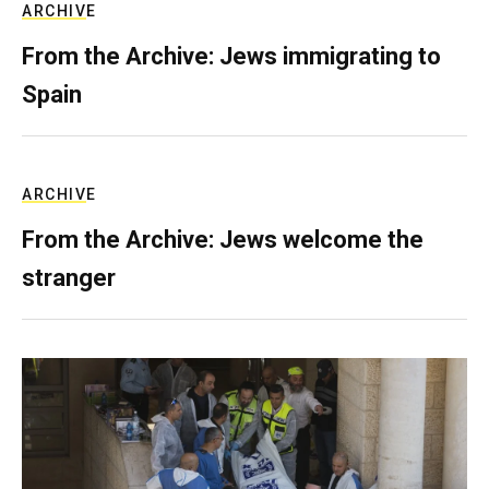
ARCHIVE
From the Archive: Jews immigrating to
Spain
ARCHIVE
From the Archive: Jews welcome the
stranger