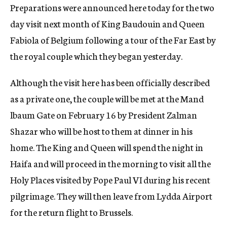
Preparations were announced here today for the two
c
y
day visit next month of King Baudouin and Queen
Fabiola of Belgium following a tour of the Far East by
the royal couple which they began yesterday.
Although the visit here has been officially described
as a private one, the couple will be met at the Mand
lbaum Gate on February 16 by President Zalman
Shazar who will be host to them at dinner in his
home. The King and Queen will spend the night in
Haifa and will proceed in the morning to visit all the
Holy Places visited by Pope Paul VI during his recent
pilgrimage. They will then leave from Lydda Airport
for the return flight to Brussels.