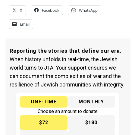
X
Facebook
WhatsApp
Email
Reporting the stories that define our era.
When history unfolds in real-time, the Jewish
world turns to JTA. Your support ensures we
can document the complexities of war and the
resilience of Jewish communities with integrity.
ONE-TIME
MONTHLY
Choose an amount to donate
$72
$180