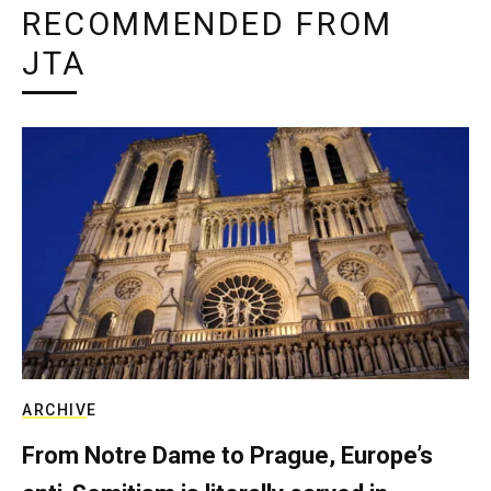
RECOMMENDED FROM
JTA
ARCHIVE
From Notre Dame to Prague, Europe’s