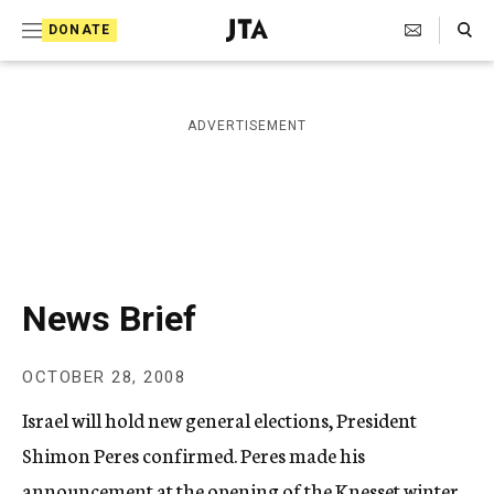
S
Search Toggle
DONATE
k
J
e
i
w
i
p
ADVERTISEMENT
s
t
h
T
o
e
c
l
e
o
g
r
n
News Brief
a
t
p
h
e
OCTOBER 28, 2008
i
n
c
Israel will hold new general elections, President
A
t
g
Shimon Peres confirmed. Peres made his
e
announcement at the opening of the Knesset winter
n