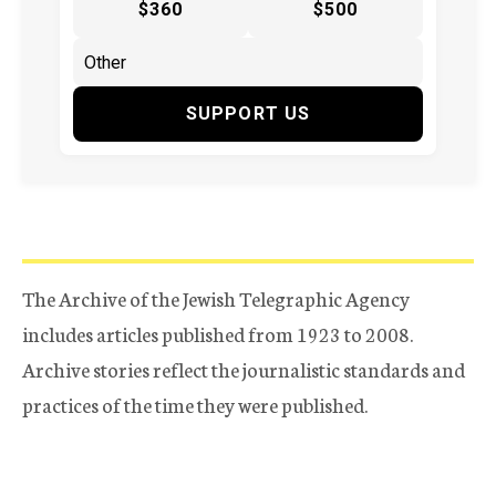
$360
$500
SUPPORT US
The Archive of the Jewish Telegraphic Agency
includes articles published from 1923 to 2008.
Archive stories reflect the journalistic standards and
practices of the time they were published.