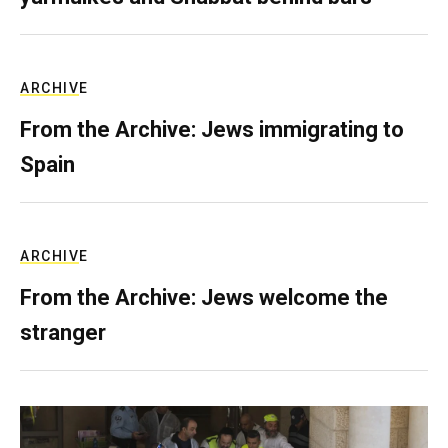
ARCHIVE
From the Archive: Jews immigrating to
Spain
ARCHIVE
From the Archive: Jews welcome the
stranger