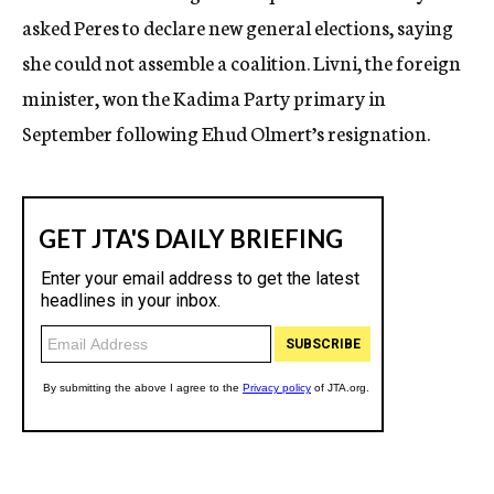
asked Peres to declare new general elections, saying
she could not assemble a coalition. Livni, the foreign
minister, won the Kadima Party primary in
September following Ehud Olmert’s resignation.