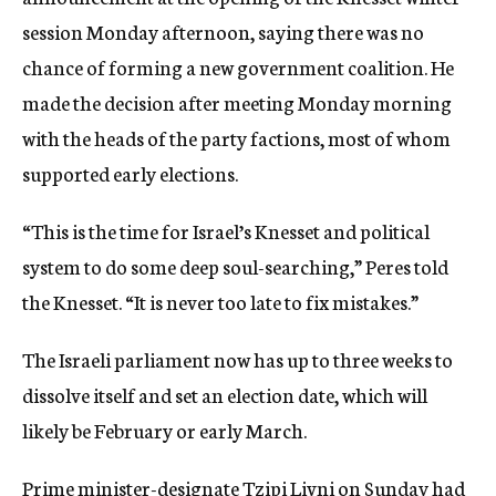
c
session Monday afternoon, saying there was no
y
chance of forming a new government coalition. He
made the decision after meeting Monday morning
with the heads of the party factions, most of whom
supported early elections.
“This is the time for Israel’s Knesset and political
system to do some deep soul-searching,” Peres told
the Knesset. “It is never too late to fix mistakes.”
The Israeli parliament now has up to three weeks to
dissolve itself and set an election date, which will
likely be February or early March.
Prime minister-designate Tzipi Livni on Sunday had