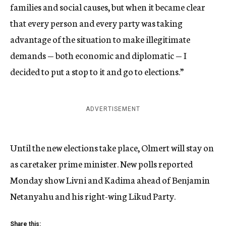
families and social causes, but when it became clear
that every person and every party was taking
advantage of the situation to make illegitimate
demands — both economic and diplomatic — I
decided to put a stop to it and go to elections.”
ADVERTISEMENT
Until the new elections take place, Olmert will stay on
as caretaker prime minister. New polls reported
Monday show Livni and Kadima ahead of Benjamin
Netanyahu and his right-wing Likud Party.
Share this: