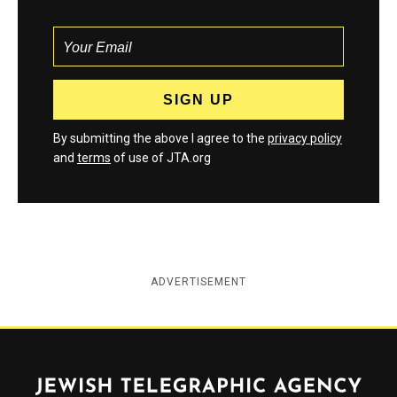
By submitting the above I agree to the
privacy policy
and
terms
of use of JTA.org
ADVERTISEMENT
Jewish Telegraphic Agency