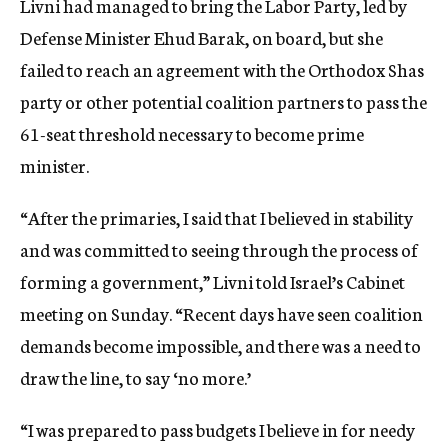
Livni had managed to bring the Labor Party, led by
Defense Minister Ehud Barak, on board, but she
failed to reach an agreement with the Orthodox Shas
party or other potential coalition partners to pass the
61-seat threshold necessary to become prime
minister.
“After the primaries, I said that I believed in stability
and was committed to seeing through the process of
forming a government,” Livni told Israel’s Cabinet
meeting on Sunday. “Recent days have seen coalition
demands become impossible, and there was a need to
draw the line, to say ‘no more.’
“I was prepared to pass budgets I believe in for needy