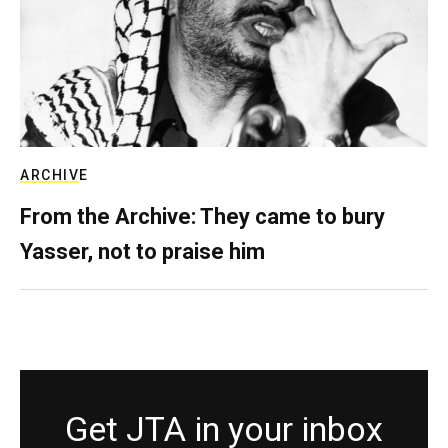
ARCHIVE
From the Archive: They came to bury
Yasser, not to praise him
Get JTA in your inbox