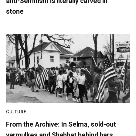
anti-Semitism is literally carved in
stone
CULTURE
From the Archive: In Selma, sold-out
yarmulkes and Shabbat behind bars