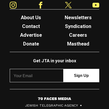
Instagram
Facebook
Twitter
YouTube
About Us
Newsletters
Contact
Syndication
Advertise
Careers
Donate
Masthead
Get JTA in your inbox
7
JEWISH TELEGRAPHIC AGENCY
0