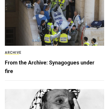
ARCHIVE
From the Archive: Synagogues under
fire