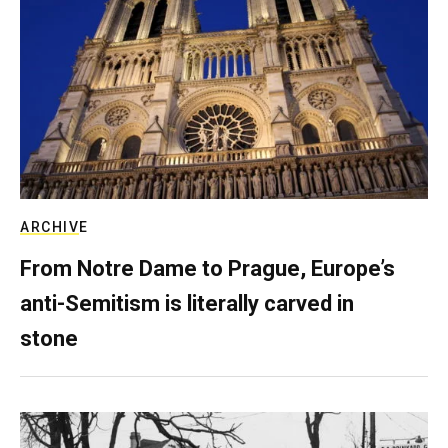
ARCHIVE
From Notre Dame to Prague, Europe’s
anti-Semitism is literally carved in
stone