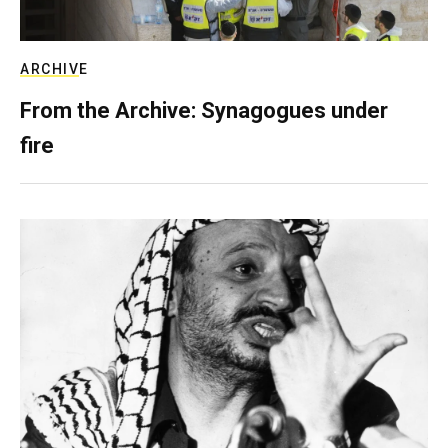
ARCHIVE
From the Archive: Synagogues under
fire