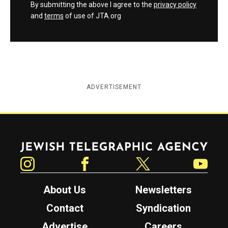
By submitting the above I agree to the
privacy policy
and
terms
of use of JTA.org
ADVERTISEMENT
Jewish Telegraphic Agency
Instagram
Facebook
Twitter
YouTube
About Us
Newsletters
Contact
Syndication
Advertise
Careers