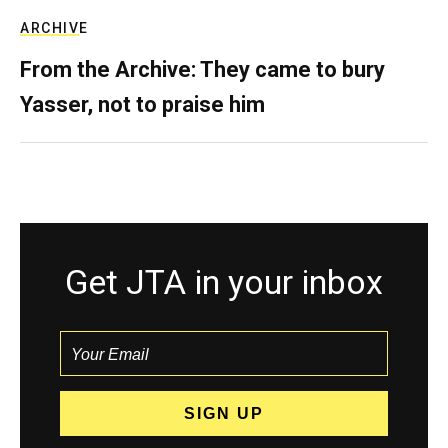
ARCHIVE
From the Archive: They came to bury
Yasser, not to praise him
Get JTA in your inbox