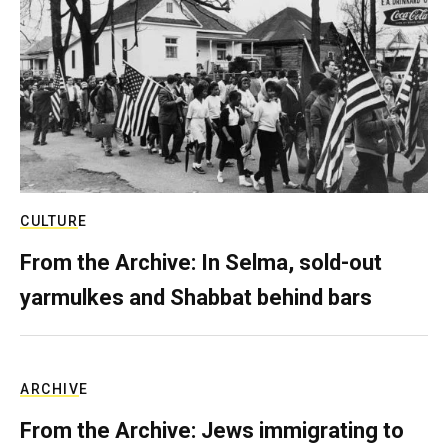
CULTURE
From the Archive: In Selma, sold-out
yarmulkes and Shabbat behind bars
ARCHIVE
From the Archive: Jews immigrating to