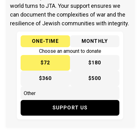
world turns to JTA. Your support ensures we
can document the complexities of war and the
resilience of Jewish communities with integrity.
ONE-TIME
MONTHLY
Choose an amount to donate
$72
$180
$360
$500
SUPPORT US