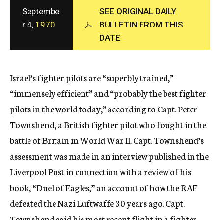
c
Septembe
SEE ORIGINAL DAILY
y
r 4,
1970
BULLETIN FROM THIS
DATE
Israel’s fighter pilots are “superbly trained,”
“immensely efficient” and “probably the best fighter
pilots in the world today,” according to Capt. Peter
Townshend, a British fighter pilot who fought in the
battle of Britain in World War II. Capt. Townshend’s
assessment was made in an interview published in the
Liverpool Post in connection with a review of his
book, “Duel of Eagles,” an account of how the RAF
defeated the Nazi Luftwaffe 30 years ago. Capt.
Townshend said his most recent flight in a fighter