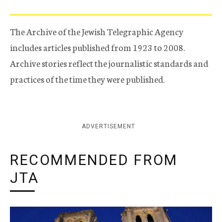
The Archive of the Jewish Telegraphic Agency
includes articles published from 1923 to 2008.
Archive stories reflect the journalistic standards and
practices of the time they were published.
ADVERTISEMENT
RECOMMENDED FROM
JTA