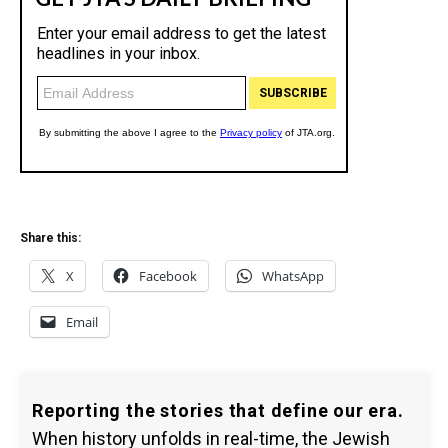
Share this:
X
Facebook
WhatsApp
Email
Reporting the stories that define our era.
When history unfolds in real-time, the Jewish