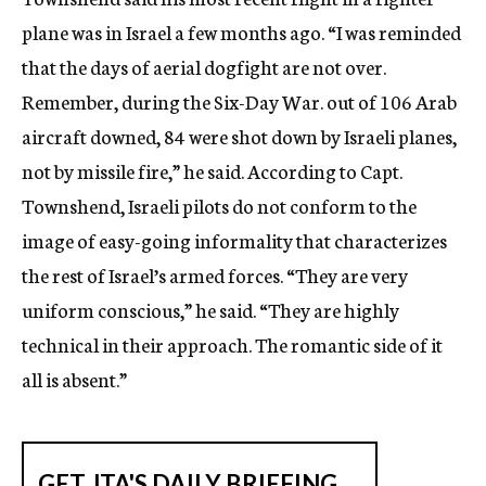
plane was in Israel a few months ago. “I was reminded
that the days of aerial dogfight are not over.
Remember, during the Six-Day War. out of 106 Arab
aircraft downed, 84 were shot down by Israeli planes,
not by missile fire,” he said. According to Capt.
Townshend, Israeli pilots do not conform to the
image of easy-going informality that characterizes
the rest of Israel’s armed forces. “They are very
uniform conscious,” he said. “They are highly
technical in their approach. The romantic side of it
all is absent.”