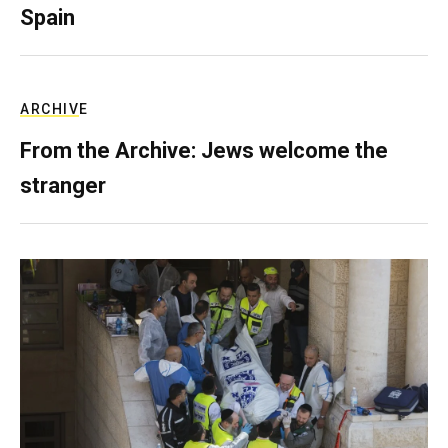
Spain
ARCHIVE
From the Archive: Jews welcome the
stranger