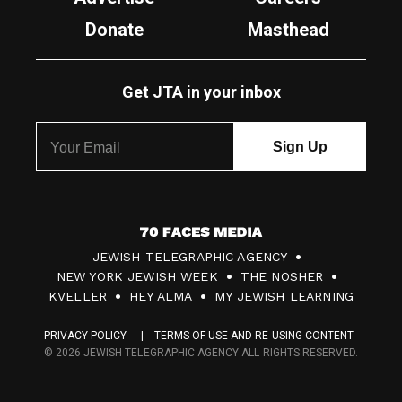
Donate
Masthead
Get JTA in your inbox
7
JEWISH TELEGRAPHIC AGENCY
0
NEW YORK JEWISH WEEK
THE NOSHER
F
KVELLER
HEY ALMA
MY JEWISH LEARNING
a
PRIVACY POLICY
TERMS OF USE AND RE-USING CONTENT
c
© 2026 JEWISH TELEGRAPHIC AGENCY ALL RIGHTS RESERVED.
e