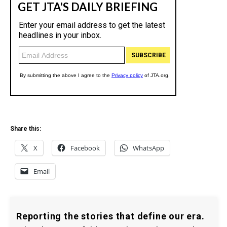
Share this:
X
Facebook
WhatsApp
Email
Reporting the stories that define our era.