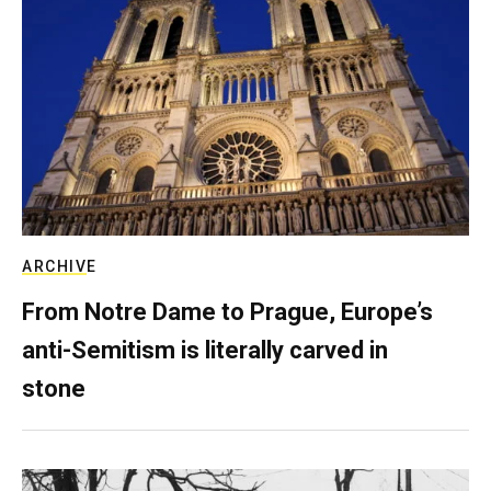
ARCHIVE
From Notre Dame to Prague, Europe’s
anti-Semitism is literally carved in
stone