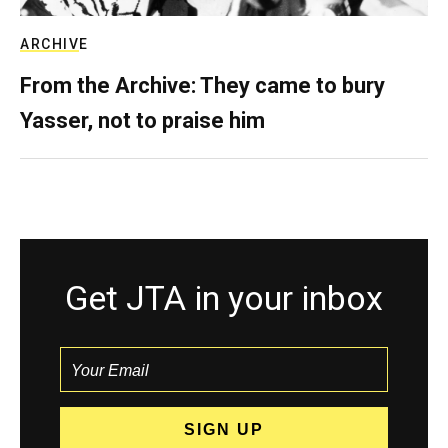
ARCHIVE
From the Archive: They came to bury
Yasser, not to praise him
Get JTA in your inbox