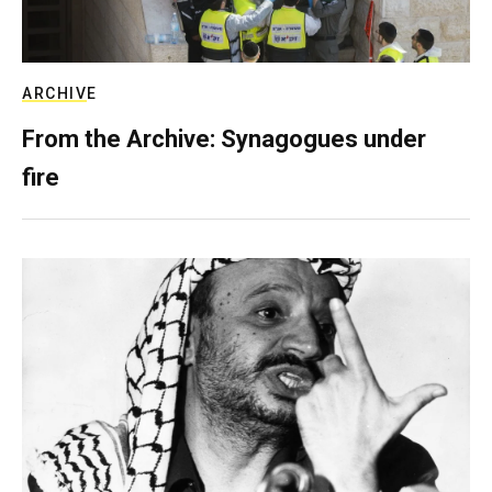
ARCHIVE
From the Archive: Synagogues under
fire