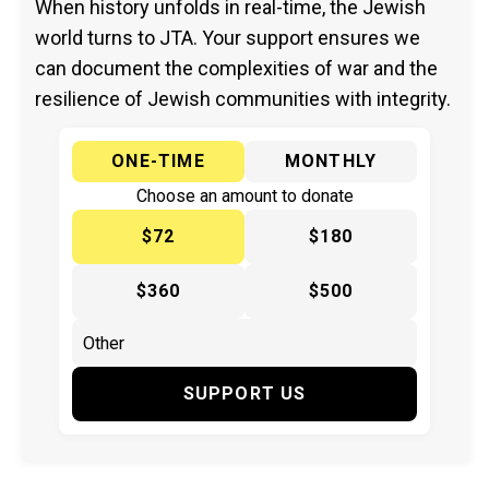
When history unfolds in real-time, the Jewish
world turns to JTA. Your support ensures we
can document the complexities of war and the
resilience of Jewish communities with integrity.
ONE-TIME
MONTHLY
Choose an amount to donate
$72
$180
$360
$500
SUPPORT US