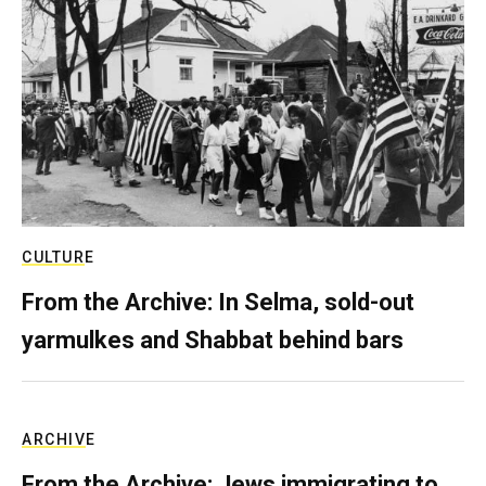
CULTURE
From the Archive: In Selma, sold-out
yarmulkes and Shabbat behind bars
ARCHIVE
From the Archive: Jews immigrating to