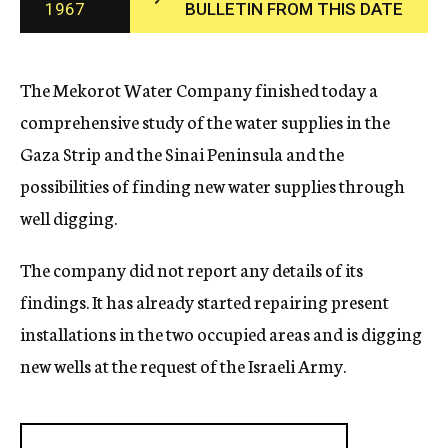
1967
BULLETIN FROM THIS DATE
c
y
The Mekorot Water Company finished today a
comprehensive study of the water supplies in the
Gaza Strip and the Sinai Peninsula and the
possibilities of finding new water supplies through
well digging.
The company did not report any details of its
findings. It has already started repairing present
installations in the two occupied areas and is digging
new wells at the request of the Israeli Army.