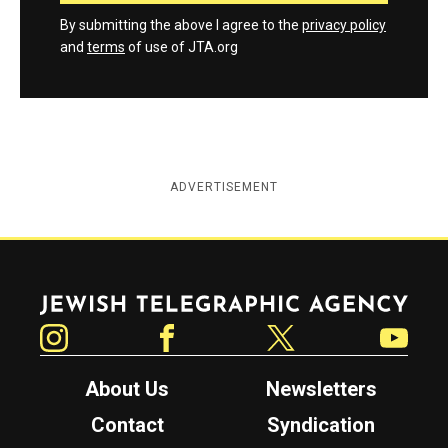
By submitting the above I agree to the
privacy policy
and
terms
of use of JTA.org
ADVERTISEMENT
Jewish Telegraphic Agency
Instagram
Facebook
Twitter
YouTube
About Us
Newsletters
Contact
Syndication