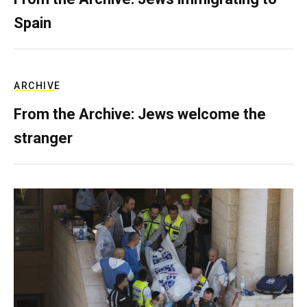
Spain
ARCHIVE
From the Archive: Jews welcome the
stranger