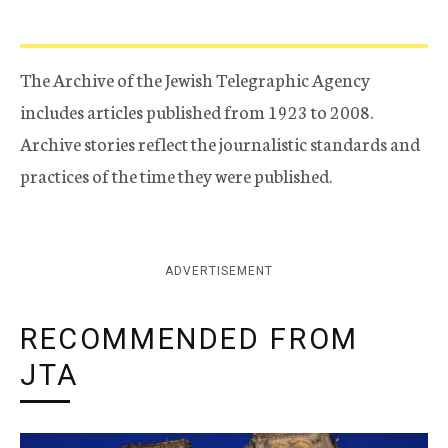
The Archive of the Jewish Telegraphic Agency
includes articles published from 1923 to 2008.
Archive stories reflect the journalistic standards and
practices of the time they were published.
ADVERTISEMENT
RECOMMENDED FROM
JTA