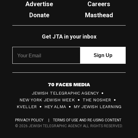
Advertise
Careers
Donate
Masthead
Get JTA in your inbox
7
JEWISH TELEGRAPHIC AGENCY
0
NEW YORK JEWISH WEEK
THE NOSHER
F
KVELLER
HEY ALMA
MY JEWISH LEARNING
a
PRIVACY POLICY
TERMS OF USE AND RE-USING CONTENT
c
© 2026 JEWISH TELEGRAPHIC AGENCY ALL RIGHTS RESERVED.
e