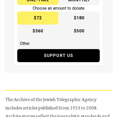
Choose an amount to donate
$72
$180
$360
$500
SUPPORT US
The Archive of the Jewish Telegraphic Agency
includes articles published from 1923 to 2008.
Archive stories reflect the journalistic standards and