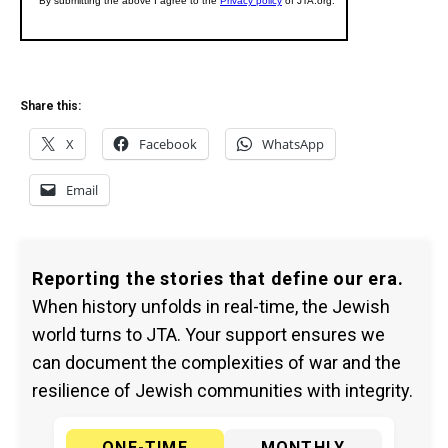
Share this:
X
Facebook
WhatsApp
Email
Reporting the stories that define our era.
When history unfolds in real-time, the Jewish
world turns to JTA. Your support ensures we
can document the complexities of war and the
resilience of Jewish communities with integrity.
ONE-TIME
MONTHLY