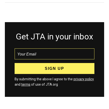
Get JTA in your inbox
By submitting the above I agree to the
privacy policy
and
terms
of use of JTA.org