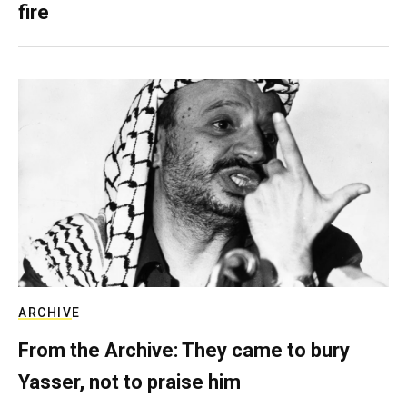
fire
ARCHIVE
From the Archive: They came to bury
Yasser, not to praise him