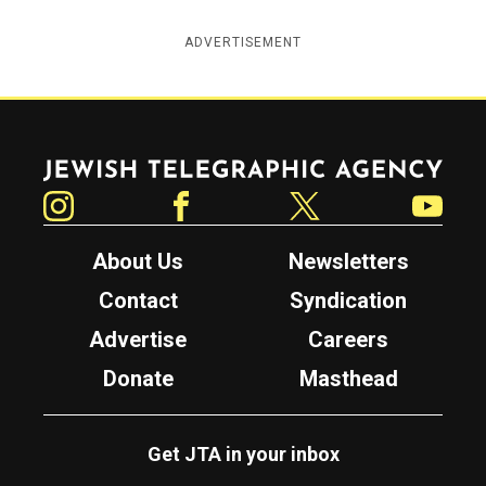
ADVERTISEMENT
Jewish Telegraphic Agency
Instagram
Facebook
Twitter
YouTube
About Us
Newsletters
Contact
Syndication
Advertise
Careers
Donate
Masthead
Get JTA in your inbox