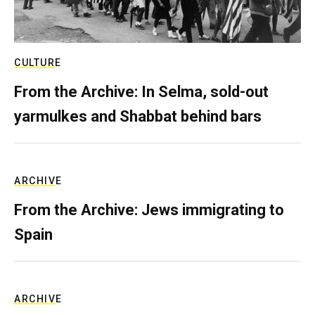
CULTURE
From the Archive: In Selma, sold-out
yarmulkes and Shabbat behind bars
ARCHIVE
From the Archive: Jews immigrating to
Spain
ARCHIVE