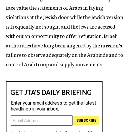
face value the statements of Arabs in laying
violations at the Jewish door while the Jewish version
is frequently not sought and the Jews are accused
without an opportunity to offer refutation. Israeli
authorities have long been angered by the mission’s
failure to observe adequately on the Arab side and to
control Arab troop and supply movements.