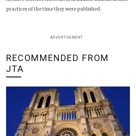
practices of the time they were published.
ADVERTISEMENT
RECOMMENDED FROM
JTA