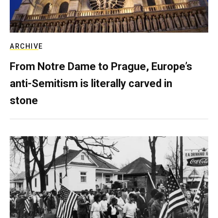
ARCHIVE
From Notre Dame to Prague, Europe’s
anti-Semitism is literally carved in
stone