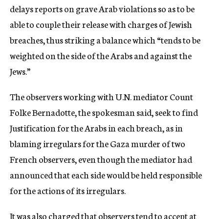
delays reports on grave Arab violations so as to be
able to couple their release with charges of Jewish
breaches, thus striking a balance which “tends to be
weighted on the side of the Arabs and against the
Jews.”
The observers working with U.N. mediator Count
Folke Bernadotte, the spokesman said, seek to find
Justification for the Arabs in each breach, as in
blaming irregulars for the Gaza murder of two
French observers, even though the mediator had
announced that each side would be held responsible
for the actions of its irregulars.
It was also charged that observers tend to accept at