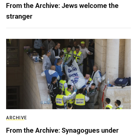
From the Archive: Jews welcome the
stranger
ARCHIVE
From the Archive: Synagogues under