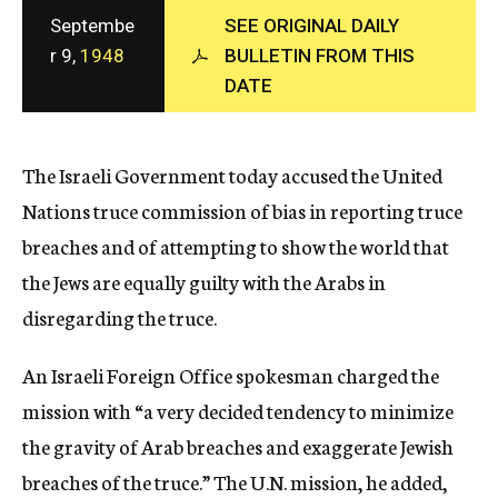
c
Septembe
SEE ORIGINAL DAILY
y
r 9,
1948
BULLETIN FROM THIS
DATE
The Israeli Government today accused the United
Nations truce commission of bias in reporting truce
breaches and of attempting to show the world that
the Jews are equally guilty with the Arabs in
disregarding the truce.
An Israeli Foreign Office spokesman charged the
mission with “a very decided tendency to minimize
the gravity of Arab breaches and exaggerate Jewish
breaches of the truce.” The U.N. mission, he added,