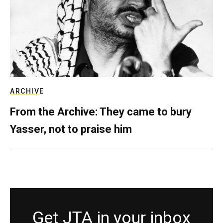
ARCHIVE
From the Archive: They came to bury
Yasser, not to praise him
Get JTA in your inbox