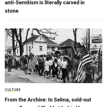
anti-Semitism is literally carved in
stone
CULTURE
From the Archive: In Selma, sold-out