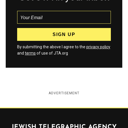
By submitting the above I agree to the
privacy policy
and
terms
of use of JTA.org
ADVERTISEMENT
Jewish Telegraphic Agency