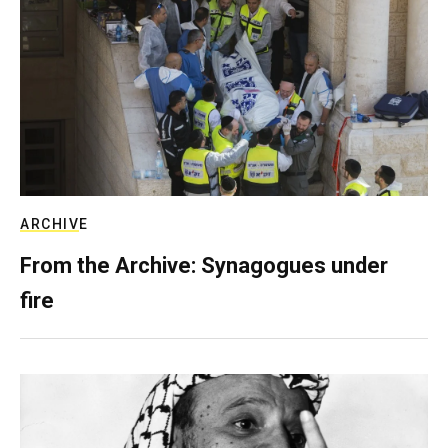
ARCHIVE
From the Archive: Synagogues under
fire