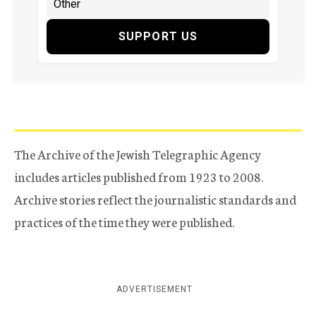
SUPPORT US
The Archive of the Jewish Telegraphic Agency
includes articles published from 1923 to 2008.
Archive stories reflect the journalistic standards and
practices of the time they were published.
ADVERTISEMENT