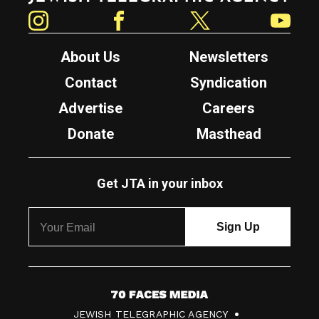
Instagram
Facebook
Twitter
YouTube
About Us
Newsletters
Contact
Syndication
Advertise
Careers
Donate
Masthead
Get JTA in your inbox
7
JEWISH TELEGRAPHIC AGENCY