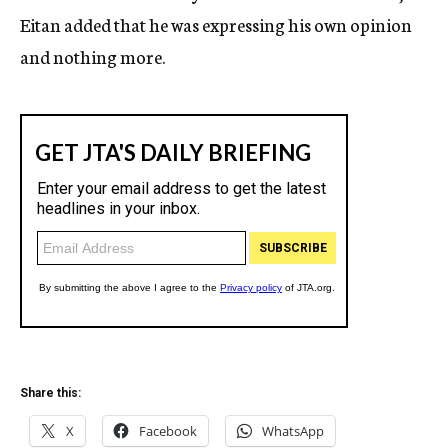
Eitan added that he was expressing his own opinion
and nothing more.
Share this:
X
Facebook
WhatsApp