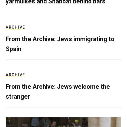
yarmulkes and Shabbat behind bars
ARCHIVE
From the Archive: Jews immigrating to
Spain
ARCHIVE
From the Archive: Jews welcome the
stranger