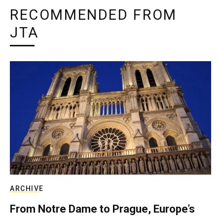
RECOMMENDED FROM
JTA
ARCHIVE
From Notre Dame to Prague, Europe’s