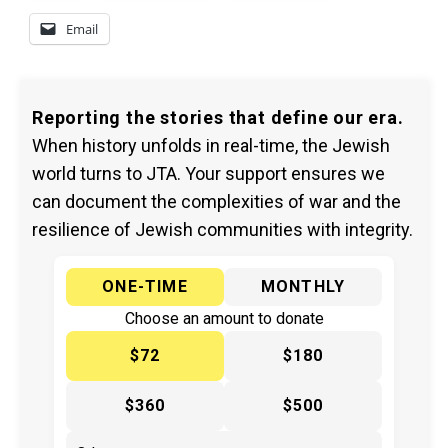
Email
Reporting the stories that define our era.
When history unfolds in real-time, the Jewish
world turns to JTA. Your support ensures we
can document the complexities of war and the
resilience of Jewish communities with integrity.
ONE-TIME
MONTHLY
Choose an amount to donate
$72
$180
$360
$500