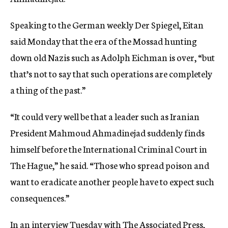
c
y
Speaking to the German weekly Der Spiegel, Eitan
said Monday that the era of the Mossad hunting
down old Nazis such as Adolph Eichman is over, “but
that’s not to say that such operations are completely
a thing of the past.”
“It could very well be that a leader such as Iranian
President Mahmoud Ahmadinejad suddenly finds
himself before the International Criminal Court in
The Hague,” he said. “Those who spread poison and
want to eradicate another people have to expect such
consequences.”
In an interview Tuesday with The Associated Press,