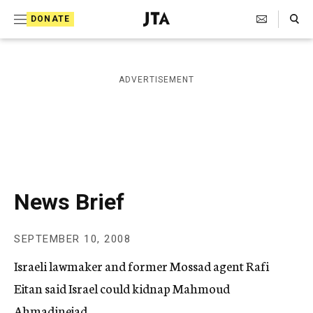
S
Search Toggle
DONATE
k
J
e
i
w
i
p
ADVERTISEMENT
s
t
h
T
o
e
c
l
e
o
g
r
n
News Brief
a
t
p
h
e
SEPTEMBER 10, 2008
i
n
c
Israeli lawmaker and former Mossad agent Rafi
A
t
g
Eitan said Israel could kidnap Mahmoud
e
Ahmadinejad.
n