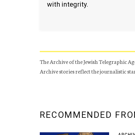
with integrity.
The Archive of the Jewish Telegraphic Ag
Archive stories reflect the journalistic s
RECOMMENDED FRO
ARCHI