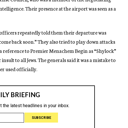
ntelligence. Their presence at the airport was seen as a
officers repeatedly told them their departure was
come back soon.” They also tried to play down attacks
ng a reference to Premier Menachem Begin as “Shylock”
nsult to all Jews. The generals said it was a mistake to
r used officially.