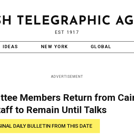
EST 1917
IDEAS
NEW YORK
GLOBAL
ADVERTISEMENT
ittee Members Return from Cai
aff to Remain Until Talks
GINAL DAILY BULLETIN FROM THIS DATE