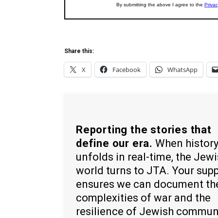
Share this:
X
Facebook
WhatsApp
Reporting the stories that
define our era.
When histor
unfolds in real-time, the Jew
world turns to JTA. Your sup
ensures we can document th
complexities of war and the
resilience of Jewish commun