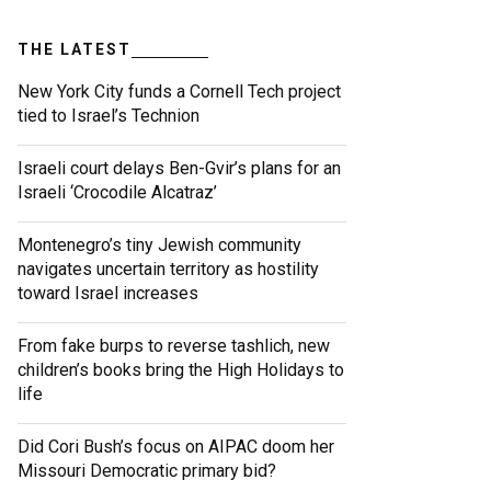
THE LATEST
New York City funds a Cornell Tech project
tied to Israel’s Technion
Israeli court delays Ben-Gvir’s plans for an
Israeli ‘Crocodile Alcatraz’
Montenegro’s tiny Jewish community
navigates uncertain territory as hostility
toward Israel increases
From fake burps to reverse tashlich, new
children’s books bring the High Holidays to
life
Did Cori Bush’s focus on AIPAC doom her
Missouri Democratic primary bid?