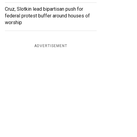
Cruz, Slotkin lead bipartisan push for
federal protest buffer around houses of
worship
ADVERTISEMENT