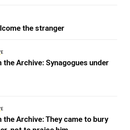
lcome the stranger
VE
 the Archive: Synagogues under
VE
 the Archive: They came to bury