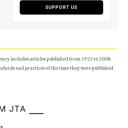
SUPPORT US
ency includes articles published from 1923 to 2008.
tandards and practices of the time they were published.
M JTA
VE