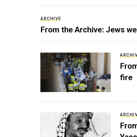
ARCHIVE
From the Archive: Jews we
ARCHI
From
fire
ARCHI
From