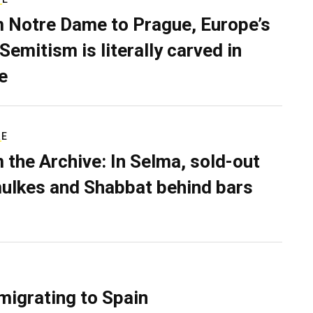
 Notre Dame to Prague, Europe’s
Semitism is literally carved in
e
RE
 the Archive: In Selma, sold-out
ulkes and Shabbat behind bars
migrating to Spain