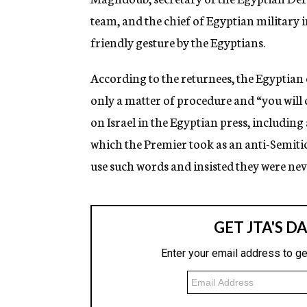
team, and the chief of Egyptian military i
friendly gesture by the Egyptians.
According to the returnees, the Egyptian 
only a matter of procedure and “you will 
on Israel in the Egyptian press, includi
which the Premier took as an anti-Semitic i
use such words and insisted they were neve