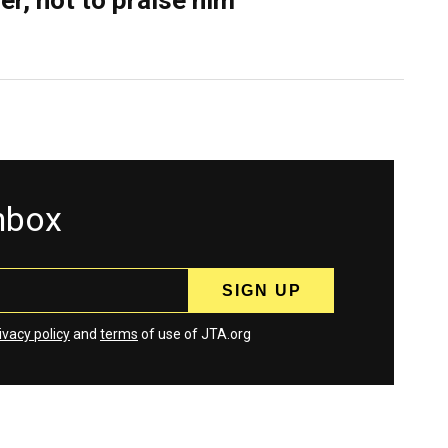
er, not to praise him
inbox
ivacy policy
and
terms
of use of JTA.org