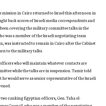
 mission in Cairo returned to Israel this afternoon in
ght back scores of Israeli media correspondents and
been covering the military committee talks in the
ho was a member of the Israeli negotiating team
 was instructed to remain in Cairo after the Cabinet
rn to the military talks.
 officers who will maintain whatever contacts are
ittee while the talks are in suspension. Tamir told
t he would serve as senior representative of the Israeli
vened.
by two ranking Egyptian officers, Gen. Taha el-
ense Council, who was a member of the negotiating