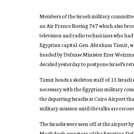
g
e
n
Members of the Israeli military committee
c
an Air France Boeing 747 which also brou
y
television and radio technicians who had 
Egyptian capital. Gen. Abraham Tamir, w
headed by Defense Minister Ezer Weizman,
decided yesterday to postpone Israel’s retu
Tamir heads a skeleton staff of 15 Israeli
necessary with the Egyptian military comm
the departing Israelis at Cairo Airport tha
military mission until the talks are recon
The Israelis were seen off at the airport 
Maghdoub, secretary of the Egyptian Def