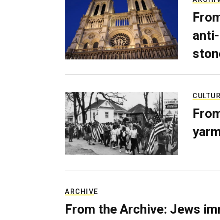
From
anti-
ston
CULTU
From
yarm
ARCHIVE
From the Archive: Jews im