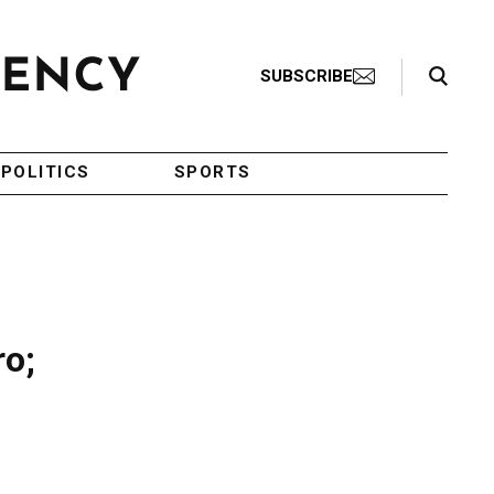
Search Toggle
SUBSCRIBE
POLITICS
SPORTS
ro;