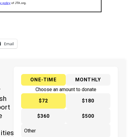
Email
ONE-TIME
MONTHLY
y
Choose an amount to donate
ish
$72
$180
port
e
$360
$500
ities