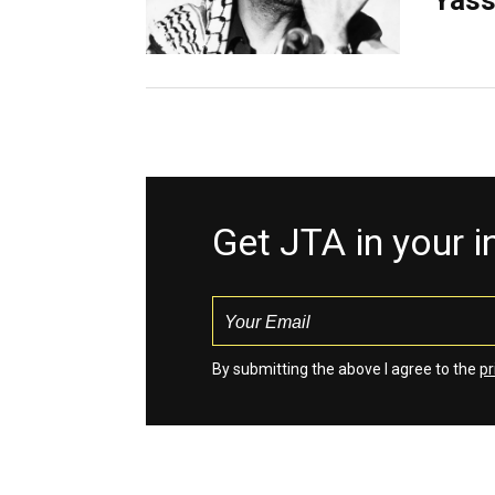
Yass
Get JTA in your 
By submitting the above I agree to the
pr