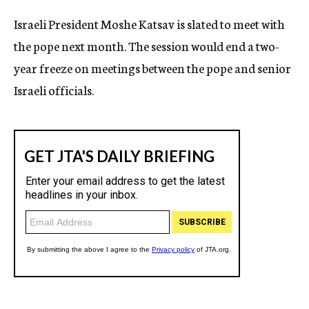
c
Israeli President Moshe Katsav is slated to meet with
y
the pope next month. The session would end a two-
year freeze on meetings between the pope and senior
Israeli officials.