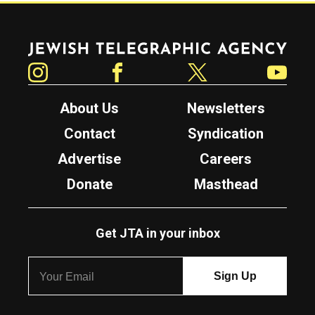
Jewish Telegraphic Agency
Instagram
Facebook
Twitter
YouTube
About Us
Newsletters
Contact
Syndication
Advertise
Careers
Donate
Masthead
Get JTA in your inbox