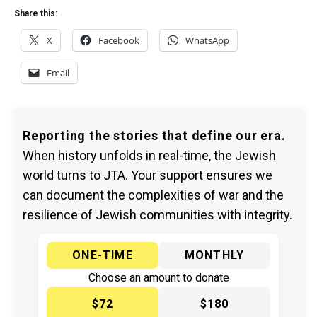
Share this:
X
Facebook
WhatsApp
Email
Reporting the stories that define our era.
When history unfolds in real-time, the Jewish
world turns to JTA. Your support ensures we
can document the complexities of war and the
resilience of Jewish communities with integrity.
ONE-TIME
MONTHLY
Choose an amount to donate
$72
$180