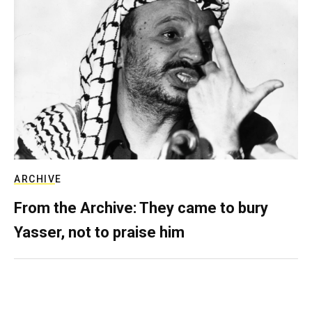
ARCHIVE
From the Archive: They came to bury
Yasser, not to praise him