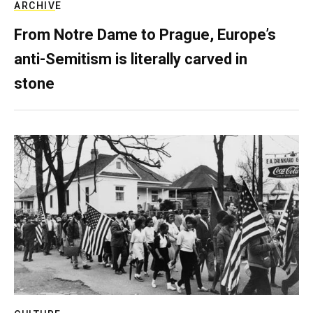
ARCHIVE
From Notre Dame to Prague, Europe’s
anti-Semitism is literally carved in
stone