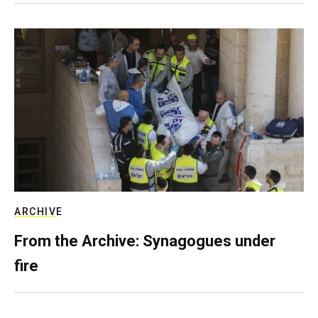
ARCHIVE
From the Archive: Synagogues under
fire