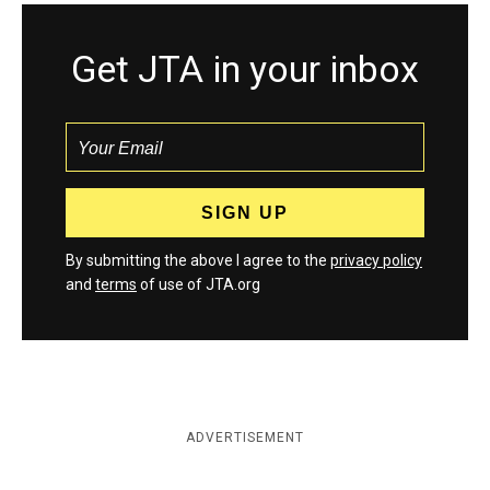
Get JTA in your inbox
By submitting the above I agree to the
privacy policy
and
terms
of use of JTA.org
ADVERTISEMENT