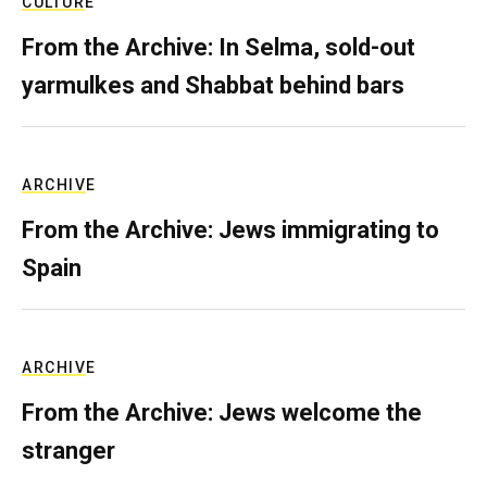
CULTURE
From the Archive: In Selma, sold-out
yarmulkes and Shabbat behind bars
ARCHIVE
From the Archive: Jews immigrating to
Spain
ARCHIVE
From the Archive: Jews welcome the
stranger