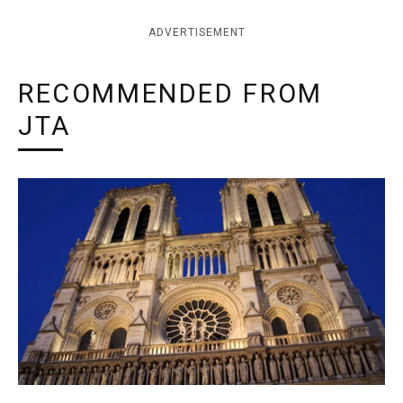
ADVERTISEMENT
RECOMMENDED FROM
JTA