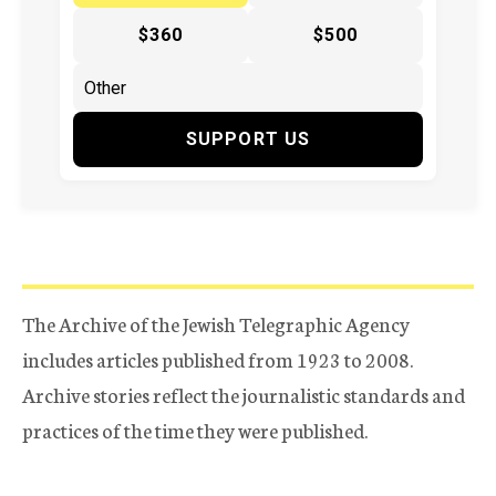
$360
$500
SUPPORT US
The Archive of the Jewish Telegraphic Agency
includes articles published from 1923 to 2008.
Archive stories reflect the journalistic standards and
practices of the time they were published.