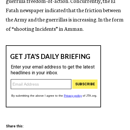
guerrilla freedom-of-action. Concurrently, the EI
Fatah newspaper indicated that the friction between
the Army and the guerrillas is increasing. In the form
of “shooting Incidents” in Amman.
Share this: