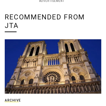
ADVERTISEMENT
RECOMMENDED FROM
JTA
ARCHIVE