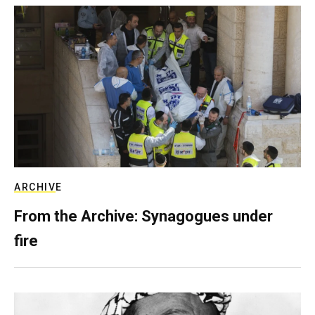
ARCHIVE
From the Archive: Synagogues under
fire