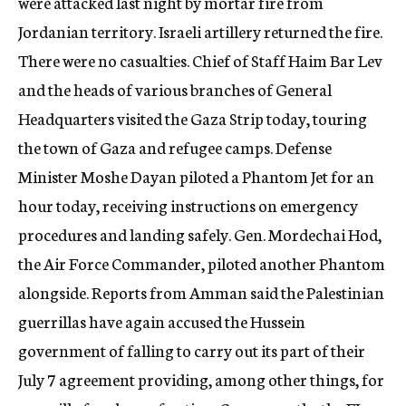
were attacked last night by mortar fire from
Jordanian territory. Israeli artillery returned the fire.
There were no casualties. Chief of Staff Haim Bar Lev
and the heads of various branches of General
Headquarters visited the Gaza Strip today, touring
the town of Gaza and refugee camps. Defense
Minister Moshe Dayan piloted a Phantom Jet for an
hour today, receiving instructions on emergency
procedures and landing safely. Gen. Mordechai Hod,
the Air Force Commander, piloted another Phantom
alongside. Reports from Amman said the Palestinian
guerrillas have again accused the Hussein
government of falling to carry out its part of their
July 7 agreement providing, among other things, for