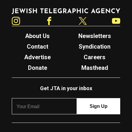
Jewish Telegraphic Agency
Instagram
Facebook
Twitter
YouTube
About Us
Newsletters
Contact
Syndication
Advertise
Careers
Donate
Masthead
Get JTA in your inbox