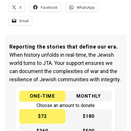
X
Facebook
WhatsApp
Email
Reporting the stories that define our era.
When history unfolds in real-time, the Jewish
world turns to JTA. Your support ensures we
can document the complexities of war and the
resilience of Jewish communities with integrity.
ONE-TIME
MONTHLY
Choose an amount to donate
$72
$180
$360
$500