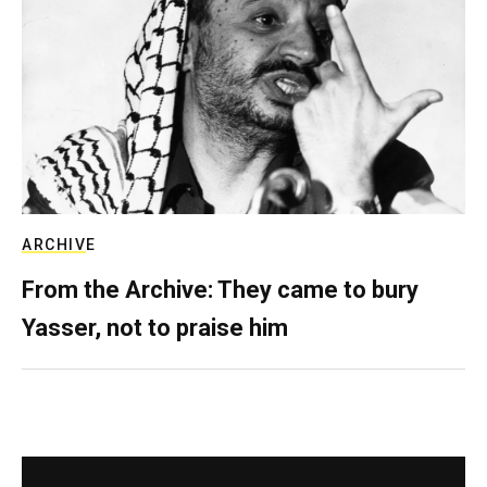
ARCHIVE
From the Archive: They came to bury
Yasser, not to praise him