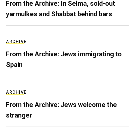
From the Archive: In Selma, sold-out
yarmulkes and Shabbat behind bars
ARCHIVE
From the Archive: Jews immigrating to
Spain
ARCHIVE
From the Archive: Jews welcome the
stranger