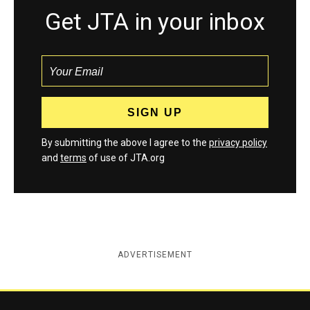
Get JTA in your inbox
By submitting the above I agree to the
privacy policy
and
terms
of use of JTA.org
ADVERTISEMENT