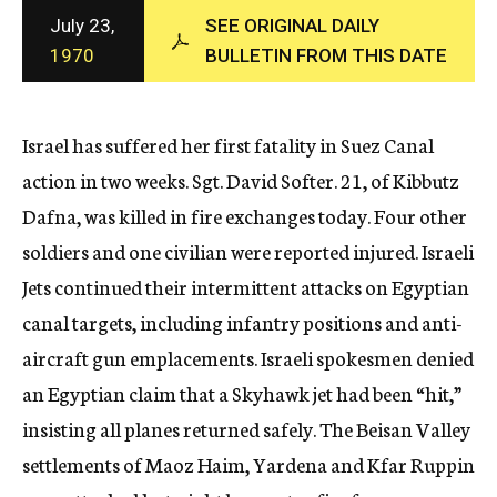
c
July 23,
SEE ORIGINAL DAILY
y
1970
BULLETIN FROM THIS DATE
Israel has suffered her first fatality in Suez Canal
action in two weeks. Sgt. David Softer. 21, of Kibbutz
Dafna, was killed in fire exchanges today. Four other
soldiers and one civilian were reported injured. Israeli
Jets continued their intermittent attacks on Egyptian
canal targets, including infantry positions and anti-
aircraft gun emplacements. Israeli spokesmen denied
an Egyptian claim that a Skyhawk jet had been “hit,”
insisting all planes returned safely. The Beisan Valley
settlements of Maoz Haim, Yardena and Kfar Ruppin