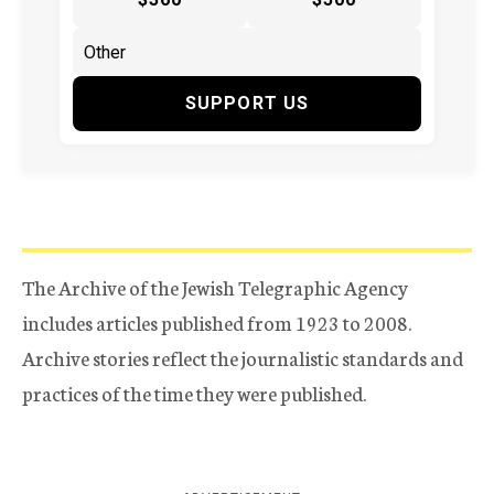
SUPPORT US
The Archive of the Jewish Telegraphic Agency
includes articles published from 1923 to 2008.
Archive stories reflect the journalistic standards and
practices of the time they were published.