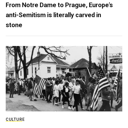
From Notre Dame to Prague, Europe’s
anti-Semitism is literally carved in
stone
CULTURE