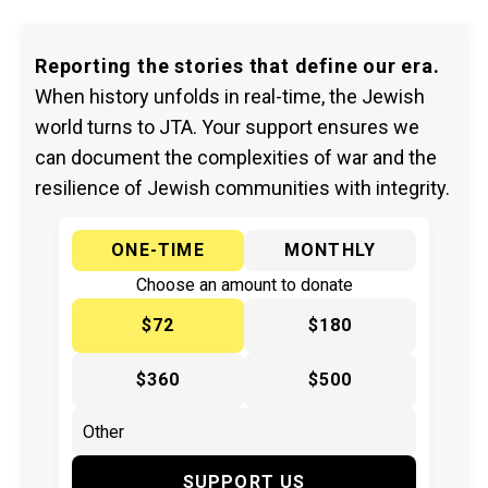
Reporting the stories that define our era.
When history unfolds in real-time, the Jewish
world turns to JTA. Your support ensures we
can document the complexities of war and the
resilience of Jewish communities with integrity.
ONE-TIME
MONTHLY
Choose an amount to donate
$72
$180
$360
$500
SUPPORT US