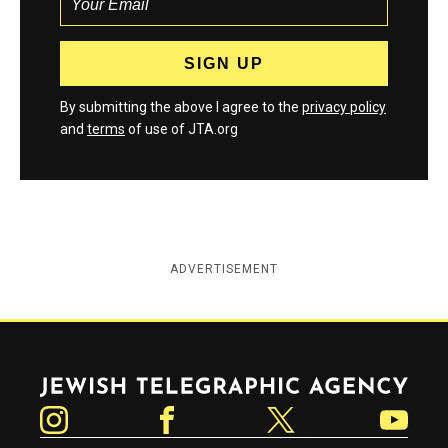
By submitting the above I agree to the
privacy policy
and
terms
of use of JTA.org
ADVERTISEMENT
Jewish Telegraphic Agency
Instagram
Facebook
Twitter
YouTube