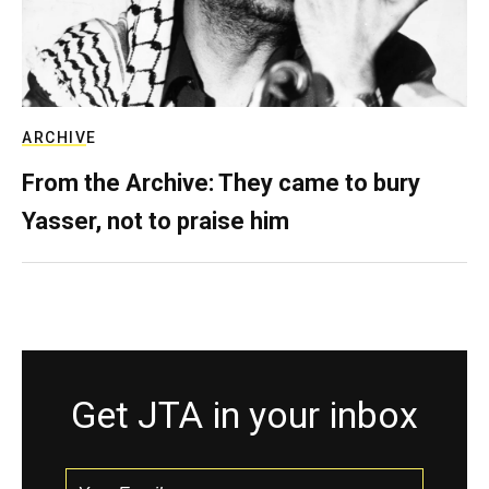
ARCHIVE
From the Archive: They came to bury
Yasser, not to praise him
Get JTA in your inbox