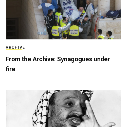
ARCHIVE
From the Archive: Synagogues under
fire