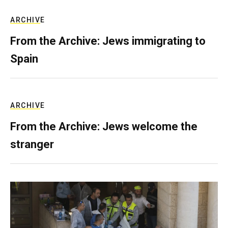
ARCHIVE
From the Archive: Jews immigrating to
Spain
ARCHIVE
From the Archive: Jews welcome the
stranger