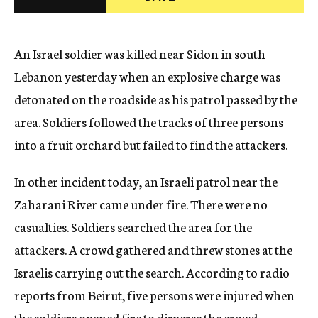
c
y
An Israel soldier was killed near Sidon in south
Lebanon yesterday when an explosive charge was
detonated on the roadside as his patrol passed by the
area. Soldiers followed the tracks of three persons
into a fruit orchard but failed to find the attackers.
In other incident today, an Israeli patrol near the
Zaharani River came under fire. There were no
casualties. Soldiers searched the area for the
attackers. A crowd gathered and threw stones at the
Israelis carrying out the search. According to radio
reports from Beirut, five persons were injured when
the soldiers opened fire to disperse the crowd.