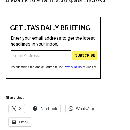
Share this:
X
Facebook
WhatsApp
Email