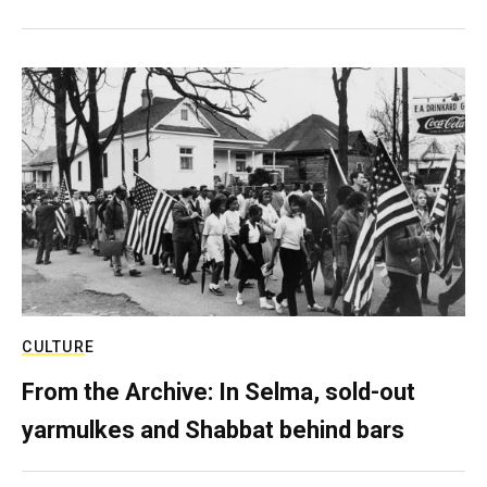
CULTURE
From the Archive: In Selma, sold-out
yarmulkes and Shabbat behind bars