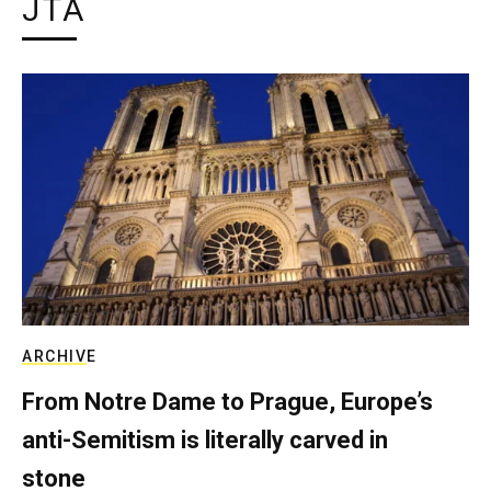
JTA
ARCHIVE
From Notre Dame to Prague, Europe’s
anti-Semitism is literally carved in
stone