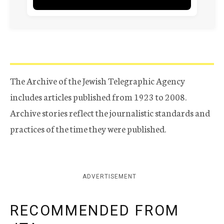
The Archive of the Jewish Telegraphic Agency
includes articles published from 1923 to 2008.
Archive stories reflect the journalistic standards and
practices of the time they were published.
ADVERTISEMENT
RECOMMENDED FROM