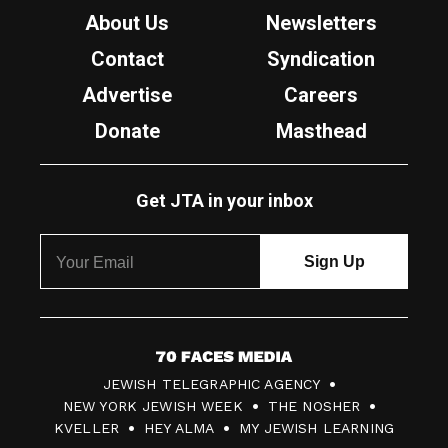
About Us
Newsletters
Contact
Syndication
Advertise
Careers
Donate
Masthead
Get JTA in your inbox
7
JEWISH TELEGRAPHIC AGENCY
0
NEW YORK JEWISH WEEK
THE NOSHER
F
KVELLER
HEY ALMA
MY JEWISH LEARNING