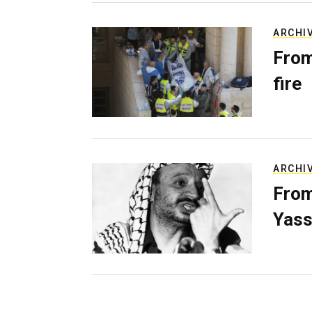
ARCHI
From
fire
ARCHI
From
Yass