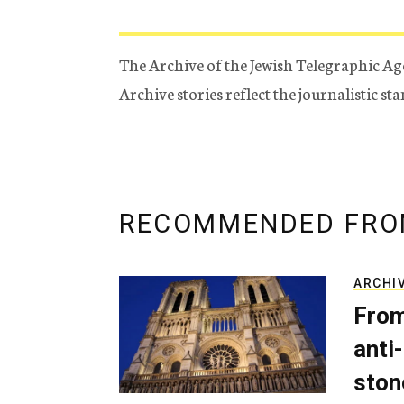
The Archive of the Jewish Telegraphic Ag
Archive stories reflect the journalistic s
RECOMMENDED FRO
ARCHI
From
anti-
ston