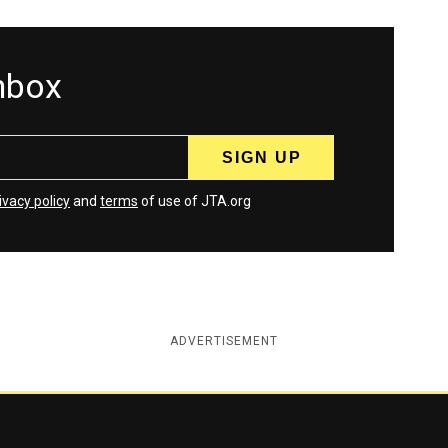
inbox
ivacy policy
and
terms
of use of JTA.org
ADVERTISEMENT