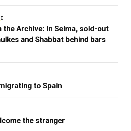
RE
 the Archive: In Selma, sold-out
ulkes and Shabbat behind bars
migrating to Spain
lcome the stranger