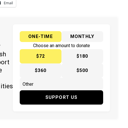
Email
ONE-TIME
MONTHLY
y
Choose an amount to donate
ish
$72
$180
port
e
$360
$500
ities
SUPPORT US