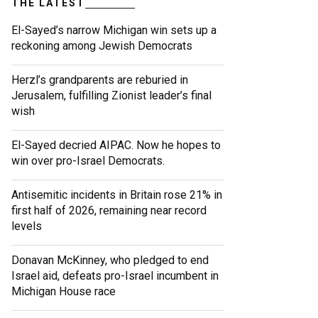
THE LATEST
El-Sayed’s narrow Michigan win sets up a
reckoning among Jewish Democrats
Herzl’s grandparents are reburied in
Jerusalem, fulfilling Zionist leader’s final
wish
El-Sayed decried AIPAC. Now he hopes to
win over pro-Israel Democrats.
Antisemitic incidents in Britain rose 21% in
first half of 2026, remaining near record
levels
Donavan McKinney, who pledged to end
Israel aid, defeats pro-Israel incumbent in
Michigan House race