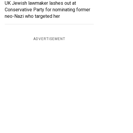
UK Jewish lawmaker lashes out at
Conservative Party for nominating former
neo-Nazi who targeted her
ADVERTISEMENT