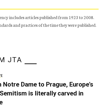
ency includes articles published from 1923 to 2008.
tandards and practices of the time they were published.
M JTA
VE
 Notre Dame to Prague, Europe’s
Semitism is literally carved in
e