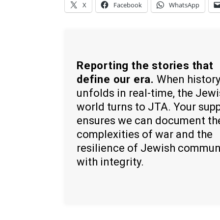
X
Facebook
WhatsApp
Reporting the stories that
define our era.
When histor
unfolds in real-time, the Jew
world turns to JTA. Your sup
ensures we can document th
complexities of war and the
resilience of Jewish commun
with integrity.