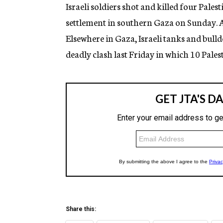
g
Israeli soldiers shot and killed four Pales
e
settlement in southern Gaza on Sunday. 
n
c
Elsewhere in Gaza, Israeli tanks and bulld
y
deadly clash last Friday in which 10 Palest
Share this: