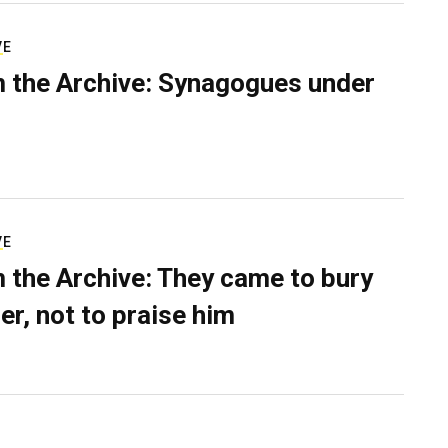
VE
 the Archive: Synagogues under
VE
 the Archive: They came to bury
er, not to praise him