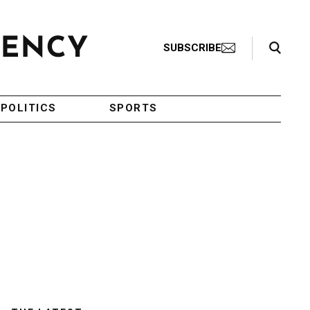
Search Toggle
SUBSCRIBE
POLITICS
SPORTS