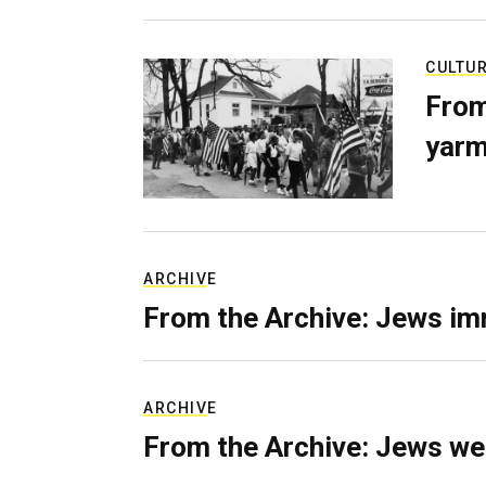
CULTU
From
yarm
ARCHIVE
From the Archive: Jews im
ARCHIVE
From the Archive: Jews we