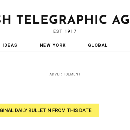
EST 1917
IDEAS
NEW YORK
GLOBAL
ADVERTISEMENT
IGINAL DAILY BULLETIN FROM THIS DATE