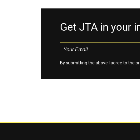
Get JTA in your 
By submitting the above I agree to the
pr