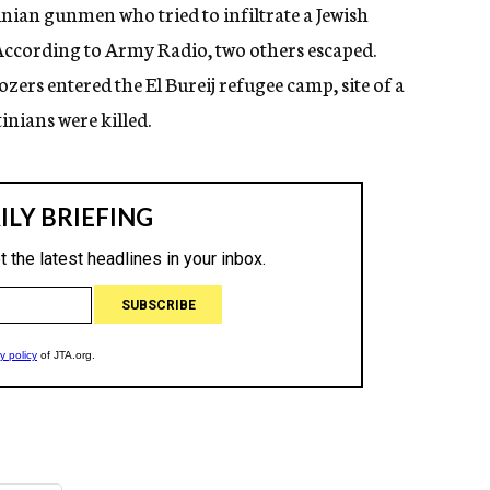
tinian gunmen who tried to infiltrate a Jewish
According to Army Radio, two others escaped.
ozers entered the El Bureij refugee camp, site of a
inians were killed.