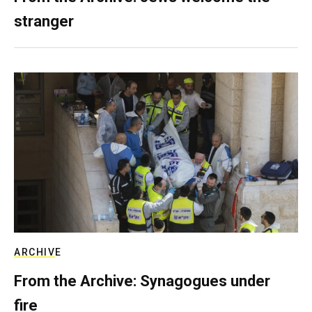
stranger
ARCHIVE
From the Archive: Synagogues under
fire