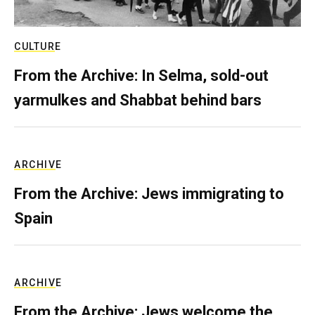
CULTURE
From the Archive: In Selma, sold-out
yarmulkes and Shabbat behind bars
ARCHIVE
From the Archive: Jews immigrating to
Spain
ARCHIVE
From the Archive: Jews welcome the