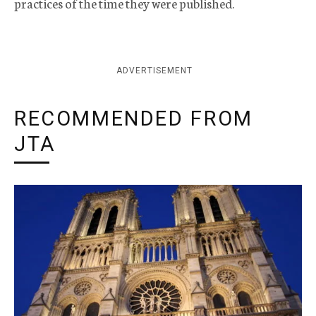
practices of the time they were published.
ADVERTISEMENT
RECOMMENDED FROM
JTA