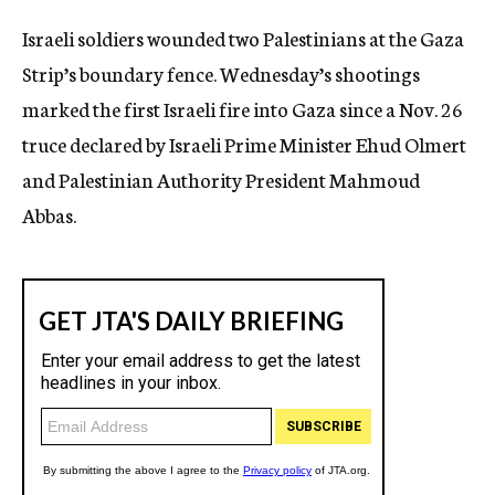
c
Israeli soldiers wounded two Palestinians at the Gaza
y
Strip’s boundary fence. Wednesday’s shootings
marked the first Israeli fire into Gaza since a Nov. 26
truce declared by Israeli Prime Minister Ehud Olmert
and Palestinian Authority President Mahmoud
Abbas.