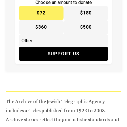
Choose an amount to donate
$72
$180
$360
$500
SUPPORT US
The Archive of the Jewish Telegraphic Agency
includes articles published from 1923 to 2008.
Archive stories reflect the journalistic standards and