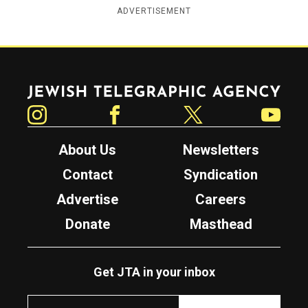
ADVERTISEMENT
Jewish Telegraphic Agency
Instagram
Facebook
Twitter
YouTube
About Us
Newsletters
Contact
Syndication
Advertise
Careers
Donate
Masthead
Get JTA in your inbox