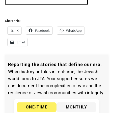
Share this:
X
Facebook
WhatsApp
Email
Reporting the stories that define our era.
When history unfolds in real-time, the Jewish
world turns to JTA. Your support ensures we
can document the complexities of war and the
resilience of Jewish communities with integrity.
ONE-TIME
MONTHLY