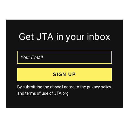
Get JTA in your inbox
By submitting the above I agree to the
privacy policy
and
terms
of use of JTA.org