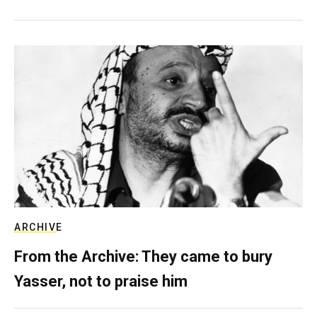
ARCHIVE
From the Archive: They came to bury
Yasser, not to praise him