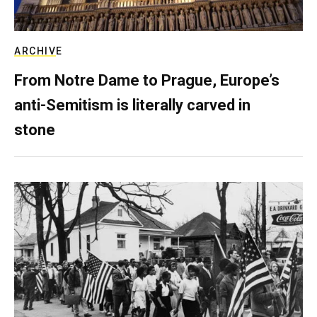
ARCHIVE
From Notre Dame to Prague, Europe’s
anti-Semitism is literally carved in
stone