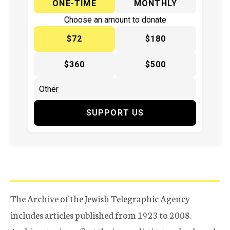
ONE-TIME
MONTHLY
Choose an amount to donate
$72
$180
$360
$500
SUPPORT US
The Archive of the Jewish Telegraphic Agency
includes articles published from 1923 to 2008.