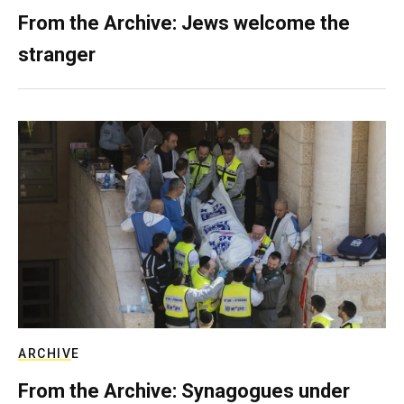
From the Archive: Jews welcome the
stranger
ARCHIVE
From the Archive: Synagogues under