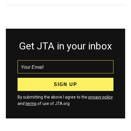
Get JTA in your inbox
By submitting the above I agree to the
privacy policy
and
terms
of use of JTA.org