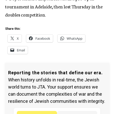
tournament in Adelaide, then lost Thursday in the
doubles competition.
Share this:
X
Facebook
WhatsApp
Email
Reporting the stories that define our era.
When history unfolds in real-time, the Jewish
world turns to JTA. Your support ensures we
can document the complexities of war and the
resilience of Jewish communities with integrity.