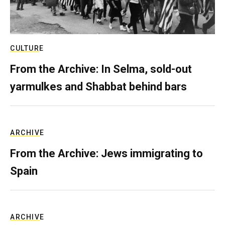
CULTURE
From the Archive: In Selma, sold-out
yarmulkes and Shabbat behind bars
ARCHIVE
From the Archive: Jews immigrating to
Spain
ARCHIVE