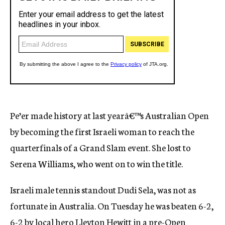
Pe’er made history at last yearâ€™s Australian Open
by becoming the first Israeli woman to reach the
quarterfinals of a Grand Slam event. She lost to
Serena Williams, who went on to win the title.
Israeli male tennis standout Dudi Sela, was not as
fortunate in Australia. On Tuesday he was beaten 6-2,
6-2 by local hero Lleyton Hewitt in a pre-Open