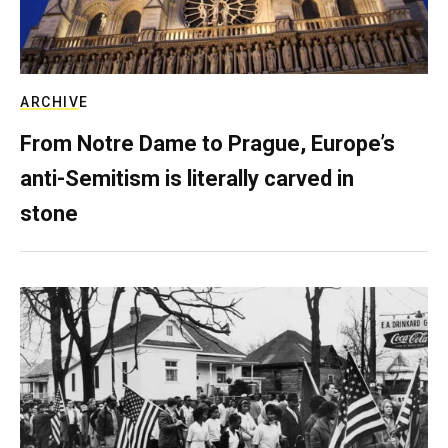
ARCHIVE
From Notre Dame to Prague, Europe’s
anti-Semitism is literally carved in
stone