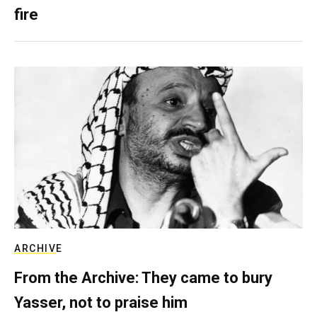
fire
ARCHIVE
From the Archive: They came to bury
Yasser, not to praise him