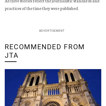
Archive stories reflect the journalistic standards and
practices of the time they were published.
ADVERTISEMENT
RECOMMENDED FROM
JTA