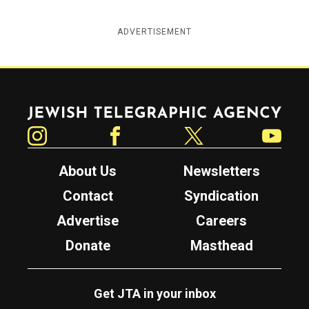
ADVERTISEMENT
Jewish Telegraphic Agency
Instagram
Facebook
Twitter
YouTube
About Us
Newsletters
Contact
Syndication
Advertise
Careers
Donate
Masthead
Get JTA in your inbox