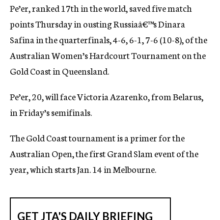
Pe’er, ranked 17th in the world, saved five match
c
y
points Thursday in ousting Russiaâ€™s Dinara
Safina in the quarterfinals, 4-6, 6-1, 7-6 (10-8), of the
Australian Women’s Hardcourt Tournament on the
Gold Coast in Queensland.
Pe’er, 20, will face Victoria Azarenko, from Belarus,
in Friday’s semifinals.
The Gold Coast tournament is a primer for the
Australian Open, the first Grand Slam event of the
year, which starts Jan. 14 in Melbourne.