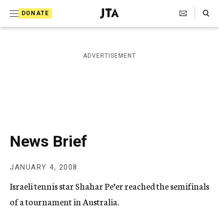
S
Search Toggle
DONATE
k
J
e
i
w
i
p
ADVERTISEMENT
s
t
h
T
o
e
c
l
e
o
g
r
n
News Brief
a
t
p
h
e
JANUARY 4, 2008
i
n
c
Israeli tennis star Shahar Pe’er reached the semifinals
A
t
g
of a tournament in Australia.
e
n