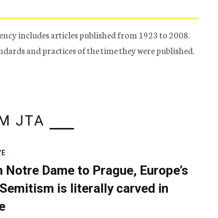
ency includes articles published from 1923 to 2008.
tandards and practices of the time they were published.
M JTA
VE
 Notre Dame to Prague, Europe’s
Semitism is literally carved in
e