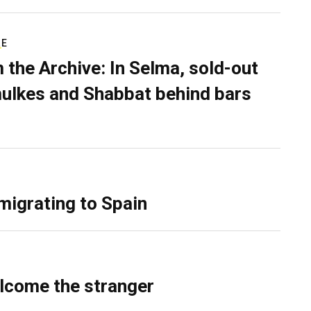
RE
 the Archive: In Selma, sold-out
ulkes and Shabbat behind bars
migrating to Spain
lcome the stranger