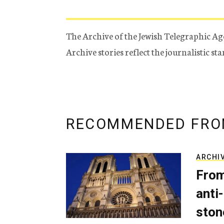
The Archive of the Jewish Telegraphic Ag
Archive stories reflect the journalistic s
RECOMMENDED FRO
ARCHI
From
anti-
ston