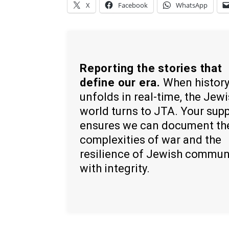
X
Facebook
WhatsApp
Reporting the stories that
define our era.
When histor
unfolds in real-time, the Jew
world turns to JTA. Your sup
ensures we can document th
complexities of war and the
resilience of Jewish commun
with integrity.