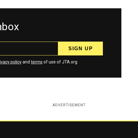
inbox
ivacy policy
and
terms
of use of JTA.org
ADVERTISEMENT