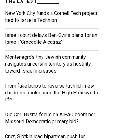
THE LATEST
New York City funds a Cornell Tech project
tied to Israel’s Technion
Israeli court delays Ben-Gvir’s plans for an
Israeli ‘Crocodile Alcatraz’
Montenegro’s tiny Jewish community
navigates uncertain territory as hostility
toward Israel increases
From fake burps to reverse tashlich, new
children’s books bring the High Holidays to
life
Did Cori Bush’s focus on AIPAC doom her
Missouri Democratic primary bid?
Cruz, Slotkin lead bipartisan push for