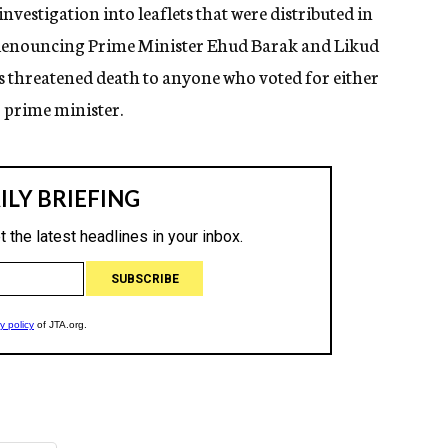
investigation into leaflets that were distributed in
 denouncing Prime Minister Ehud Barak and Likud
s threatened death to anyone who voted for either
r prime minister.