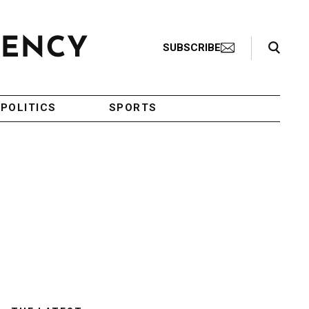
Search Toggle
SUBSCRIBE
POLITICS
SPORTS