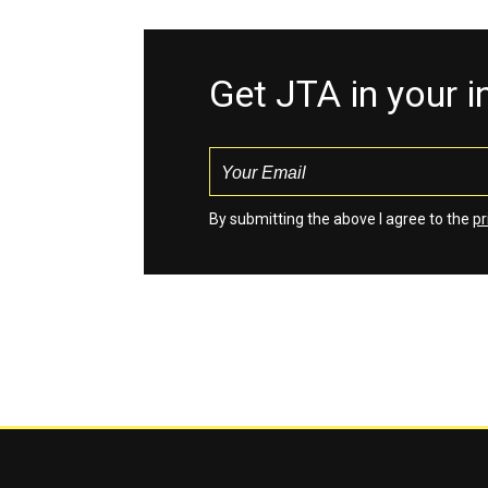
Get JTA in your 
By submitting the above I agree to the
pr