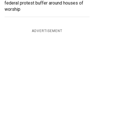
federal protest buffer around houses of
worship
ADVERTISEMENT