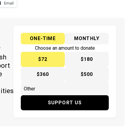
Email
ONE-TIME
MONTHLY
y
Choose an amount to donate
ish
$72
$180
port
e
$360
$500
ities
SUPPORT US