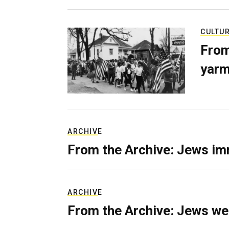
CULTU
From
yarm
ARCHIVE
From the Archive: Jews im
ARCHIVE
From the Archive: Jews we