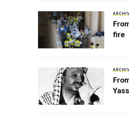
ARCHI
From
fire
ARCHI
From
Yass