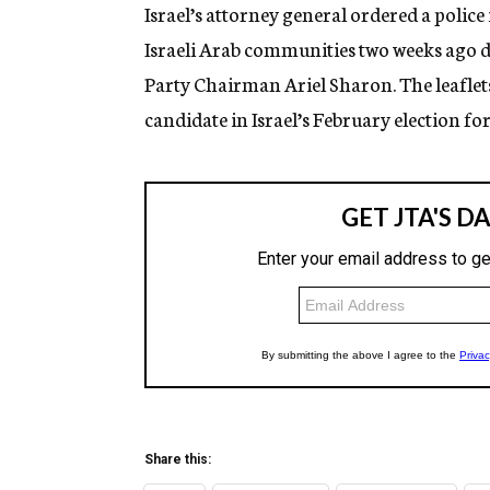
g
Israel’s attorney general ordered a police 
e
Israeli Arab communities two weeks ago
n
c
Party Chairman Ariel Sharon. The leaflet
y
candidate in Israel’s February election fo
Share this: