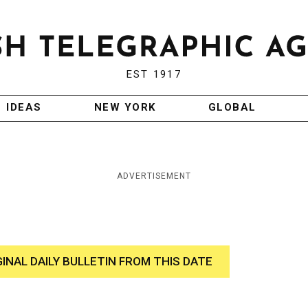
EST 1917
IDEAS
NEW YORK
GLOBAL
ADVERTISEMENT
GINAL DAILY BULLETIN FROM THIS DATE