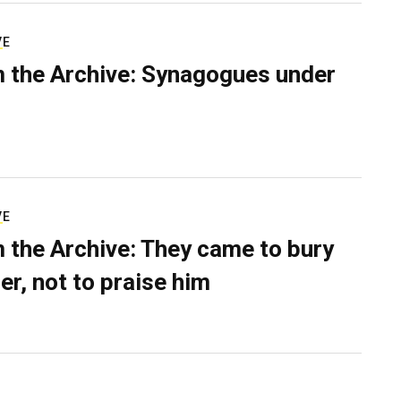
VE
 the Archive: Synagogues under
VE
 the Archive: They came to bury
er, not to praise him