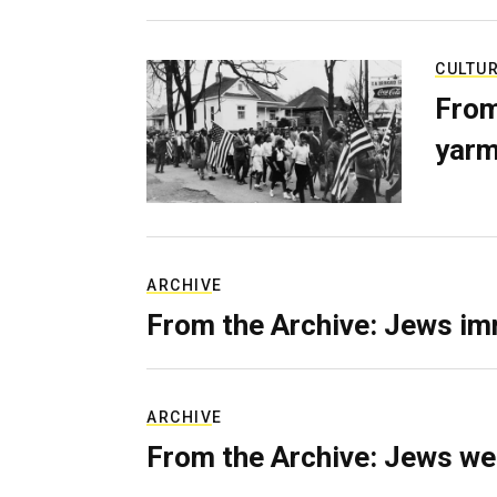
CULTU
From
yarm
ARCHIVE
From the Archive: Jews im
ARCHIVE
From the Archive: Jews we