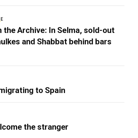
RE
 the Archive: In Selma, sold-out
ulkes and Shabbat behind bars
migrating to Spain
lcome the stranger