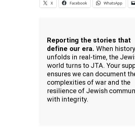
X
Facebook
WhatsApp
Reporting the stories that
define our era.
When histor
unfolds in real-time, the Jew
world turns to JTA. Your sup
ensures we can document th
complexities of war and the
resilience of Jewish commun
with integrity.