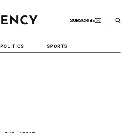
Search Toggle
SUBSCRIBE
POLITICS
SPORTS