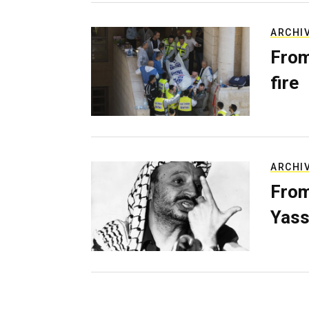
ARCHI
From
fire
ARCHI
From
Yass