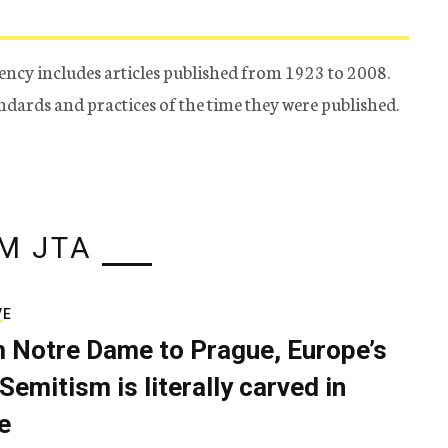
ency includes articles published from 1923 to 2008.
tandards and practices of the time they were published.
M JTA
VE
 Notre Dame to Prague, Europe’s
Semitism is literally carved in
e