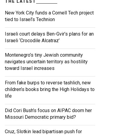
THE LATEST
New York City funds a Cornell Tech project
tied to Israel’s Technion
Israeli court delays Ben-Gvir’s plans for an
Israeli ‘Crocodile Alcatraz’
Montenegro’s tiny Jewish community
navigates uncertain territory as hostility
toward Israel increases
From fake burps to reverse tashlich, new
children’s books bring the High Holidays to
life
Did Cori Bush’s focus on AIPAC doom her
Missouri Democratic primary bid?
Cruz, Slotkin lead bipartisan push for