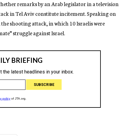
 whether remarks by an Arab legislator in a television
tack in Tel Aviv constitute incitement. Speaking on
 the shooting attack, in which 10 Israelis were
mate” struggle against Israel.