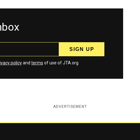
inbox
ivacy policy
and
terms
of use of JTA.org
ADVERTISEMENT