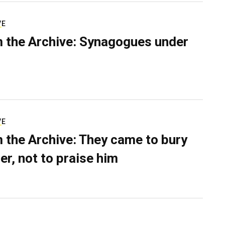
VE
 the Archive: Synagogues under
VE
 the Archive: They came to bury
er, not to praise him