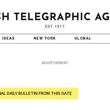
EST 1917
IDEAS
NEW YORK
GLOBAL
ADVERTISEMENT
NAL DAILY BULLETIN FROM THIS DATE