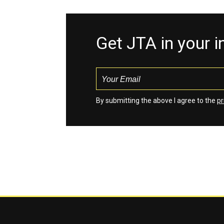
Get JTA in your 
By submitting the above I agree to the
pr