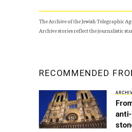
The Archive of the Jewish Telegraphic Ag
Archive stories reflect the journalistic s
RECOMMENDED FRO
ARCHI
From
anti-
ston