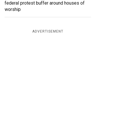
federal protest buffer around houses of
worship
ADVERTISEMENT