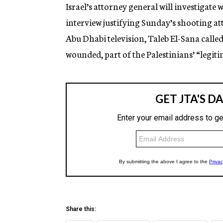
g
Israel’s attorney general will investigate
e
interview justifying Sunday’s shooting at
n
c
Abu Dhabi television, Taleb El-Sana called
y
wounded, part of the Palestinians’ “legiti
Share this: