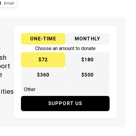
Email
ONE-TIME
MONTHLY
y
Choose an amount to donate
ish
$72
$180
port
e
$360
$500
ities
SUPPORT US