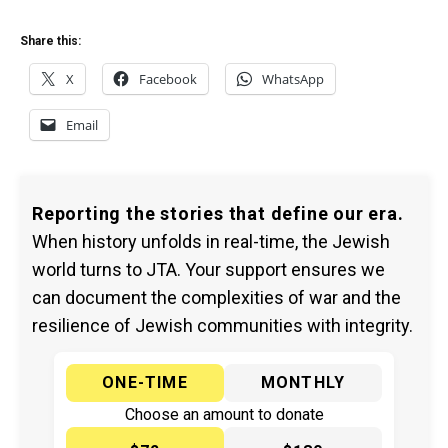
Share this:
X
Facebook
WhatsApp
Email
Reporting the stories that define our era.
When history unfolds in real-time, the Jewish
world turns to JTA. Your support ensures we
can document the complexities of war and the
resilience of Jewish communities with integrity.
ONE-TIME
MONTHLY
Choose an amount to donate