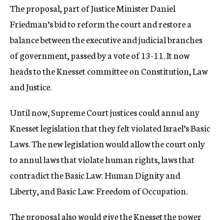
The proposal, part of Justice Minister Daniel
c
y
Friedman’s bid to reform the court and restore a
balance between the executive and judicial branches
of government, passed by a vote of 13-11. It now
heads to the Knesset committee on Constitution, Law
and Justice.
Until now, Supreme Court justices could annul any
Knesset legislation that they felt violated Israel’s Basic
Laws. The new legislation would allow the court only
to annul laws that violate human rights, laws that
contradict the Basic Law: Human Dignity and
Liberty, and Basic Law: Freedom of Occupation.
The proposal also would give the Knesset the power