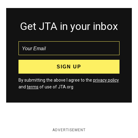
Get JTA in your inbox
By submitting the above I agree to the
privacy policy
and
terms
of use of JTA.org
ADVERTISEMENT