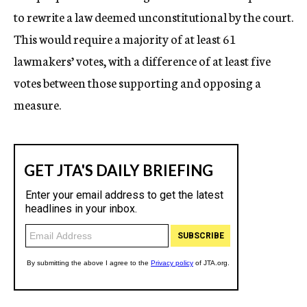
to rewrite a law deemed unconstitutional by the court.
This would require a majority of at least 61
lawmakers’ votes, with a difference of at least five
votes between those supporting and opposing a
measure.