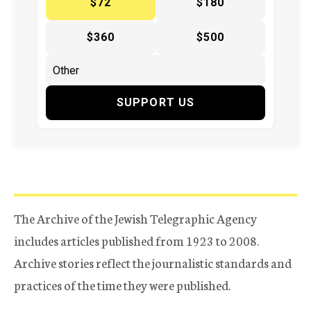
$72
$180
$360
$500
SUPPORT US
The Archive of the Jewish Telegraphic Agency
includes articles published from 1923 to 2008.
Archive stories reflect the journalistic standards and
practices of the time they were published.