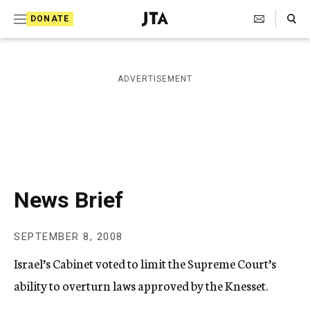
S
Search Toggle
DONATE
k
J
e
i
w
i
p
ADVERTISEMENT
s
t
h
T
o
e
c
l
e
o
g
r
n
News Brief
a
t
p
h
e
SEPTEMBER 8, 2008
i
n
c
Israel’s Cabinet voted to limit the Supreme Court’s
A
t
g
ability to overturn laws approved by the Knesset.
e
n