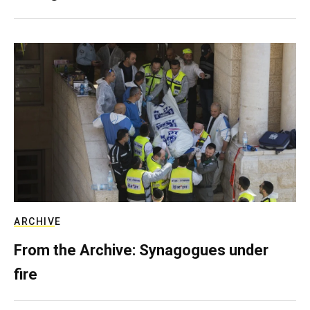
ARCHIVE
From the Archive: Synagogues under
fire