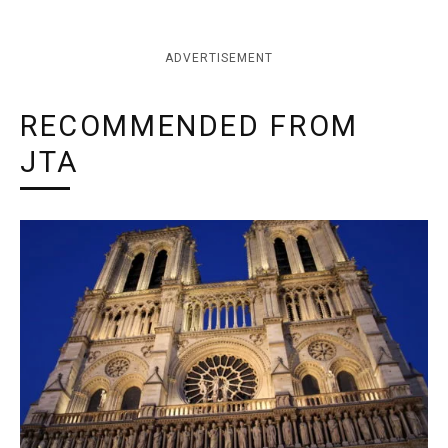
ADVERTISEMENT
RECOMMENDED FROM
JTA