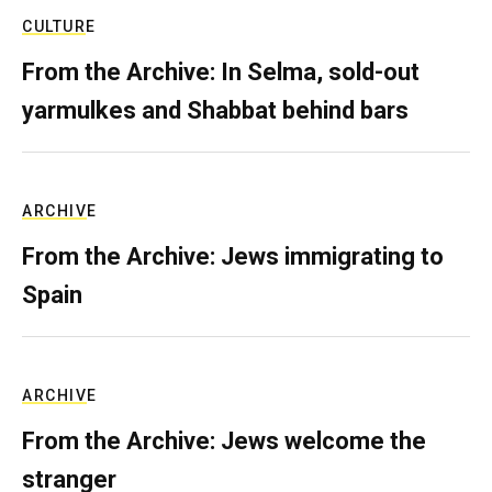
CULTURE
From the Archive: In Selma, sold-out
yarmulkes and Shabbat behind bars
ARCHIVE
From the Archive: Jews immigrating to
Spain
ARCHIVE
From the Archive: Jews welcome the
stranger