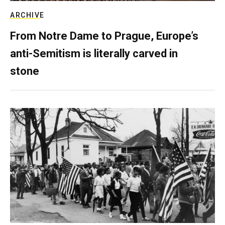
ARCHIVE
From Notre Dame to Prague, Europe’s
anti-Semitism is literally carved in
stone