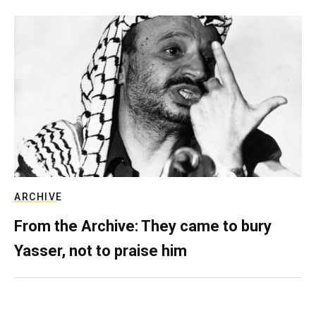
ARCHIVE
From the Archive: They came to bury
Yasser, not to praise him