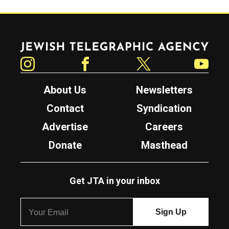
Jewish Telegraphic Agency
Instagram
Facebook
Twitter
YouTube
About Us
Newsletters
Contact
Syndication
Advertise
Careers
Donate
Masthead
Get JTA in your inbox