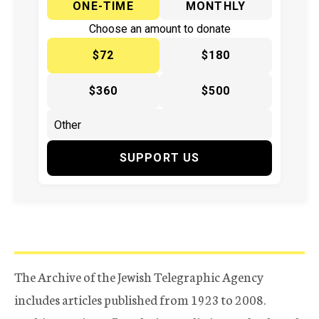
ONE-TIME
MONTHLY
Choose an amount to donate
$72
$180
$360
$500
SUPPORT US
The Archive of the Jewish Telegraphic Agency
includes articles published from 1923 to 2008.