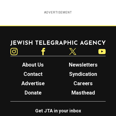
ADVERTISEMENT
Jewish Telegraphic Agency
Instagram
Facebook
Twitter
YouTube
About Us
Newsletters
Contact
Syndication
Advertise
Careers
Donate
Masthead
Get JTA in your inbox