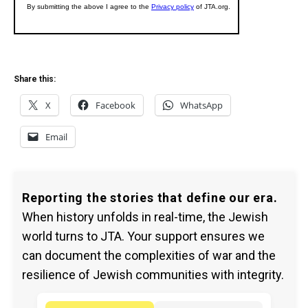
Share this:
X
Facebook
WhatsApp
Email
Reporting the stories that define our era.
When history unfolds in real-time, the Jewish
world turns to JTA. Your support ensures we
can document the complexities of war and the
resilience of Jewish communities with integrity.