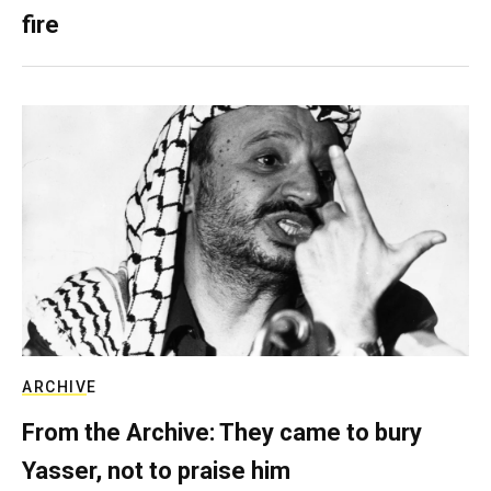
fire
ARCHIVE
From the Archive: They came to bury
Yasser, not to praise him