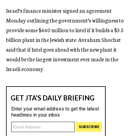
c
Israel’s finance minister signed an agreement
y
Monday outlining the government’s willingness to
provide some $440 million to Intel if it builds a $3.5
billion plant in the Jewish state. Avraham Shochat
said that if Intel goes ahead with the new plant it
would be the largest investment ever made in the
Israeli economy.