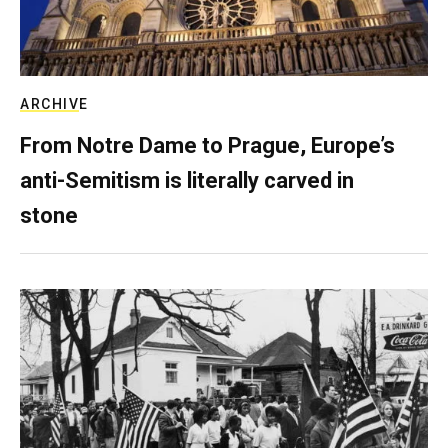
ARCHIVE
From Notre Dame to Prague, Europe’s
anti-Semitism is literally carved in
stone