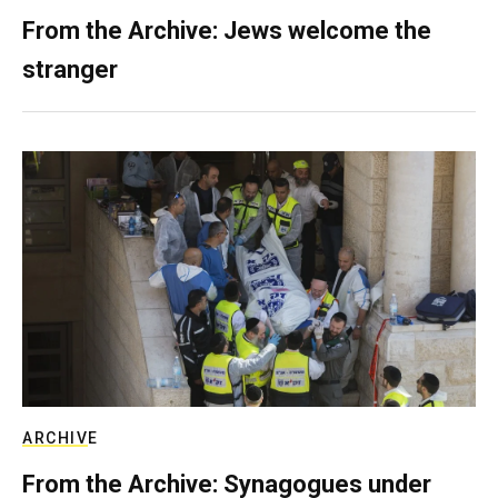
From the Archive: Jews welcome the
stranger
ARCHIVE
From the Archive: Synagogues under