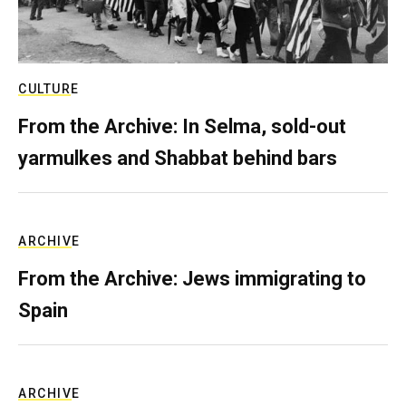
CULTURE
From the Archive: In Selma, sold-out
yarmulkes and Shabbat behind bars
ARCHIVE
From the Archive: Jews immigrating to
Spain
ARCHIVE