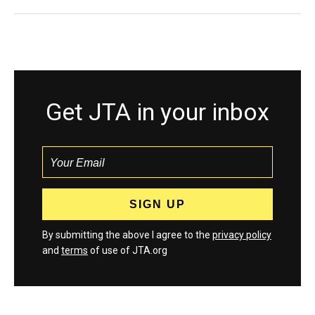
Get JTA in your inbox
By submitting the above I agree to the
privacy policy
and
terms
of use of JTA.org