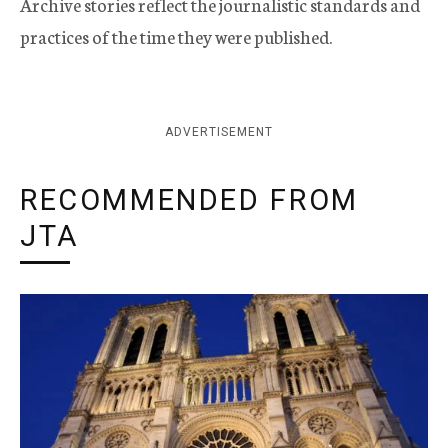
Archive stories reflect the journalistic standards and
practices of the time they were published.
ADVERTISEMENT
RECOMMENDED FROM
JTA