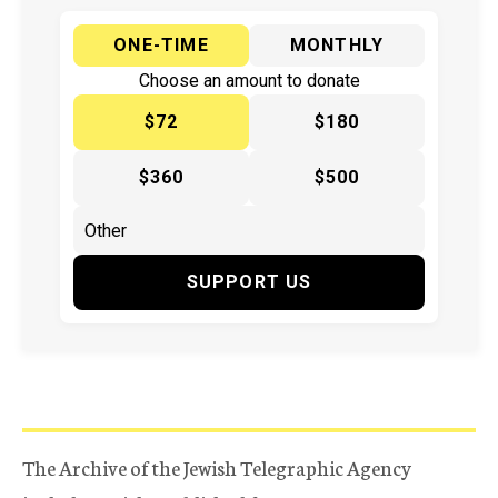
ONE-TIME
MONTHLY
Choose an amount to donate
$72
$180
$360
$500
SUPPORT US
The Archive of the Jewish Telegraphic Agency