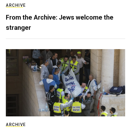
ARCHIVE
From the Archive: Jews welcome the
stranger
ARCHIVE