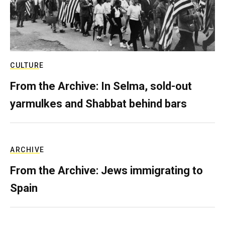
CULTURE
From the Archive: In Selma, sold-out
yarmulkes and Shabbat behind bars
ARCHIVE
From the Archive: Jews immigrating to
Spain