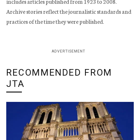
includes articles published from 1923 to 2008.
Archive stories reflect the journalistic standards and
practices of the time they were published.
ADVERTISEMENT
RECOMMENDED FROM
JTA