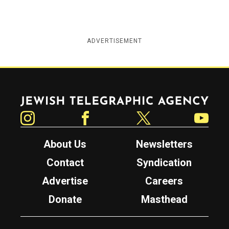
ADVERTISEMENT
Jewish Telegraphic Agency
Instagram
Facebook
Twitter
YouTube
About Us
Newsletters
Contact
Syndication
Advertise
Careers
Donate
Masthead