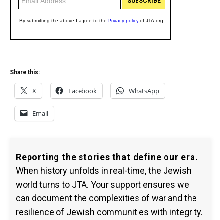
Share this:
X
Facebook
WhatsApp
Email
Reporting the stories that define our era.
When history unfolds in real-time, the Jewish
world turns to JTA. Your support ensures we
can document the complexities of war and the
resilience of Jewish communities with integrity.