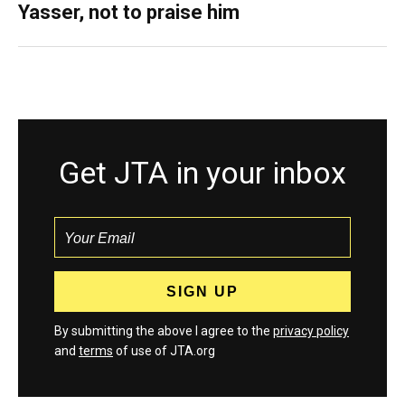
Yasser, not to praise him
Get JTA in your inbox
By submitting the above I agree to the
privacy policy
and
terms
of use of JTA.org