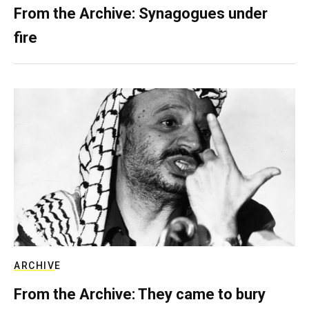
From the Archive: Synagogues under
fire
ARCHIVE
From the Archive: They came to bury