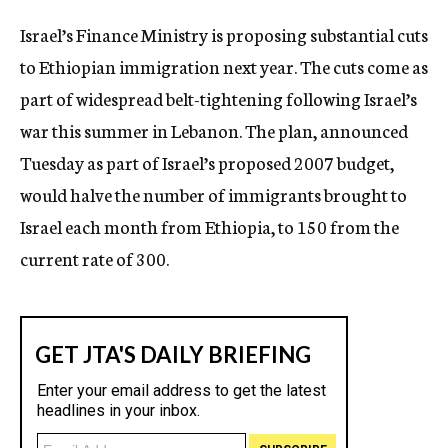
c
Israel’s Finance Ministry is proposing substantial cuts
y
to Ethiopian immigration next year. The cuts come as
part of widespread belt-tightening following Israel’s
war this summer in Lebanon. The plan, announced
Tuesday as part of Israel’s proposed 2007 budget,
would halve the number of immigrants brought to
Israel each month from Ethiopia, to 150 from the
current rate of 300.