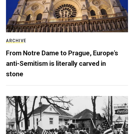
ARCHIVE
From Notre Dame to Prague, Europe’s
anti-Semitism is literally carved in
stone