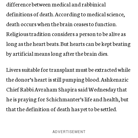
difference between medical and rabbinical
definitions of death. According to medical science,
death occurs when the brain ceases to function.
Religious tradition considers a person to be alive as
long as the heart beats. But hearts can be kept beating
by artificial means long after the brain dies.
Livers suitable for transplant must be extracted while
the donor’s heart is still pumping blood. Ashkenazic
Chief Rabbi Avraham Shapira said Wednesday that
he is praying for Schichmanter’s life and health, but
that the definition of death has yet to be settled.
ADVERTISEMENT