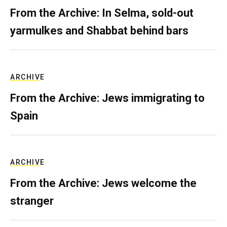
From the Archive: In Selma, sold-out
yarmulkes and Shabbat behind bars
ARCHIVE
From the Archive: Jews immigrating to
Spain
ARCHIVE
From the Archive: Jews welcome the
stranger