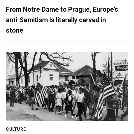
From Notre Dame to Prague, Europe’s
anti-Semitism is literally carved in
stone
CULTURE