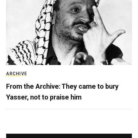
ARCHIVE
From the Archive: They came to bury
Yasser, not to praise him