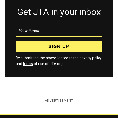
Get JTA in your inbox
By submitting the above I agree to the
privacy policy
and
terms
of use of JTA.org
ADVERTISEMENT