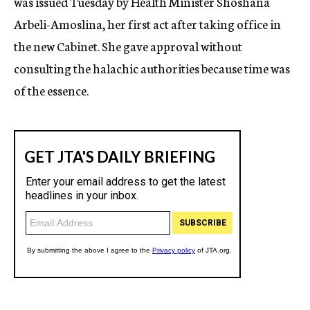
was issued Tuesday by Health Minister Shoshana
Arbeli-Amoslina, her first act after taking office in
the new Cabinet. She gave approval without
consulting the halachic authorities because time was
of the essence.