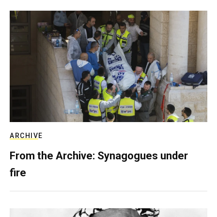
ARCHIVE
From the Archive: Synagogues under
fire