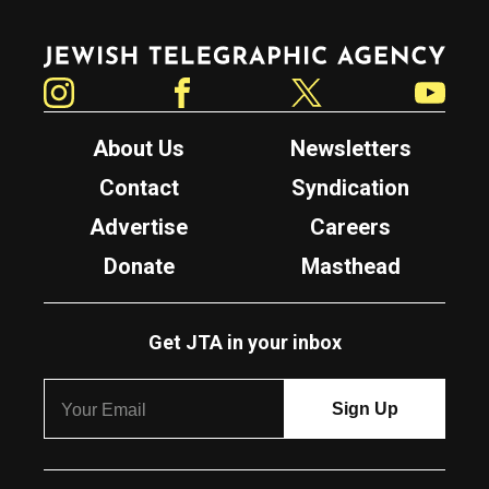
Jewish Telegraphic Agency
Instagram
Facebook
Twitter
YouTube
About Us
Newsletters
Contact
Syndication
Advertise
Careers
Donate
Masthead
Get JTA in your inbox