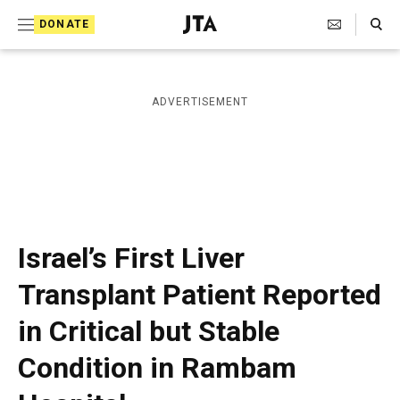
S
Search Toggle
DONATE
k
J
e
i
w
i
p
ADVERTISEMENT
s
t
h
T
o
e
c
l
e
o
g
r
n
Israel’s First Liver
a
t
p
Transplant Patient Reported
h
e
i
in Critical but Stable
n
c
A
t
Condition in Rambam
g
e
n