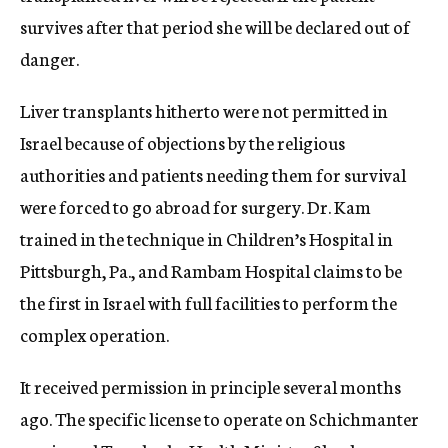
survives after that period she will be declared out of
danger.
Liver transplants hitherto were not permitted in
Israel because of objections by the religious
authorities and patients needing them for survival
were forced to go abroad for surgery. Dr. Kam
trained in the technique in Children’s Hospital in
Pittsburgh, Pa., and Rambam Hospital claims to be
the first in Israel with full facilities to perform the
complex operation.
It received permission in principle several months
ago. The specific license to operate on Schichmanter