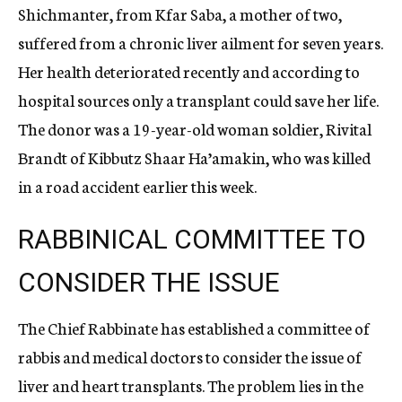
Shichmanter, from Kfar Saba, a mother of two,
suffered from a chronic liver ailment for seven years.
Her health deteriorated recently and according to
hospital sources only a transplant could save her life.
The donor was a 19-year-old woman soldier, Rivital
Brandt of Kibbutz Shaar Ha’amakin, who was killed
in a road accident earlier this week.
RABBINICAL COMMITTEE TO
CONSIDER THE ISSUE
The Chief Rabbinate has established a committee of
rabbis and medical doctors to consider the issue of
liver and heart transplants. The problem lies in the