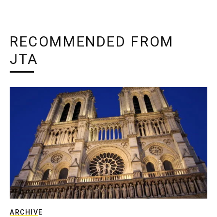
RECOMMENDED FROM
JTA
ARCHIVE