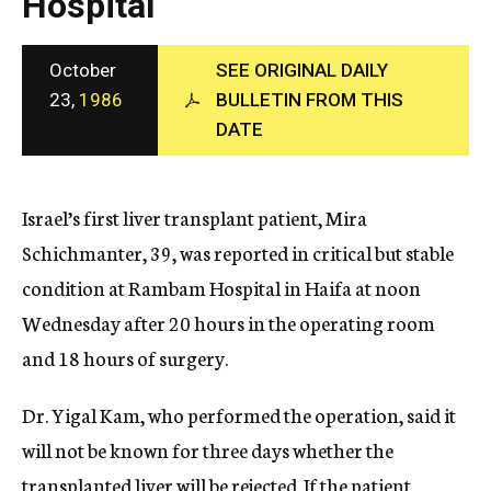
Hospital
c
y
October
SEE ORIGINAL DAILY
23,
1986
BULLETIN FROM THIS
DATE
Israel’s first liver transplant patient, Mira
Schichmanter, 39, was reported in critical but stable
condition at Rambam Hospital in Haifa at noon
Wednesday after 20 hours in the operating room
and 18 hours of surgery.
Dr. Yigal Kam, who performed the operation, said it
will not be known for three days whether the
transplanted liver will be rejected. If the patient