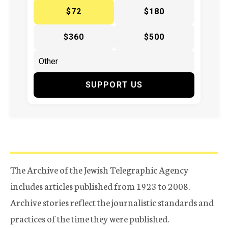
$72
$180
$360
$500
SUPPORT US
The Archive of the Jewish Telegraphic Agency
includes articles published from 1923 to 2008.
Archive stories reflect the journalistic standards and
practices of the time they were published.