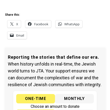
Share this:
X
Facebook
WhatsApp
Email
Reporting the stories that define our era.
When history unfolds in real-time, the Jewish
world turns to JTA. Your support ensures we
can document the complexities of war and the
resilience of Jewish communities with integrity.
ONE-TIME
MONTHLY
Choose an amount to donate