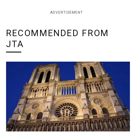
ADVERTISEMENT
RECOMMENDED FROM
JTA