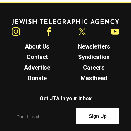
Jewish Telegraphic Agency
Instagram
Facebook
Twitter
YouTube
About Us
Newsletters
Contact
Syndication
Advertise
Careers
Donate
Masthead
Get JTA in your inbox