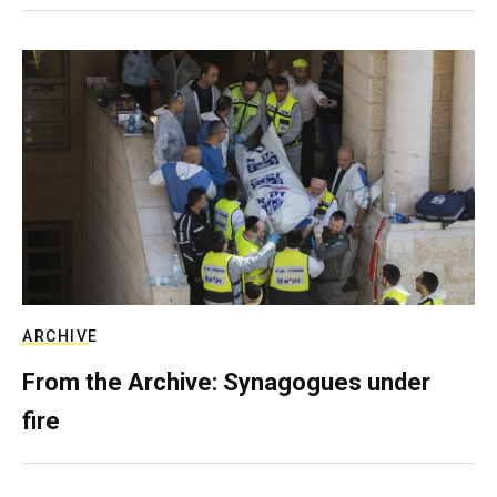
ARCHIVE
From the Archive: Synagogues under
fire