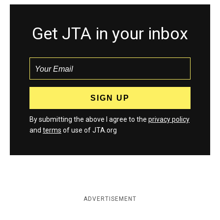
Get JTA in your inbox
By submitting the above I agree to the
privacy policy
and
terms
of use of JTA.org
ADVERTISEMENT