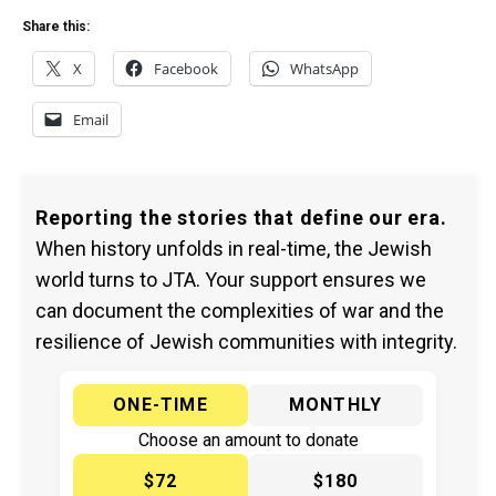
Share this:
X
Facebook
WhatsApp
Email
Reporting the stories that define our era.
When history unfolds in real-time, the Jewish
world turns to JTA. Your support ensures we
can document the complexities of war and the
resilience of Jewish communities with integrity.
ONE-TIME
MONTHLY
Choose an amount to donate
$72
$180