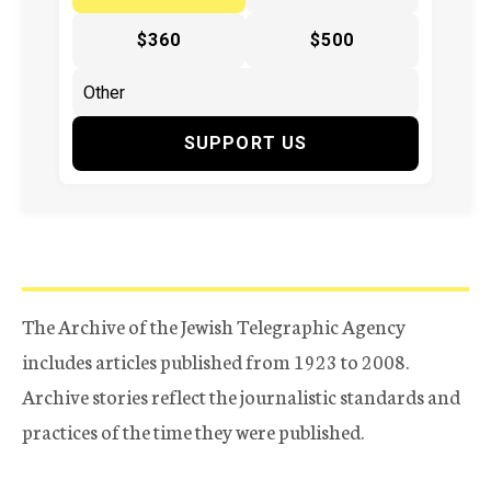
$360
$500
SUPPORT US
The Archive of the Jewish Telegraphic Agency
includes articles published from 1923 to 2008.
Archive stories reflect the journalistic standards and
practices of the time they were published.