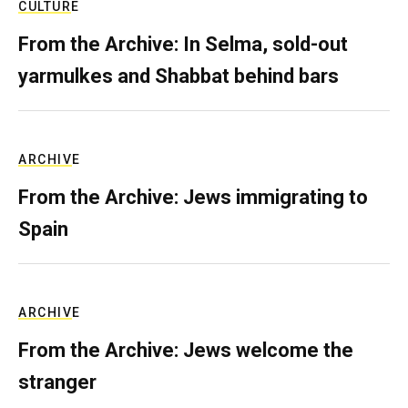
CULTURE
From the Archive: In Selma, sold-out
yarmulkes and Shabbat behind bars
ARCHIVE
From the Archive: Jews immigrating to
Spain
ARCHIVE
From the Archive: Jews welcome the
stranger