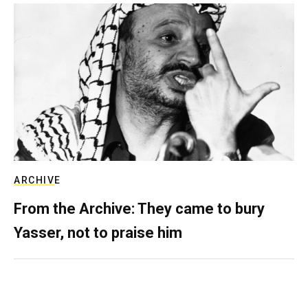
ARCHIVE
From the Archive: They came to bury
Yasser, not to praise him