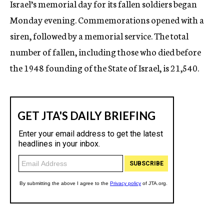
Israel’s memorial day for its fallen soldiers began
c
Monday evening. Commemorations opened with a
y
siren, followed by a memorial service. The total
number of fallen, including those who died before
the 1948 founding of the State of Israel, is 21,540.