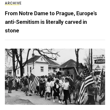
ARCHIVE
From Notre Dame to Prague, Europe’s
anti-Semitism is literally carved in
stone