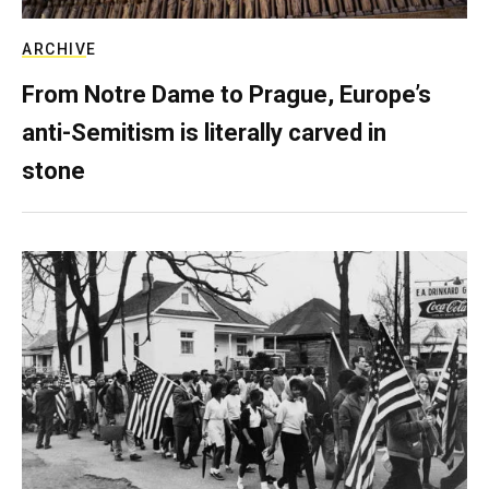
ARCHIVE
From Notre Dame to Prague, Europe’s
anti-Semitism is literally carved in
stone