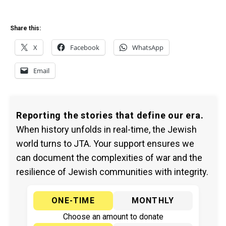
Share this:
X
Facebook
WhatsApp
Email
Reporting the stories that define our era.
When history unfolds in real-time, the Jewish
world turns to JTA. Your support ensures we
can document the complexities of war and the
resilience of Jewish communities with integrity.
ONE-TIME
MONTHLY
Choose an amount to donate