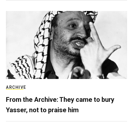
ARCHIVE
From the Archive: They came to bury
Yasser, not to praise him