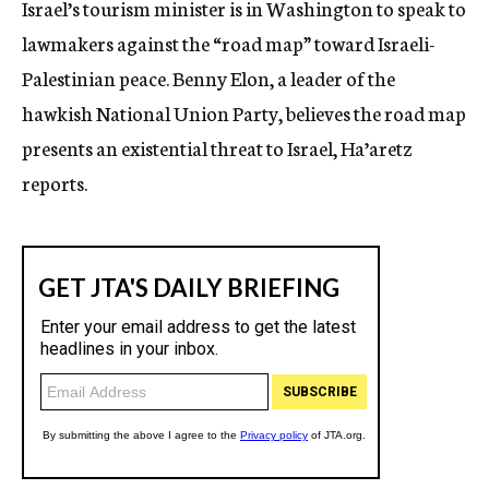
Israel’s tourism minister is in Washington to speak to
c
lawmakers against the “road map” toward Israeli-
y
Palestinian peace. Benny Elon, a leader of the
hawkish National Union Party, believes the road map
presents an existential threat to Israel, Ha’aretz
reports.