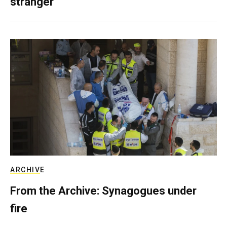
stranger
ARCHIVE
From the Archive: Synagogues under
fire