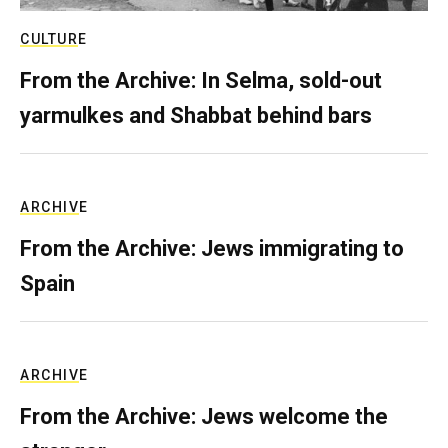
CULTURE
From the Archive: In Selma, sold-out
yarmulkes and Shabbat behind bars
ARCHIVE
From the Archive: Jews immigrating to
Spain
ARCHIVE
From the Archive: Jews welcome the