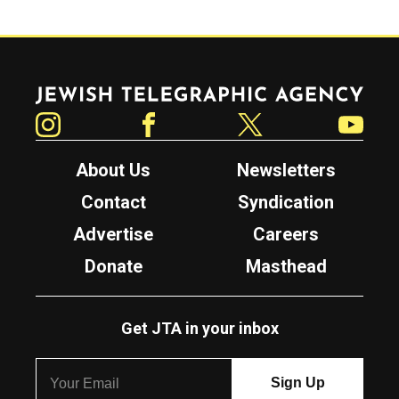
Jewish Telegraphic Agency
Instagram
Facebook
Twitter
YouTube
About Us
Newsletters
Contact
Syndication
Advertise
Careers
Donate
Masthead
Get JTA in your inbox