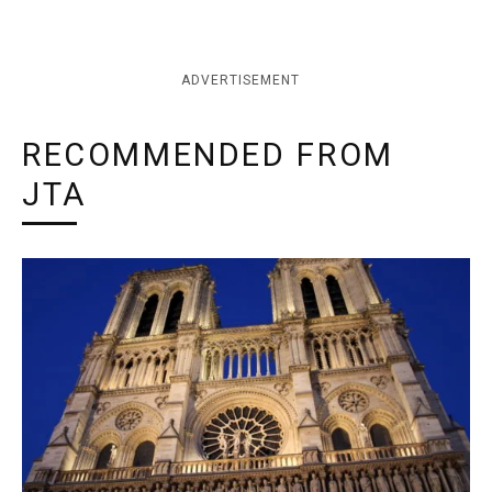
ADVERTISEMENT
RECOMMENDED FROM
JTA