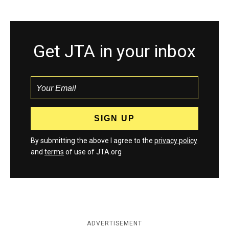
Get JTA in your inbox
By submitting the above I agree to the
privacy policy
and
terms
of use of JTA.org
ADVERTISEMENT