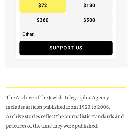
$72
$180
$360
$500
SUPPORT US
The Archive of the Jewish Telegraphic Agency
includes articles published from 1923 to 2008.
Archive stories reflect the journalistic standards and
practices of the time they were published.