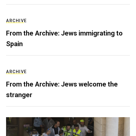
ARCHIVE
From the Archive: Jews immigrating to
Spain
ARCHIVE
From the Archive: Jews welcome the
stranger