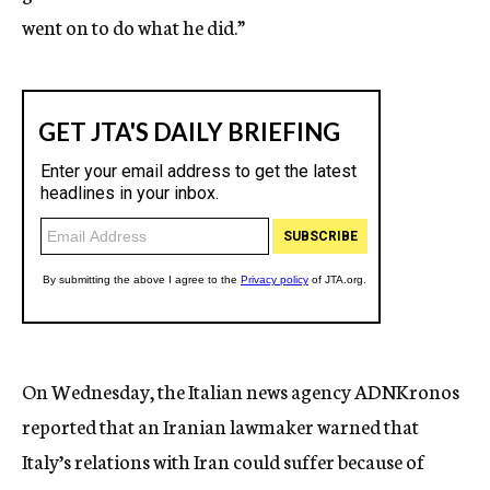
went on to do what he did.”
On Wednesday, the Italian news agency ADNKronos
reported that an Iranian lawmaker warned that
Italy’s relations with Iran could suffer because of