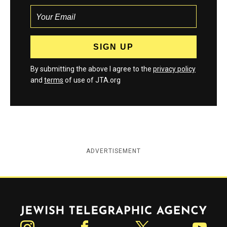
By submitting the above I agree to the
privacy policy
and
terms
of use of JTA.org
ADVERTISEMENT
Jewish Telegraphic Agency
Instagram
Facebook
Twitter
YouTube