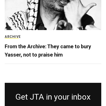
ARCHIVE
From the Archive: They came to bury
Yasser, not to praise him
Get JTA in your inbox