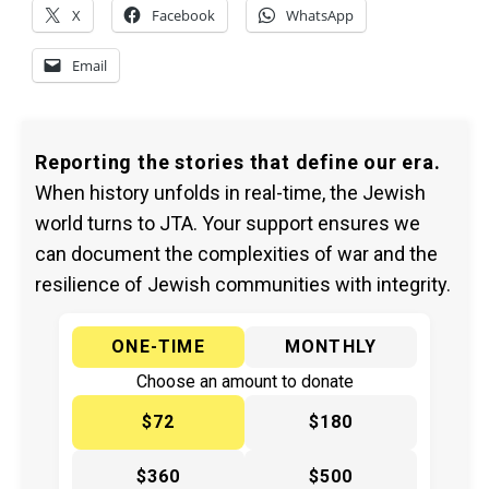
X
Facebook
WhatsApp
Email
Reporting the stories that define our era.
When history unfolds in real-time, the Jewish
world turns to JTA. Your support ensures we
can document the complexities of war and the
resilience of Jewish communities with integrity.
ONE-TIME
MONTHLY
Choose an amount to donate
$72
$180
$360
$500