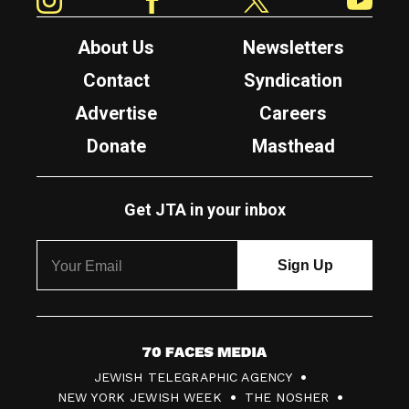
About Us
Newsletters
Contact
Syndication
Advertise
Careers
Donate
Masthead
Get JTA in your inbox
7
JEWISH TELEGRAPHIC AGENCY
0
NEW YORK JEWISH WEEK
THE NOSHER