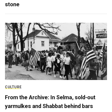
stone
CULTURE
From the Archive: In Selma, sold-out
yarmulkes and Shabbat behind bars