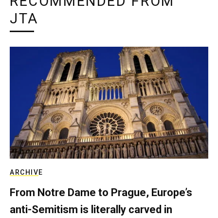
RECOMMENDED FROM
JTA
ARCHIVE
From Notre Dame to Prague, Europe’s
anti-Semitism is literally carved in