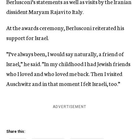
Berlusconi’s statements as well as visits by the Iranian
dissident Maryam Rajavi to Italy.
At the awards ceremony, Berlusconi reiterated his
support for Israel.
”I’ve always been, I would say naturally, a friend of
Israel,” he said. ”In my childhood I had Jewish friends
who I loved and who loved me back. Then I visited
Auschwitz and in that moment I felt Israeli, too.”
ADVERTISEMENT
Share this: