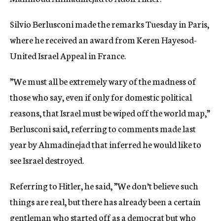
c
y
Silvio Berlusconi made the remarks Tuesday in Paris,
where he received an award from Keren Hayesod-
United Israel Appeal in France.
”We must all be extremely wary of the madness of
those who say, even if only for domestic political
reasons, that Israel must be wiped off the world map,”
Berlusconi said, referring to comments made last
year by Ahmadinejad that inferred he would like to
see Israel destroyed.
Referring to Hitler, he said, ”We don’t believe such
things are real, but there has already been a certain
gentleman who started off as a democrat but who