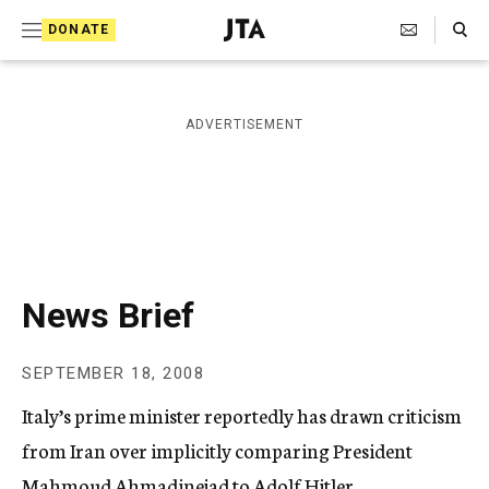
S
Search Toggle
DONATE
k
J
e
i
w
i
p
ADVERTISEMENT
s
t
h
T
o
e
c
l
e
o
g
r
n
News Brief
a
t
p
h
e
SEPTEMBER 18, 2008
i
n
c
Italy’s prime minister reportedly has drawn criticism
A
t
g
from Iran over implicitly comparing President
e
Mahmoud Ahmadinejad to Adolf Hitler.
n