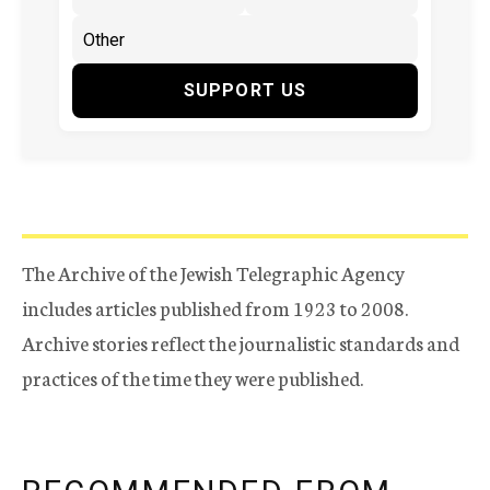
SUPPORT US
The Archive of the Jewish Telegraphic Agency
includes articles published from 1923 to 2008.
Archive stories reflect the journalistic standards and
practices of the time they were published.