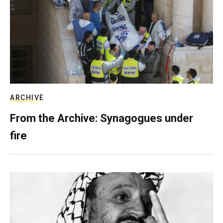
ARCHIVE
From the Archive: Synagogues under
fire