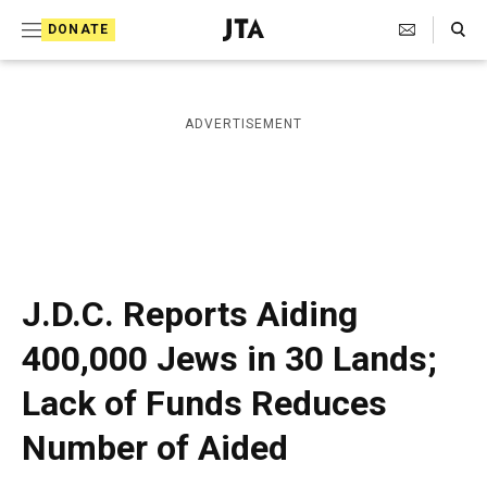
S
Search Toggle
DONATE
k
J
e
i
w
i
p
ADVERTISEMENT
s
t
h
T
o
e
c
l
e
o
g
r
n
J.D.C. Reports Aiding
a
t
p
400,000 Jews in 30 Lands;
h
e
i
Lack of Funds Reduces
n
c
A
t
Number of Aided
g
e
n