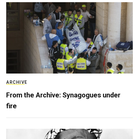
ARCHIVE
From the Archive: Synagogues under
fire