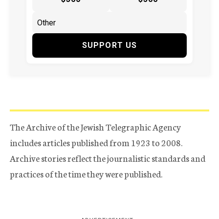
SUPPORT US
The Archive of the Jewish Telegraphic Agency
includes articles published from 1923 to 2008.
Archive stories reflect the journalistic standards and
practices of the time they were published.