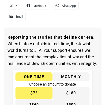
X
Facebook
WhatsApp
Email
Reporting the stories that define our era.
When history unfolds in real-time, the Jewish
world turns to JTA. Your support ensures we
can document the complexities of war and the
resilience of Jewish communities with integrity.
ONE-TIME
MONTHLY
Choose an amount to donate
$72
$180
$360
$500