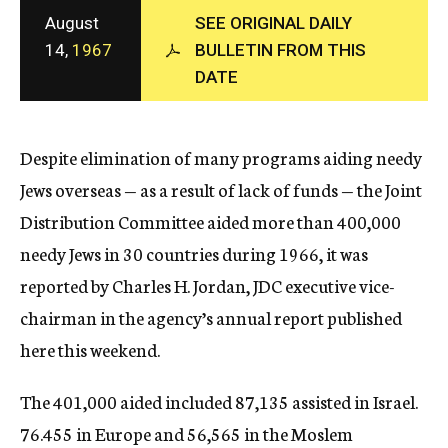
c
August
SEE ORIGINAL DAILY
y
14,
1967
BULLETIN FROM THIS
DATE
Despite elimination of many programs aiding needy
Jews overseas — as a result of lack of funds — the Joint
Distribution Committee aided more than 400,000
needy Jews in 30 countries during 1966, it was
reported by Charles H. Jordan, JDC executive vice-
chairman in the agency’s annual report published
here this weekend.
The 401,000 aided included 87,135 assisted in Israel.
76.455 in Europe and 56,565 in the Moslem