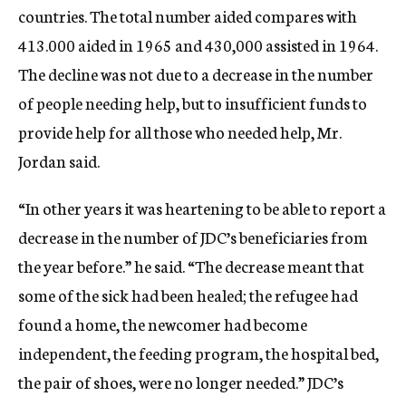
countries. The total number aided compares with
413.000 aided in 1965 and 430,000 assisted in 1964.
The decline was not due to a decrease in the number
of people needing help, but to insufficient funds to
provide help for all those who needed help, Mr.
Jordan said.
“In other years it was heartening to be able to report a
decrease in the number of JDC’s beneficiaries from
the year before.” he said. “The decrease meant that
some of the sick had been healed; the refugee had
found a home, the newcomer had become
independent, the feeding program, the hospital bed,
the pair of shoes, were no longer needed.” JDC’s