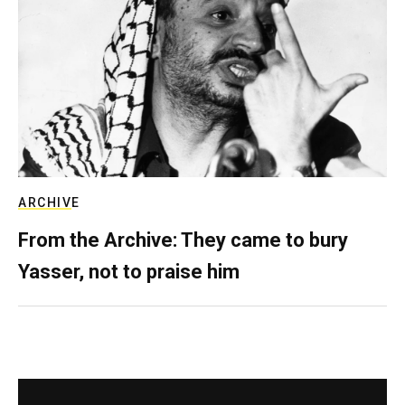
ARCHIVE
From the Archive: They came to bury
Yasser, not to praise him