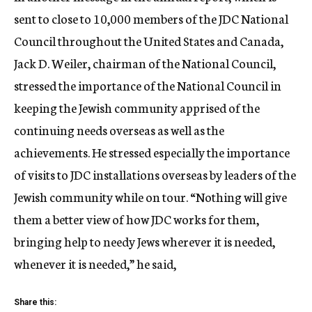
sent to close to 10,000 members of the JDC National
Council throughout the United States and Canada,
Jack D. Weiler, chairman of the National Council,
stressed the importance of the National Council in
keeping the Jewish community apprised of the
continuing needs overseas as well as the
achievements. He stressed especially the importance
of visits to JDC installations overseas by leaders of the
Jewish community while on tour. “Nothing will give
them a better view of how JDC works for them,
bringing help to needy Jews wherever it is needed,
whenever it is needed,” he said,
Share this: