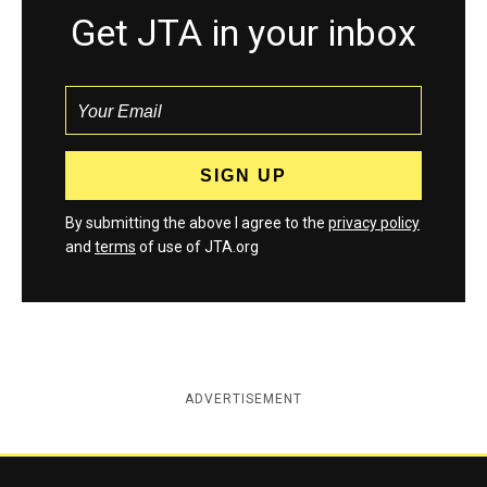
Get JTA in your inbox
By submitting the above I agree to the
privacy policy
and
terms
of use of JTA.org
ADVERTISEMENT