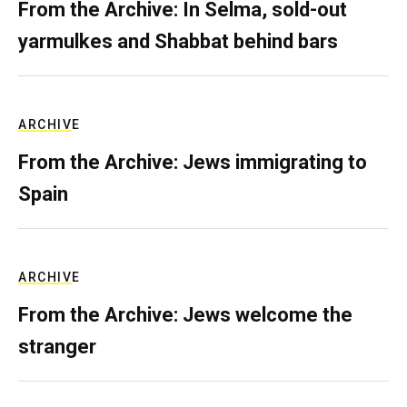
From the Archive: In Selma, sold-out
yarmulkes and Shabbat behind bars
ARCHIVE
From the Archive: Jews immigrating to
Spain
ARCHIVE
From the Archive: Jews welcome the
stranger