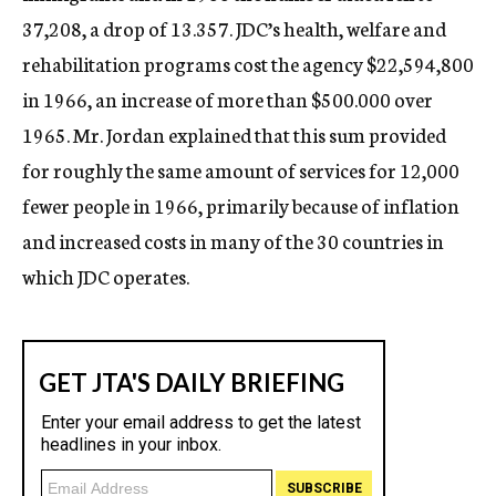
37,208, a drop of 13.357. JDC’s health, welfare and
rehabilitation programs cost the agency $22,594,800
in 1966, an increase of more than $500.000 over
1965. Mr. Jordan explained that this sum provided
for roughly the same amount of services for 12,000
fewer people in 1966, primarily because of inflation
and increased costs in many of the 30 countries in
which JDC operates.