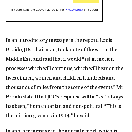
In an introductory message in the report, Louis
Broido, JDC chairman, took note of the war in the
Middle East and said that it would “set in motion
processes which will continue, which will bear on the
lives of men, women and children hundreds and
thousands of miles from the scene of the events.” Mr.
Broido stated that JDC’s response will be “as it always
has been,” humanitarian and non-political. “This is
the mission given us in 1914.” he said.
In another message in the annual report, which is