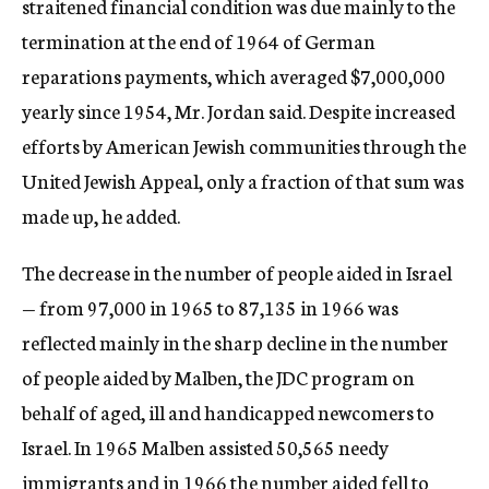
straitened financial condition was due mainly to the
termination at the end of 1964 of German
reparations payments, which averaged $7,000,000
yearly since 1954, Mr. Jordan said. Despite increased
efforts by American Jewish communities through the
United Jewish Appeal, only a fraction of that sum was
made up, he added.
The decrease in the number of people aided in Israel
— from 97,000 in 1965 to 87,135 in 1966 was
reflected mainly in the sharp decline in the number
of people aided by Malben, the JDC program on
behalf of aged, ill and handicapped newcomers to
Israel. In 1965 Malben assisted 50,565 needy
immigrants and in 1966 the number aided fell to