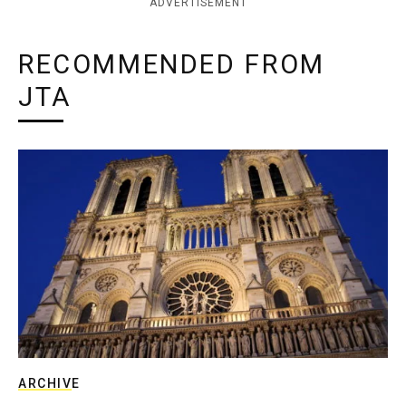
ADVERTISEMENT
RECOMMENDED FROM
JTA
ARCHIVE