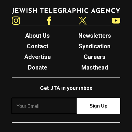
Jewish Telegraphic Agency
Instagram
Facebook
Twitter
YouTube
About Us
Newsletters
Contact
Syndication
Advertise
Careers
Donate
Masthead
Get JTA in your inbox