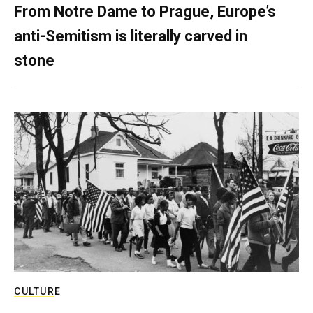
From Notre Dame to Prague, Europe’s
anti-Semitism is literally carved in
stone
CULTURE