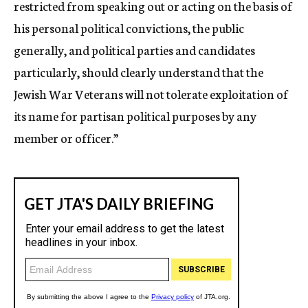
restricted from speaking out or acting on the basis of
his personal political convictions, the public
generally, and political parties and candidates
particularly, should clearly understand that the
Jewish War Veterans will not tolerate exploitation of
its name for partisan political purposes by any
member or officer.”