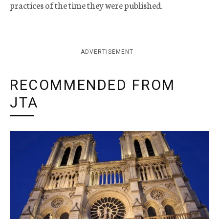
practices of the time they were published.
ADVERTISEMENT
RECOMMENDED FROM
JTA