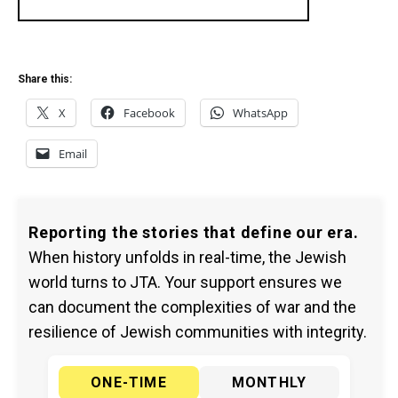
Share this:
X
Facebook
WhatsApp
Email
Reporting the stories that define our era.
When history unfolds in real-time, the Jewish
world turns to JTA. Your support ensures we
can document the complexities of war and the
resilience of Jewish communities with integrity.
ONE-TIME
MONTHLY