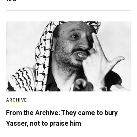
ARCHIVE
From the Archive: They came to bury
Yasser, not to praise him