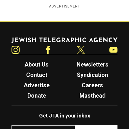
ADVERTISEMENT
Jewish Telegraphic Agency
Instagram
Facebook
Twitter
YouTube
About Us
Newsletters
Contact
Syndication
Advertise
Careers
Donate
Masthead
Get JTA in your inbox