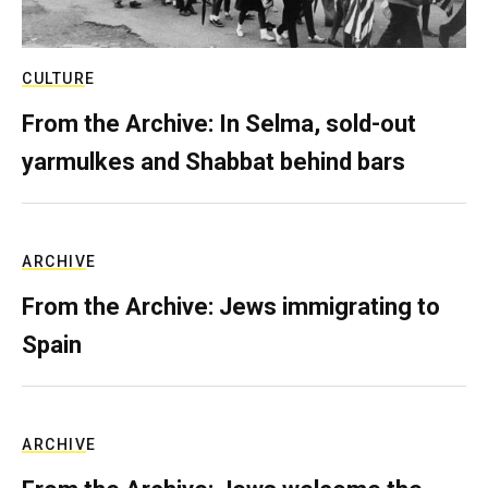
CULTURE
From the Archive: In Selma, sold-out
yarmulkes and Shabbat behind bars
ARCHIVE
From the Archive: Jews immigrating to
Spain
ARCHIVE