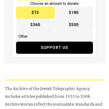
Choose an amount to donate
$72
$180
$360
$500
SUPPORT US
The Archive of the Jewish Telegraphic Agency
includes articles published from 1923 to 2008.
Archive stories reflect the journalistic standards and