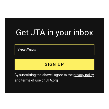
Get JTA in your inbox
By submitting the above I agree to the
privacy policy
and
terms
of use of JTA.org