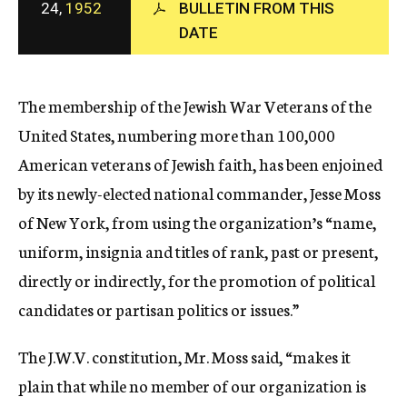
24,
1952
BULLETIN FROM THIS
c
DATE
y
The membership of the Jewish War Veterans of the
United States, numbering more than 100,000
American veterans of Jewish faith, has been enjoined
by its newly-elected national commander, Jesse Moss
of New York, from using the organization’s “name,
uniform, insignia and titles of rank, past or present,
directly or indirectly, for the promotion of political
candidates or partisan politics or issues.”
The J.W.V. constitution, Mr. Moss said, “makes it
plain that while no member of our organization is