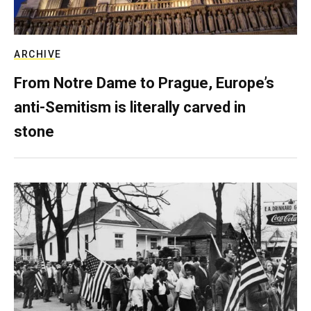
ARCHIVE
From Notre Dame to Prague, Europe’s
anti-Semitism is literally carved in
stone