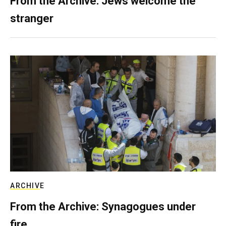
From the Archive: Jews welcome the
stranger
ARCHIVE
From the Archive: Synagogues under
fire