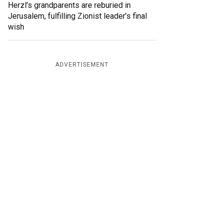
Herzl’s grandparents are reburied in
Jerusalem, fulfilling Zionist leader’s final
wish
ADVERTISEMENT