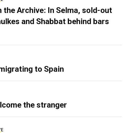
 the Archive: In Selma, sold-out
ulkes and Shabbat behind bars
migrating to Spain
lcome the stranger
VE