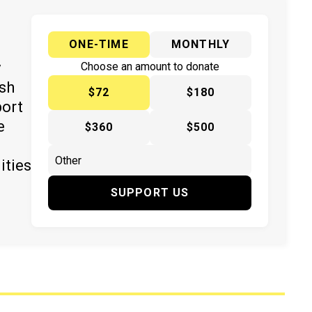
ONE-TIME
MONTHLY
y
Choose an amount to donate
ish
$72
$180
port
e
$360
$500
ities
SUPPORT US