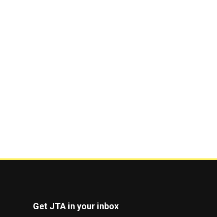
Get JTA in your inbox