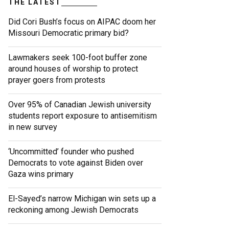
THE LATEST
Did Cori Bush’s focus on AIPAC doom her
Missouri Democratic primary bid?
Lawmakers seek 100-foot buffer zone
around houses of worship to protect
prayer goers from protests
Over 95% of Canadian Jewish university
students report exposure to antisemitism
in new survey
‘Uncommitted’ founder who pushed
Democrats to vote against Biden over
Gaza wins primary
El-Sayed’s narrow Michigan win sets up a
reckoning among Jewish Democrats