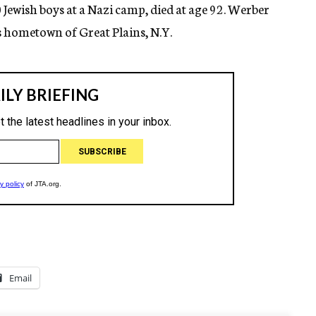
Jewish boys at a Nazi camp, died at age 92. Werber
is hometown of Great Plains, N.Y.
Email