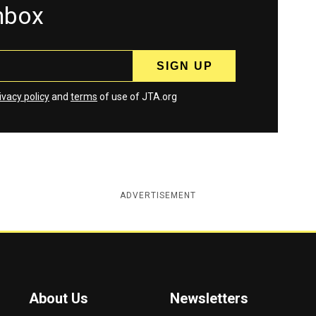
inbox
ivacy policy
and
terms
of use of JTA.org
ADVERTISEMENT
About Us
Newsletters