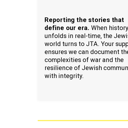
Reporting the stories that
define our era.
When histor
unfolds in real-time, the Jew
world turns to JTA. Your sup
ensures we can document th
complexities of war and the
resilience of Jewish commun
with integrity.