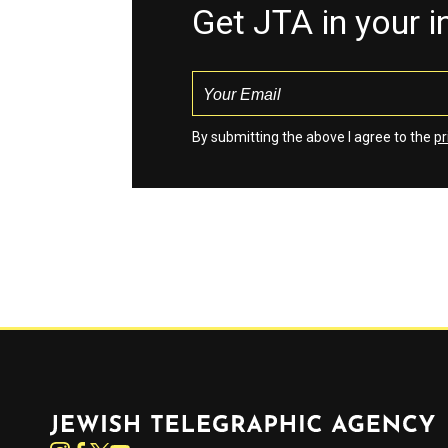
Get JTA in your 
By submitting the above I agree to the
pr
Jewish Telegraphic Agency
Instagram
Facebook
Twitter
YouTube