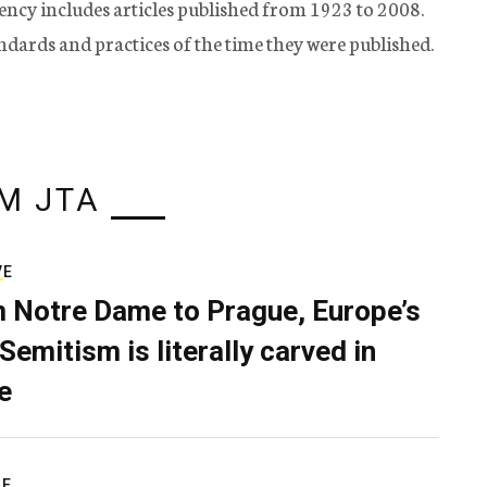
ency includes articles published from 1923 to 2008.
tandards and practices of the time they were published.
M JTA
VE
 Notre Dame to Prague, Europe’s
Semitism is literally carved in
e
RE