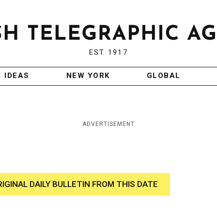
EST 1917
IDEAS
NEW YORK
GLOBAL
ADVERTISEMENT
RIGINAL DAILY BULLETIN FROM THIS DATE