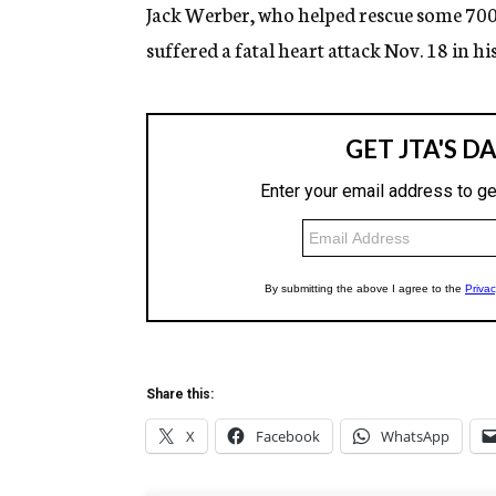
g
Jack Werber, who helped rescue some 700 
e
suffered a fatal heart attack Nov. 18 in h
n
c
y
Share this:
X
Facebook
WhatsApp