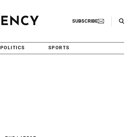
Search Toggle
SUBSCRIBE
POLITICS
SPORTS