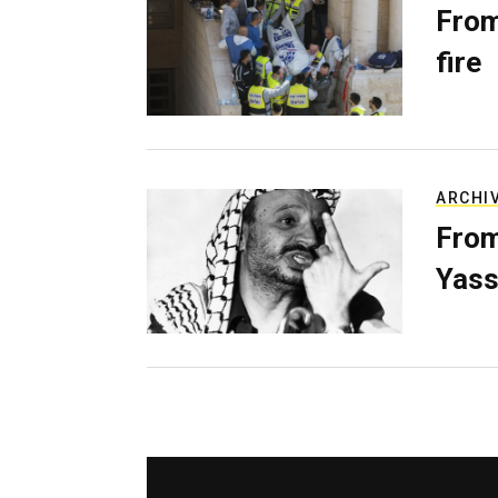
From
fire
ARCHI
From
Yass