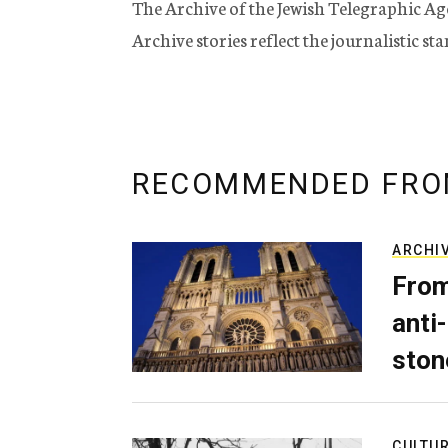
The Archive of the Jewish Telegraphic Ag
Archive stories reflect the journalistic s
RECOMMENDED FRO
ARCHI
From
anti-
ston
CULTU