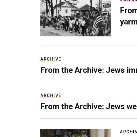
From
yarm
ARCHIVE
From the Archive: Jews im
ARCHIVE
From the Archive: Jews we
ARCHI