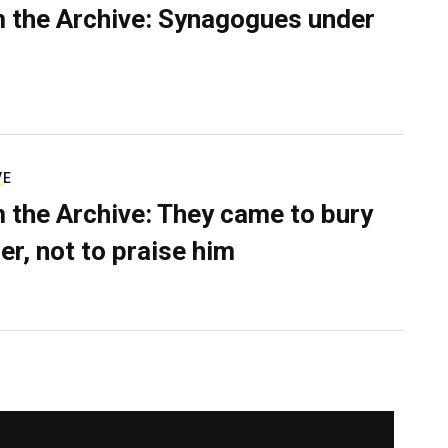
 the Archive: Synagogues under
VE
 the Archive: They came to bury
er, not to praise him